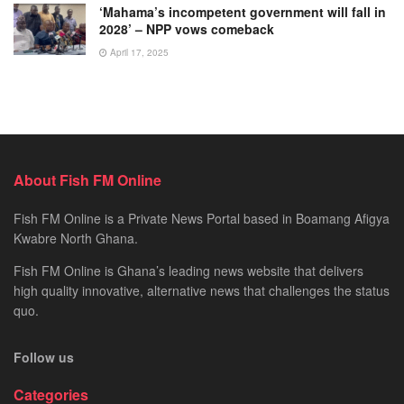
‘Mahama’s incompetent government will fall in
2028’ – NPP vows comeback
April 17, 2025
About Fish FM Online
Fish FM Online is a Private News Portal based in Boamang Afigya
Kwabre North Ghana.
Fish FM Online is Ghana’s leading news website that delivers
high quality innovative, alternative news that challenges the status
quo.
Follow us
Categories