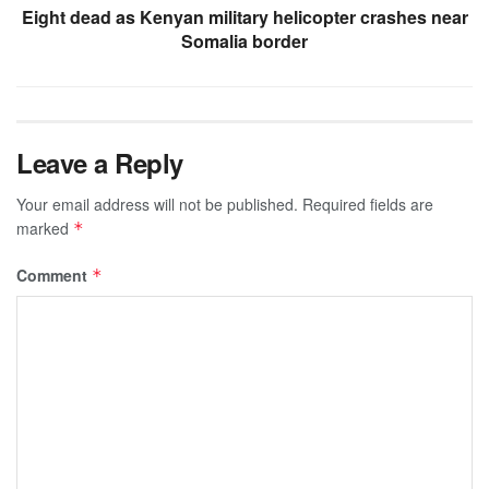
Eight dead as Kenyan military helicopter crashes near
Somalia border
Leave a Reply
Your email address will not be published.
Required fields are
marked
*
Comment
*