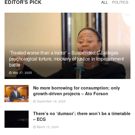
EDITOR'S PICK
ALL
POLITICS
‘Treated worse than a traitor’ – Suspended CJ alleges
psychological torture, mockery of justice in impeachment
battle
May 27, 2025
No more borrowing for consumption; only
growth-driven projects – Ato Forson
September 18, 2025
There’s no ‘dumsor’; there won’t be a timetable
– ECG
March 13, 2024