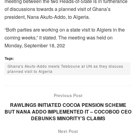
meeting between the two Heads-of-State is in furtherance
of discussions towards a planned visit of Ghana’s
president, Nana Akufo-Addo, to Algeria.
“Both parties are working on a state visit to Algiers in the
coming weeks,” it stated. The meeting was held on
Monday, September 18, 202
Tags:
Ghana's Akufo-Addo meets Tebboune at UN as they discuss
planned visit to Algeria
Previous Post
RAWLINGS INITIATED COCOA PENSION SCHEME
BUT NANA ADDO IMPLEMENTED IT – COCOBOD CEO
DEBUNKS MINORITY’S CLAIMS
Next Post