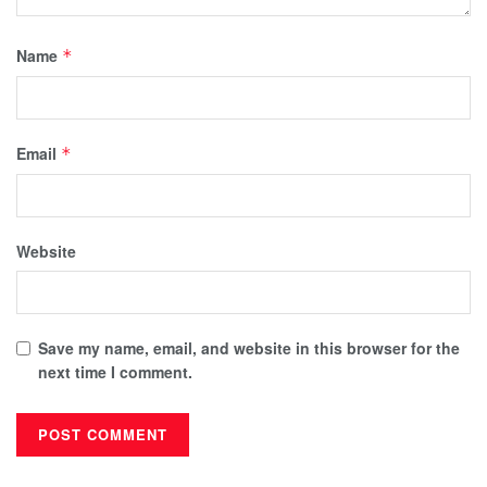
Name
*
Email
*
Website
Save my name, email, and website in this browser for the
next time I comment.