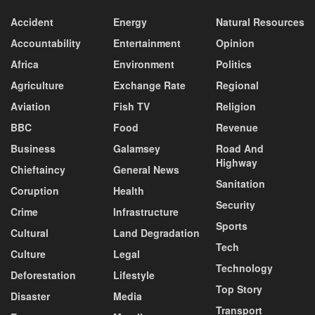
Accident
Energy
Natural Resources
Accountability
Entertainment
Opinion
Africa
Environment
Politics
Agriculture
Exchange Rate
Regional
Aviation
Fish TV
Religion
BBC
Food
Revenue
Business
Galamsey
Road And
Highway
Chieftaincy
General News
Sanitation
Coruption
Health
Security
Crime
Infrastructure
Sports
Cultural
Land Degradation
Tech
Culture
Legal
Technology
Deforestation
Lifestyle
Top Story
Disaster
Media
Transport