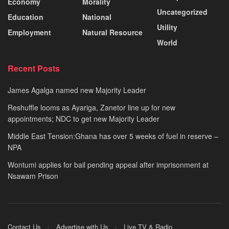
Economy
Morality
Uncategorized
Education
National
Utility
Employment
Natural Resource
World
Recent Posts
James Agalga named new Majority Leader
Reshuffle looms as Ayariga, Zanetor line up for new
appointments; NDC to get new Majority Leader
Middle East Tension:Ghana has over 5 weeks of fuel in reserve –
NPA
Wontumi applies for bail pending appeal after imprisonment at
Nsawam Prison
Contact Us
Advertise with Us
Live TV & Radio