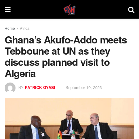
Home
Africa
Ghana’s Akufo-Addo meets
Tebboune at UN as they
discuss planned visit to
Algeria
BY
PATRICK GYASI
September 19, 2023