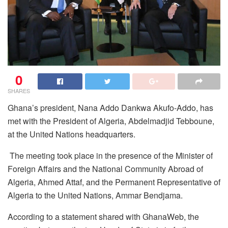
0
SHARES
Ghana’s president, Nana Addo Dankwa Akufo-Addo, has
met with the President of Algeria, Abdelmadjid Tebboune,
at the United Nations headquarters.
The meeting took place in the presence of the Minister of
Foreign Affairs and the National Community Abroad of
Algeria, Ahmed Attaf, and the Permanent Representative of
Algeria to the United Nations, Ammar Bendjama.
According to a statement shared with GhanaWeb, the