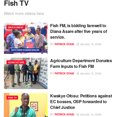
Fish TV
Watch more videos here
Fish FM, is bidding farewell to
EMPLOYMENT
Diana Asare after five years of
service.
BY
PATRICK GYASI
January 16, 2026
Agriculture Department Donates
AGRICULTURE
Farm Inputs to Fish FM
BY
PATRICK GYASI
January 15, 2026
Kwakye Ofosu: Petitions against
FISH TV
EC bosses, OSP forwarded to
Chief Justice
BY
PATRICK GYASI
January 14, 2026