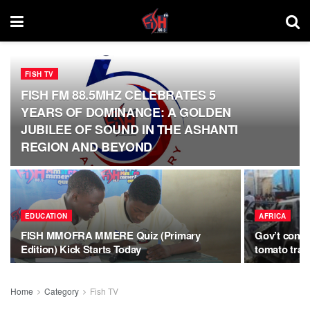
FISH TV
FISH FM 88.5MHZ CELEBRATES 5
YEARS OF DOMINANCE: A GOLDEN
JUBILEE OF SOUND IN THE ASHANTI
REGION AND BEYOND
EDUCATION
AFRICA
FISH MMOFRA MMERE Quiz (Primary
Gov’t confi
Edition) Kick Starts Today
tomato trad
Home
Category
Fish TV