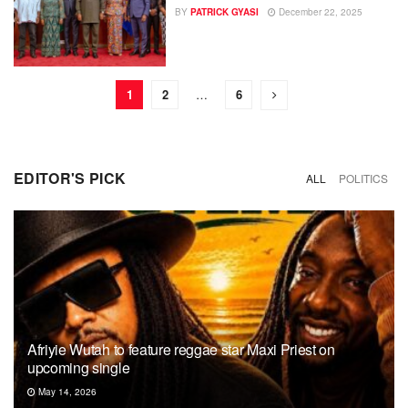
BY
PATRICK GYASI
December 22, 2025
1
2
…
6
EDITOR'S PICK
ALL
POLITICS
Afriyie Wutah to feature reggae star Maxi Priest on
upcoming single
May 14, 2026