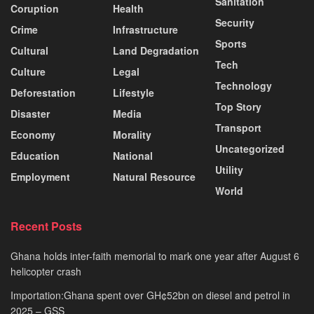
Sanitation
Coruption
Health
Security
Crime
Infrastructure
Sports
Cultural
Land Degradation
Tech
Culture
Legal
Technology
Deforestation
Lifestyle
Top Story
Disaster
Media
Transport
Economy
Morality
Uncategorized
Education
National
Utility
Employment
Natural Resource
World
Recent Posts
Ghana holds inter-faith memorial to mark one year after August 6
helicopter crash
Importation:Ghana spent over GH¢52bn on diesel and petrol in
2025 – GSS