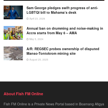
Sam George pledges swift progress of anti-
LGBTQI bill to Mahama’s desk
April 23, 2026
Annual ban on drumming and noise-making in
Accra starts from May 6 – AMA
May 5, 2024
A/R: REGSEC probes ownership of disputed
Manso-Tontokrom mining site
August 25, 2025
About Fish FM Online
Fish FM Online is a Private News Portal based in Boamang Afigya