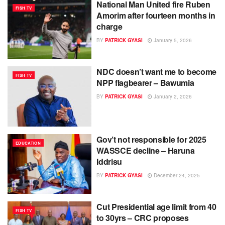
National Man United fire Ruben
FISH TV
Amorim after fourteen months in
charge
BY
PATRICK GYASI
January 5, 2026
NDC doesn’t want me to become
FISH TV
NPP flagbearer – Bawumia
BY
PATRICK GYASI
January 2, 2026
Gov’t not responsible for 2025
EDUCATION
WASSCE decline – Haruna
Iddrisu
BY
PATRICK GYASI
December 24, 2025
Cut Presidential age limit from 40
FISH TV
to 30yrs – CRC proposes