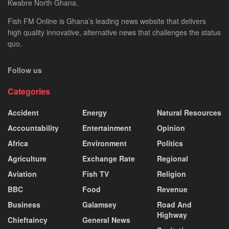
Kwabre North Ghana.
Fish FM Online is Ghana’s leading news website that delivers
high quality innovative, alternative news that challenges the status
quo.
Follow us
Categories
Accident
Energy
Natural Resources
Accountability
Entertainment
Opinion
Africa
Environment
Politics
Agriculture
Exchange Rate
Regional
Aviation
Fish TV
Religion
BBC
Food
Revenue
Business
Galamsey
Road And
Highway
Chieftaincy
General News