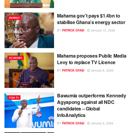
Mahama gov’t pays $1.4bn to
ENERGY
stabilise Ghana’s energy sector
BY
PATRICK GYASI
January 12, 2026
Mahama proposes Public Media
ECONOMY
Levy to replace TV Licence
BY
PATRICK GYASI
January 8, 2026
Bawumia outperforms Kennedy
FISH TV
Agyapong against all NDC
candidates – Global
InfoAnalytics
BY
PATRICK GYASI
January 6, 2026