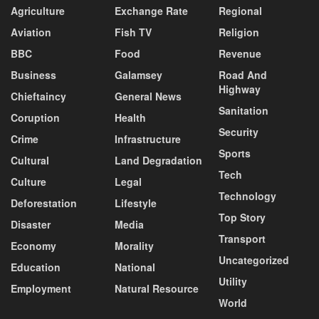
Agriculture
Exchange Rate
Regional
Aviation
Fish TV
Religion
BBC
Food
Revenue
Business
Galamsey
Road And
Highway
Chieftaincy
General News
Sanitation
Coruption
Health
Security
Crime
Infrastructure
Sports
Cultural
Land Degradation
Tech
Culture
Legal
Technology
Deforestation
Lifestyle
Top Story
Disaster
Media
Transport
Economy
Morality
Uncategorized
Education
National
Utility
Employment
Natural Resource
World