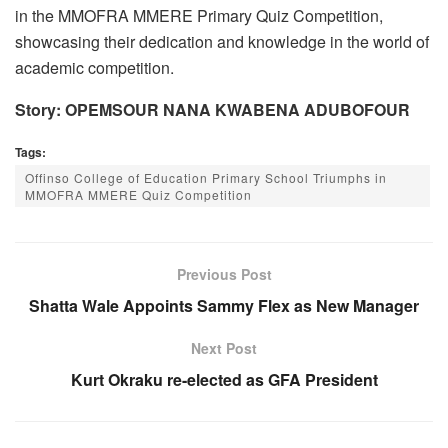
in the MMOFRA MMERE Primary Quiz Competition,
showcasing their dedication and knowledge in the world of
academic competition.
Story: OPEMSOUR NANA KWABENA ADUBOFOUR
Tags:
Offinso College of Education Primary School Triumphs in
MMOFRA MMERE Quiz Competition
Previous Post
Shatta Wale Appoints Sammy Flex as New Manager
Next Post
Kurt Okraku re-elected as GFA President