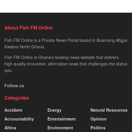
About Fish FM Online
Fish FM Online is a Private News Portal based in Boamang Afigya
Kwabre North Ghana.
Fish FM Online is Ghana’s leading news website that delivers
high quality innovative, alternative news that challenges the status
quo.
Follow us
Categories
Accident
Energy
Natural Resources
Accountability
Entertainment
Opinion
Africa
Environment
Politics