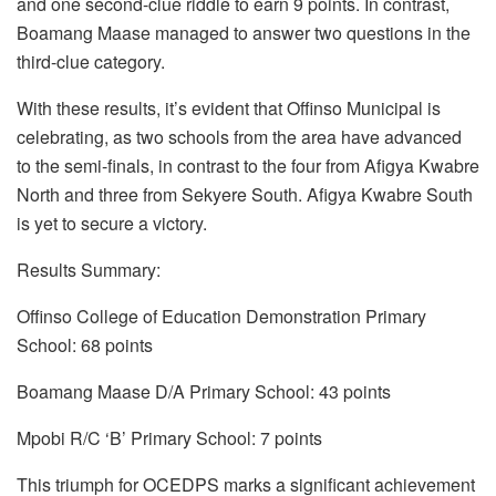
and one second-clue riddle to earn 9 points. In contrast,
Boamang Maase managed to answer two questions in the
third-clue category.
With these results, it’s evident that Offinso Municipal is
celebrating, as two schools from the area have advanced
to the semi-finals, in contrast to the four from Afigya Kwabre
North and three from Sekyere South. Afigya Kwabre South
is yet to secure a victory.
Results Summary:
Offinso College of Education Demonstration Primary
School: 68 points
Boamang Maase D/A Primary School: 43 points
Mpobi R/C ‘B’ Primary School: 7 points
This triumph for OCEDPS marks a significant achievement