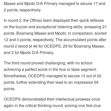
Maase and Mpobi D/A Primary managed to secure 17 and
2 points, respectively.
In round 2, the Offinso team displayed their quick reflexes
on the buzzer and exceptional listening skills, amassing 21
points. Boamang Maase and Mpobi, in comparison, scored
12 and 0 points, respectively. The accumulated points after
round 2 stood at 46 for OCEDPS, 29 for Boamang Maase,
and 2 for Mpobi D/A Primary.
The third round proved challenging, with no school
achieving a perfect score in the true or false segment.
Nonetheless, OCEDPS managed to secure 13 out of 20
points, further extending their lead to an impressive 59
points.
OCEDPS demonstrated their intellectual prowess once
again in the critical thinking round, solving one first-clue