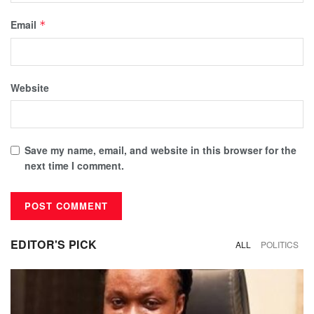
Email
*
Website
Save my name, email, and website in this browser for the
next time I comment.
EDITOR'S PICK
ALL
POLITICS