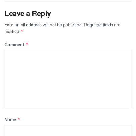
Leave a Reply
Your email address will not be published.
Required fields are
marked
*
Comment
*
Name
*