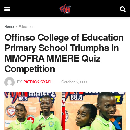
Home
Education
Offinso College of Education
Primary School Triumphs in
MMOFRA MMERE Quiz
Competition
BY
PATRICK GYASI
October 5, 2023