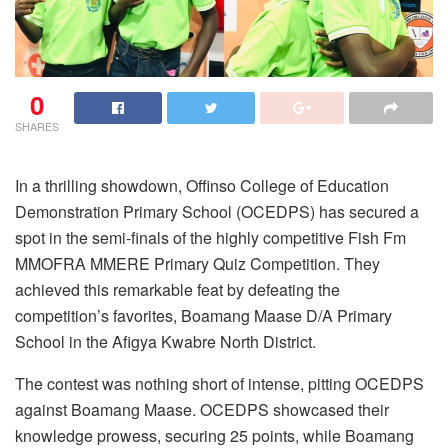
0
SHARES
In a thrilling showdown, Offinso College of Education
Demonstration Primary School (OCEDPS) has secured a
spot in the semi-finals of the highly competitive Fish Fm
MMOFRA MMERE Primary Quiz Competition. They
achieved this remarkable feat by defeating the
competition’s favorites, Boamang Maase D/A Primary
School in the Afigya Kwabre North District.
The contest was nothing short of intense, pitting OCEDPS
against Boamang Maase. OCEDPS showcased their
knowledge prowess, securing 25 points, while Boamang