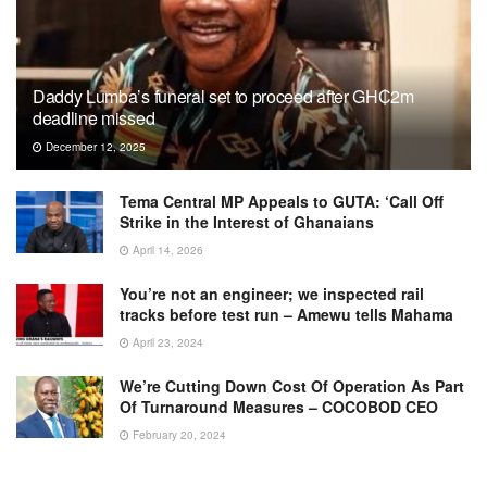
Daddy Lumba’s funeral set to proceed after GH₵2m
deadline missed
December 12, 2025
Tema Central MP Appeals to GUTA: ‘Call Off
Strike in the Interest of Ghanaians
April 14, 2026
You’re not an engineer; we inspected rail
tracks before test run – Amewu tells Mahama
April 23, 2024
We’re Cutting Down Cost Of Operation As Part
Of Turnaround Measures – COCOBOD CEO
February 20, 2024