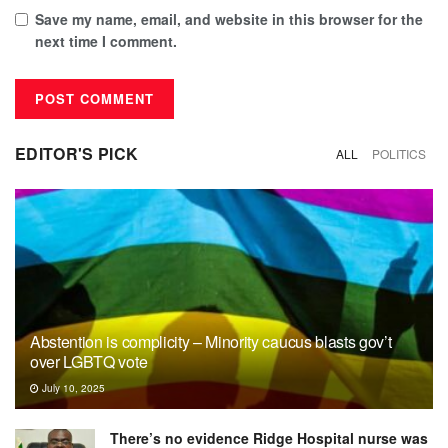
Save my name, email, and website in this browser for the
next time I comment.
EDITOR'S PICK
ALL
POLITICS
Abstention is complicity – Minority caucus blasts gov’t
over LGBTQ vote
July 10, 2025
There’s no evidence Ridge Hospital nurse was