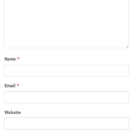
Name
*
Email
*
Website