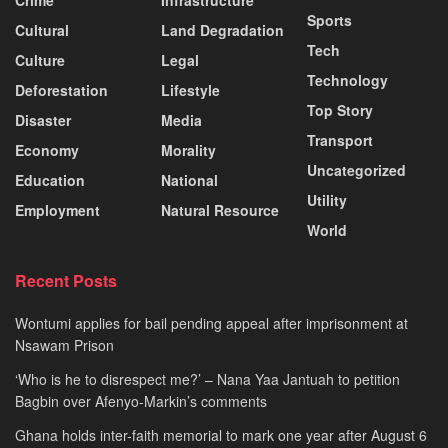
Sports
Cultural
Land Degradation
Tech
Culture
Legal
Technology
Deforestation
Lifestyle
Top Story
Disaster
Media
Transport
Economy
Morality
Uncategorized
Education
National
Utility
Employment
Natural Resource
World
Recent Posts
Wontumi applies for bail pending appeal after imprisonment at
Nsawam Prison
‘Who is he to disrespect me?’ – Nana Yaa Jantuah to petition
Bagbin over Afenyo-Markin’s comments
Ghana holds inter-faith memorial to mark one year after August 6