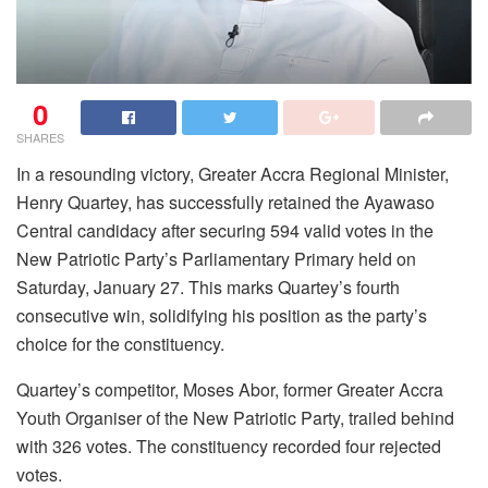
0
SHARES
In a resounding victory, Greater Accra Regional Minister,
Henry Quartey, has successfully retained the Ayawaso
Central candidacy after securing 594 valid votes in the
New Patriotic Party’s Parliamentary Primary held on
Saturday, January 27. This marks Quartey’s fourth
consecutive win, solidifying his position as the party’s
choice for the constituency.
Quartey’s competitor, Moses Abor, former Greater Accra
Youth Organiser of the New Patriotic Party, trailed behind
with 326 votes. The constituency recorded four rejected
votes.