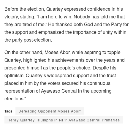
Before the election, Quartey expressed confidence in his
victory, stating, “I am here to win. Nobody has told me that
they are tired of me.” He thanked both God and the Party for
the support and emphasized the importance of unity within
the party post-election.
On the other hand, Moses Abor, while aspiring to topple
Quartey, highlighted his achievements over the years and
presented himself as the people’s choice. Despite his
optimism, Quartey’s widespread support and the trust
placed in him by the voters secured his continuous
representation of Ayawaso Central in the upcoming
elections.”
Tags:
Defeating Opponent Moses Abor"
Henry Quartey Triumphs in NPP Ayawaso Central Primaries