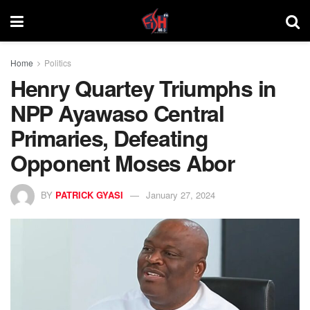
Home
Politics
Henry Quartey Triumphs in
NPP Ayawaso Central
Primaries, Defeating
Opponent Moses Abor
BY
PATRICK GYASI
January 27, 2024