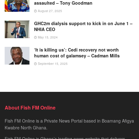
assaulted – Tony Goodman
August 27, 2025
GHC2m dialysis support to kick in on June 1 –
NHIA CEO
May 15, 2024
‘It is killing us’: Cedi recovery not worth
human cost of galamsey – Cadman Mills
September 15, 2025
About Fish FM Online
Fish FM Online is a Private News Portal based in Boamang Afigya
Kwabre North Ghana.
Fish FM Online is Ghana’s leading news website that delivers