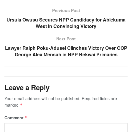
Previous Post
Ursula Owusu Secures NPP Candidacy for Ablekuma
West in Convincing Victory
Next Post
Lawyer Ralph Poku-Adusei Clinches Victory Over COP
George Alex Mensah in NPP Bekwai Primaries
Leave a Reply
Your email address will not be published.
Required fields are
marked
*
Comment
*