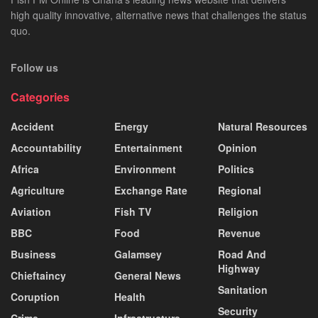
high quality innovative, alternative news that challenges the status
quo.
Follow us
Categories
Accident
Energy
Natural Resources
Accountability
Entertainment
Opinion
Africa
Environment
Politics
Agriculture
Exchange Rate
Regional
Aviation
Fish TV
Religion
BBC
Food
Revenue
Business
Galamsey
Road And
Highway
Chieftaincy
General News
Sanitation
Coruption
Health
Security
Crime
Infrastructure