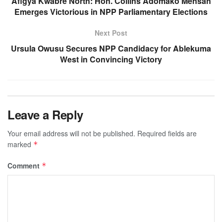
Afigya Kwabre North: Hon. Collins Adomako Mensah
Emerges Victorious in NPP Parliamentary Elections
Next Post
Ursula Owusu Secures NPP Candidacy for Ablekuma
West in Convincing Victory
Leave a Reply
Your email address will not be published.
Required fields are
marked
*
Comment
*