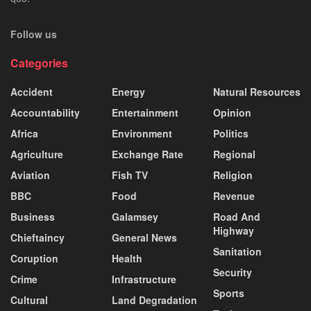
Follow us
Categories
Accident
Energy
Natural Resources
Accountability
Entertainment
Opinion
Africa
Environment
Politics
Agriculture
Exchange Rate
Regional
Aviation
Fish TV
Religion
BBC
Food
Revenue
Business
Galamsey
Road And
Highway
Chieftaincy
General News
Sanitation
Coruption
Health
Security
Crime
Infrastructure
Sports
Cultural
Land Degradation