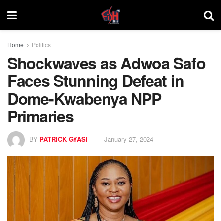
Home
Politics
Shockwaves as Adwoa Safo
Faces Stunning Defeat in
Dome-Kwabenya NPP
Primaries
BY
PATRICK GYASI
January 27, 2024