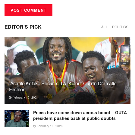
EDITOR'S PICK
ALL
POLITICS
Asante Kotoko Secures J.A. Kufour Cup In Dramatic
Fashion
February 19, 2024
Prices have come down across board – GUTA
president pushes back at public doubts
February 10, 2026