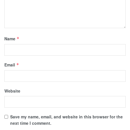
Name
*
Email
*
Website
Save my name, email, and website in this browser for the
next time I comment.