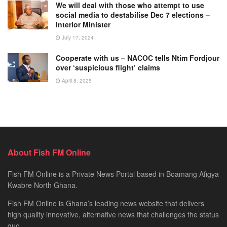
We will deal with those who attempt to use
social media to destabilise Dec 7 elections –
Interior Minister
July 17, 2024
Cooperate with us – NACOC tells Ntim Fordjour
over ‘suspicious flight’ claims
April 8, 2025
About Fish FM Online
Fish FM Online is a Private News Portal based in Boamang Afigya
Kwabre North Ghana.
Fish FM Online is Ghana’s leading news website that delivers
high quality innovative, alternative news that challenges the status
quo.