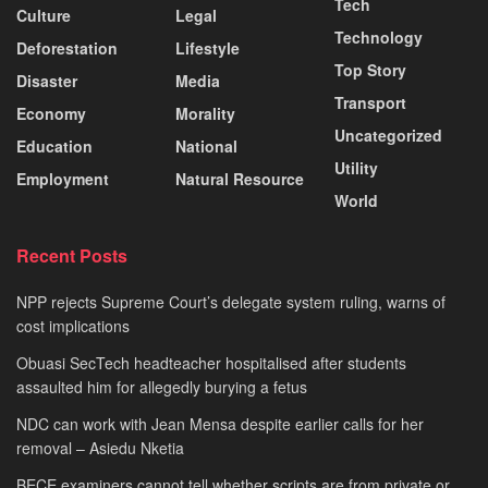
Tech
Culture
Legal
Technology
Deforestation
Lifestyle
Top Story
Disaster
Media
Transport
Economy
Morality
Uncategorized
Education
National
Utility
Employment
Natural Resource
World
Recent Posts
NPP rejects Supreme Court’s delegate system ruling, warns of
cost implications
Obuasi SecTech headteacher hospitalised after students
assaulted him for allegedly burying a fetus
NDC can work with Jean Mensa despite earlier calls for her
removal – Asiedu Nketia
BECE examiners cannot tell whether scripts are from private or