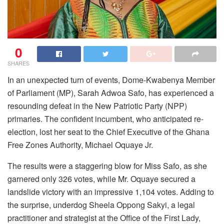
0
SHARES
In an unexpected turn of events, Dome-Kwabenya Member
of Parliament (MP), Sarah Adwoa Safo, has experienced a
resounding defeat in the New Patriotic Party (NPP)
primaries. The confident incumbent, who anticipated re-
election, lost her seat to the Chief Executive of the Ghana
Free Zones Authority, Michael Oquaye Jr.
The results were a staggering blow for Miss Safo, as she
garnered only 326 votes, while Mr. Oquaye secured a
landslide victory with an impressive 1,104 votes. Adding to
the surprise, underdog Sheela Oppong Sakyi, a legal
practitioner and strategist at the Office of the First Lady,