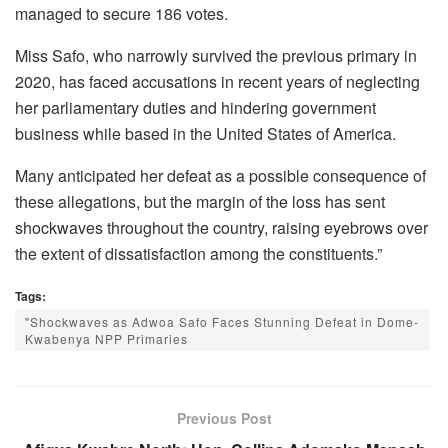
managed to secure 186 votes.
Miss Safo, who narrowly survived the previous primary in
2020, has faced accusations in recent years of neglecting
her parliamentary duties and hindering government
business while based in the United States of America.
Many anticipated her defeat as a possible consequence of
these allegations, but the margin of the loss has sent
shockwaves throughout the country, raising eyebrows over
the extent of dissatisfaction among the constituents.”
Tags:
"Shockwaves as Adwoa Safo Faces Stunning Defeat in Dome-
Kwabenya NPP Primaries
Previous Post