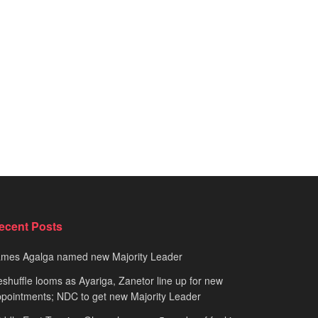
ecent Posts
ames Agalga named new Majority Leader
shuffle looms as Ayariga, Zanetor line up for new
pointments; NDC to get new Majority Leader