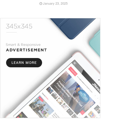
January 23, 2025