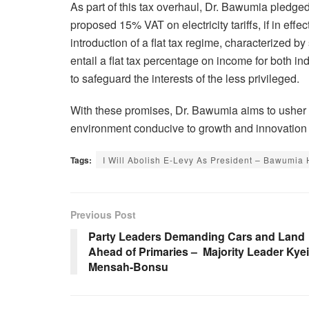
As part of this tax overhaul, Dr. Bawumia pledged 
proposed 15% VAT on electricity tariffs, if in ef
introduction of a flat tax regime, characterized by
entail a flat tax percentage on income for both 
to safeguard the interests of the less privileged.
With these promises, Dr. Bawumia aims to usher i
environment conducive to growth and innovation
Tags:
I Will Abolish E-Levy As President – Bawumia 
Previous Post
Party Leaders Demanding Cars and Land
Ahead of Primaries – Majority Leader Kyei
Mensah-Bonsu