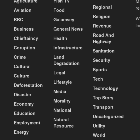
Agriculture
Fish TV
Mi
Regional
re
Aviation
Food
Religion
Wo
BBC
Galamsey
i
Revenue
Business
General News
Road And
Chieftaincy
Health
Highway
Coruption
Infrastructure
Sanitation
Crime
Land
Security
Degradation
Cultural
Sports
Legal
Culture
Tech
Lifestyle
Deforestation
Technology
Media
Disaster
Top Story
Morality
Economy
Transport
National
Education
Uncategorized
Natural
Employment
Resource
Utility
Energy
World