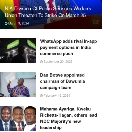
NIA Division Of Public Services Workers
Union Threaten To Strike On March 25
March 9, 2024
WhatsApp adds rival in-app
payment options in India
commerce push
September 20, 2023
Dan Botwe appointed
chairman of Bawumia
campaign team
February 16, 2024
Mahama Ayariga, Kweku
Ricketts-Hagan, others lead
NDC Majority’s new
leadership