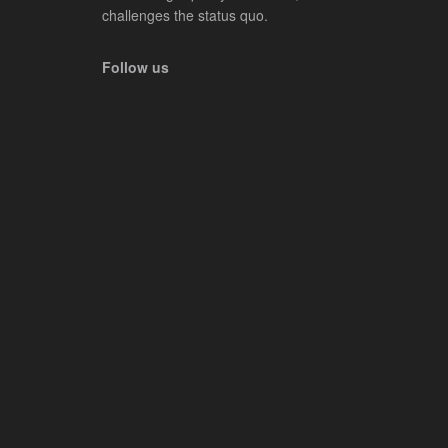
challenges the status quo.
Follow us