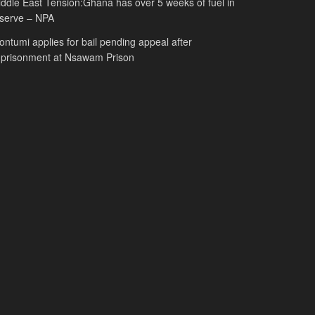
ddle East Tension:Ghana has over 5 weeks of fuel in
serve – NPA
ntumi applies for bail pending appeal after
mprisonment at Nsawam Prison