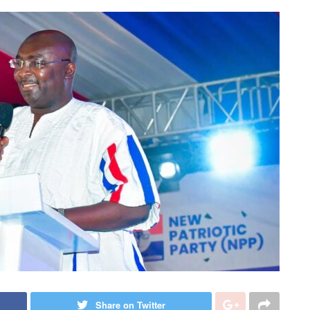
Share on Twitter