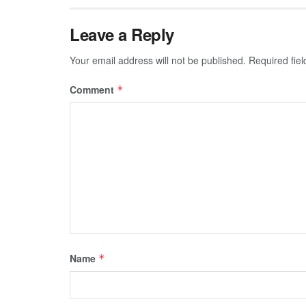
Leave a Reply
Your email address will not be published.
Required fie
Comment
*
Name
*