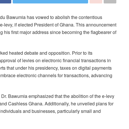
mudu Bawumia has vowed to abolish the contentious
e e-levy, if elected President of Ghana. This announcement
ng his first major address since becoming the flagbearer of
rked heated debate and opposition. Prior to its
roval of levies on electronic financial transactions in
erts that under his presidency, taxes on digital payments
embrace electronic channels for transactions, advancing
Dr. Bawumia emphasized that the abolition of the e-levy
al and Cashless Ghana. Additionally, he unveiled plans for
ndividuals and businesses, particularly small and