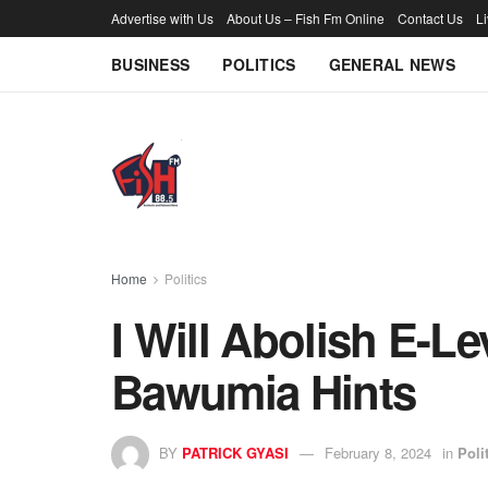
Advertise with Us
About Us – Fish Fm Online
Contact Us
L
BUSINESS
POLITICS
GENERAL NEWS
Home
Politics
I Will Abolish E-L
Bawumia Hints
BY
PATRICK GYASI
February 8, 2024
in
Poli