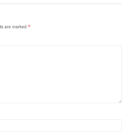
lds are marked
*