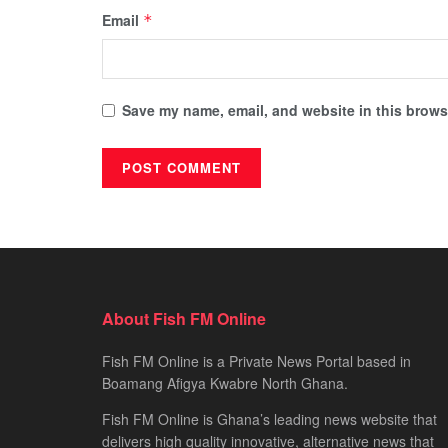
Email
*
Save my name, email, and website in this browse
About Fish FM Online
Fish FM Online is a Private News Portal based in
Boamang Afigya Kwabre North Ghana.
Fish FM Online is Ghana’s leading news website that
delivers high quality innovative, alternative news that