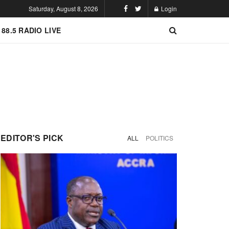
Saturday, August 8, 2026
Login
 88.5 RADIO LIVE
EDITOR'S PICK
ALL
POLITICS