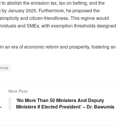
to abolish the emission tax, tax on betting, and the
fect by January 2025. Furthermore, he proposed the
 simplicity and citizen-friendliness. This regime would
individuals and SMEs, with exemption thresholds designed
n an era of economic reform and prosperity, fostering an
Hints
Next Post
‘No More Than 50 Ministers And Deputy
-
Ministers If Elected President’ – Dr. Bawumia