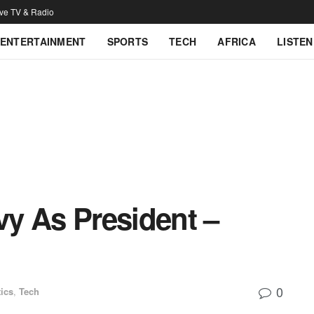
ive TV & Radio
ENTERTAINMENT
SPORTS
TECH
AFRICA
LISTEN
evy As President –
0
tics
,
Tech