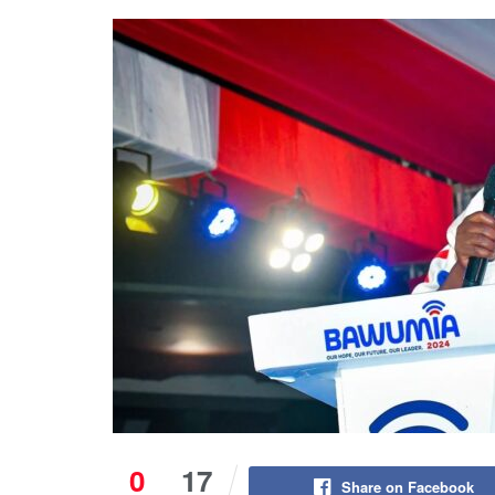
0
17
Share on Facebook