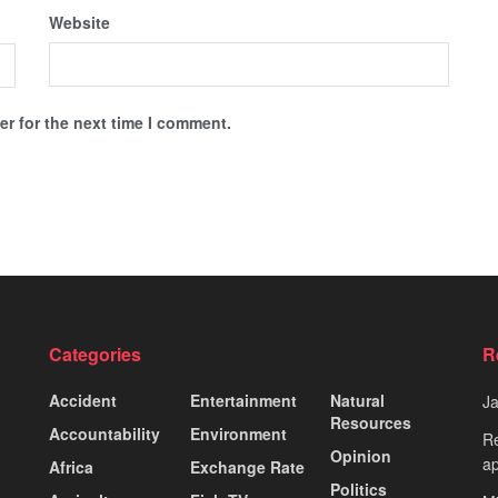
Website
r for the next time I comment.
Categories
R
Accident
Entertainment
Natural
J
Resources
Accountability
Environment
Re
Opinion
ap
Africa
Exchange Rate
Politics