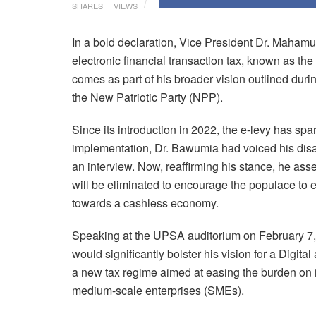
SHARES
VIEWS
In a bold declaration, Vice President Dr. Maha
electronic financial transaction tax, known as th
comes as part of his broader vision outlined duri
the New Patriotic Party (NPP).
Since its introduction in 2022, the e-levy has spa
implementation, Dr. Bawumia had voiced his disapp
an interview. Now, reaffirming his stance, he ass
will be eliminated to encourage the populace to 
towards a cashless economy.
Speaking at the UPSA auditorium on February 7, 
would significantly bolster his vision for a Digit
a new tax regime aimed at easing the burden on i
medium-scale enterprises (SMEs).