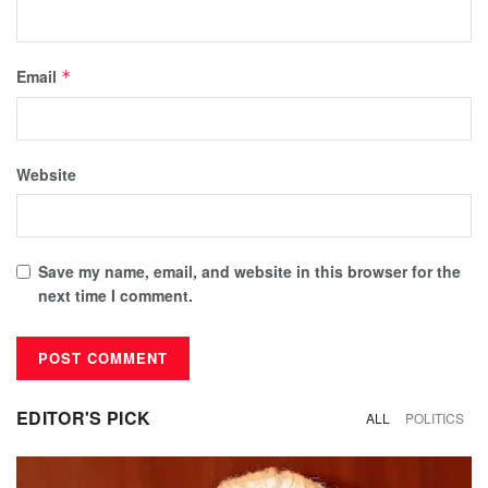
Email
*
Website
Save my name, email, and website in this browser for the
next time I comment.
EDITOR'S PICK
ALL
POLITICS