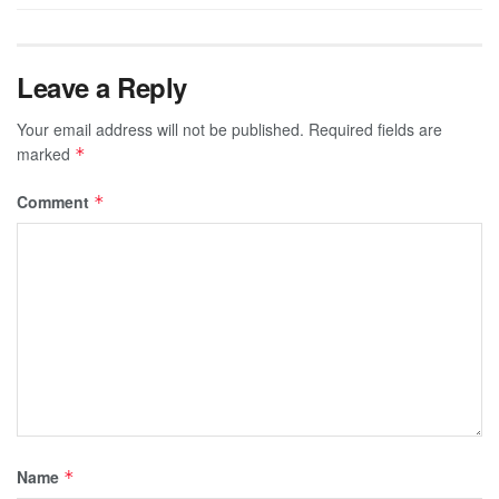
Leave a Reply
Your email address will not be published.
Required fields are
marked
*
Comment
*
Name
*