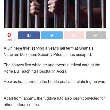
0
SHARES
A Chinese thief serving a year’s jail term at Ghana’s
Nsawam Maximum Security Prisons, has escaped.
The convict fled while he underwent medical care at the
Korle Bu Teaching Hospital in Accra.
He was transferred to the health post after claiming he was
ill.
Apart from larceny, the fugitive had also been convicted for
other serious crimes.