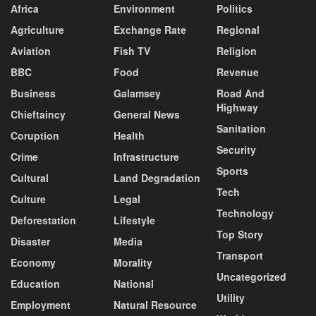
Africa
Environment
Politics
Agriculture
Exchange Rate
Regional
Aviation
Fish TV
Religion
BBC
Food
Revenue
Business
Galamsey
Road And
Highway
Chieftaincy
General News
Sanitation
Coruption
Health
Security
Crime
Infrastructure
Sports
Cultural
Land Degradation
Tech
Culture
Legal
Technology
Deforestation
Lifestyle
Top Story
Disaster
Media
Transport
Economy
Morality
Uncategorized
Education
National
Utility
Employment
Natural Resource