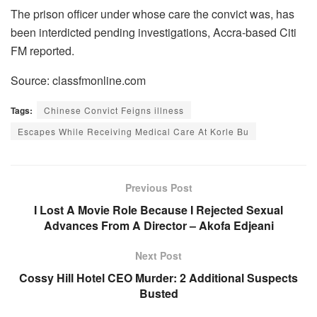
The prison officer under whose care the convict was, has
been interdicted pending investigations, Accra-based Citi
FM reported.
Source: classfmonline.com
Tags:
Chinese Convict Feigns illness
Escapes While Receiving Medical Care At Korle Bu
Previous Post
I Lost A Movie Role Because I Rejected Sexual
Advances From A Director – Akofa Edjeani
Next Post
Cossy Hill Hotel CEO Murder: 2 Additional Suspects
Busted