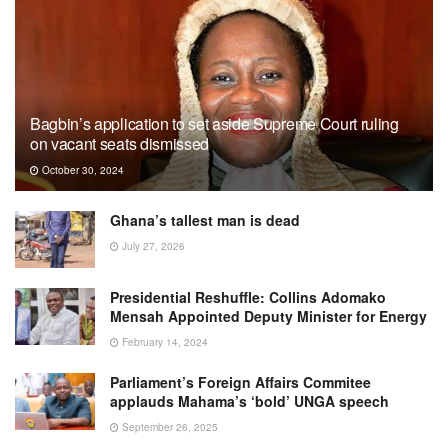
Bagbin’s application to set aside Supreme Court ruling
on vacant seats dismissed
October 30, 2024
Ghana’s tallest man is dead
July 27, 2026
Presidential Reshuffle: Collins Adomako
Mensah Appointed Deputy Minister for Energy
February 14, 2024
Parliament’s Foreign Affairs Commitee
applauds Mahama’s ‘bold’ UNGA speech
September 26, 2025