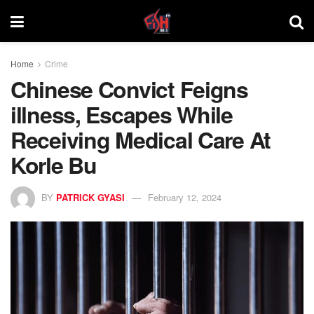
Home
Crime
Chinese Convict Feigns
illness, Escapes While
Receiving Medical Care At
Korle Bu
BY
PATRICK GYASI
February 12, 2024