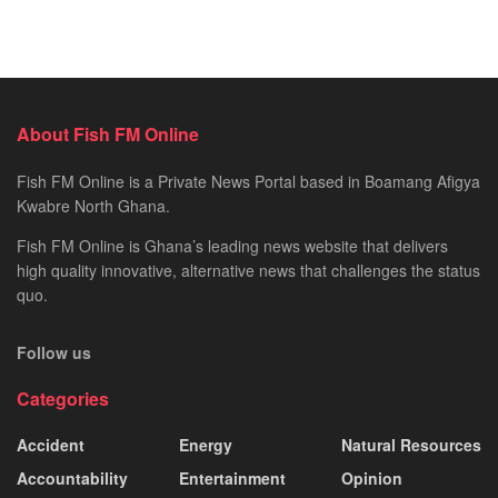
About Fish FM Online
Fish FM Online is a Private News Portal based in Boamang Afigya
Kwabre North Ghana.
Fish FM Online is Ghana’s leading news website that delivers
high quality innovative, alternative news that challenges the status
quo.
Follow us
Categories
Accident
Energy
Natural Resources
Accountability
Entertainment
Opinion