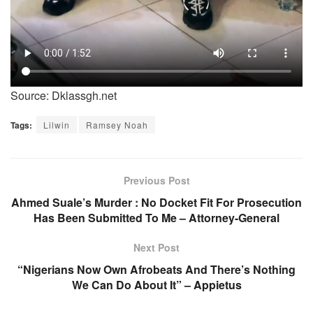
Source: Dklassgh.net
Tags:
Lilwin
Ramsey Noah
Previous Post
Ahmed Suale’s Murder : No Docket Fit For Prosecution
Has Been Submitted To Me – Attorney-General
Next Post
“Nigerians Now Own Afrobeats And There’s Nothing
We Can Do About It” – Appietus