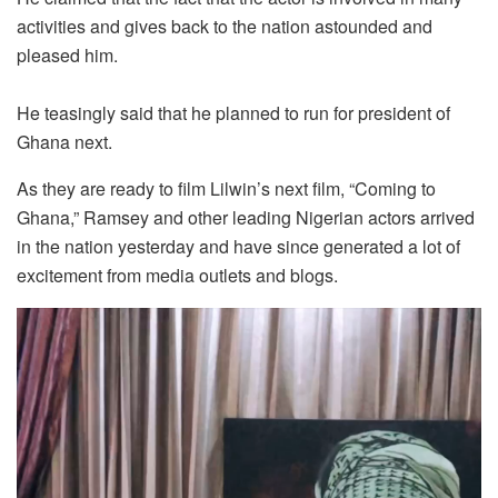
activities and gives back to the nation astounded and
pleased him.
He teasingly said that he planned to run for president of
Ghana next.
As they are ready to film Lilwin’s next film, “Coming to
Ghana,” Ramsey and other leading Nigerian actors arrived
in the nation yesterday and have since generated a lot of
excitement from media outlets and blogs.