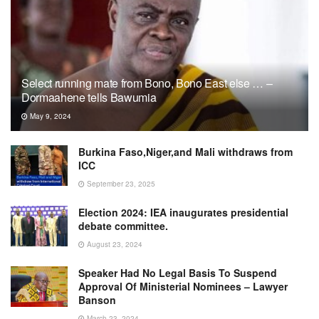
Select running mate from Bono, Bono East else … –
Dormaahene tells Bawumia
May 9, 2024
Burkina Faso,Niger,and Mali withdraws from
ICC
September 23, 2025
Election 2024: IEA inaugurates presidential
debate committee.
August 23, 2024
Speaker Had No Legal Basis To Suspend
Approval Of Ministerial Nominees – Lawyer
Banson
March 23, 2024