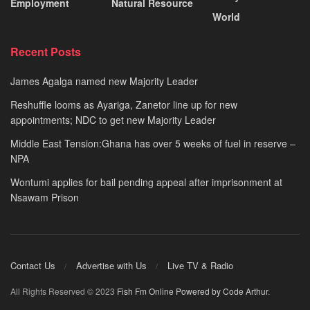
Employment
Natural Resource
World
Recent Posts
James Agalga named new Majority Leader
Reshuffle looms as Ayariga, Zanetor line up for new
appointments; NDC to get new Majority Leader
Middle East Tension:Ghana has over 5 weeks of fuel in reserve –
NPA
Wontumi applies for bail pending appeal after imprisonment at
Nsawam Prison
Contact Us
Advertise with Us
Live TV & Radio
All Rights Reserved © 2023
Fish Fm Online
Powered by Code Arthur
.