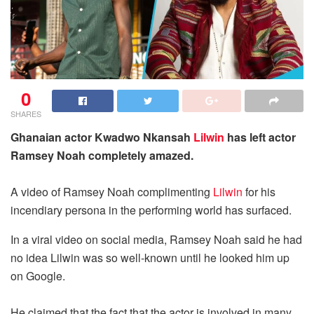
0
SHARES
Ghanaian actor Kwadwo Nkansah
Lilwin
has left actor
Ramsey Noah completely amazed.
A video of Ramsey Noah complimenting
Lilwin
for his
incendiary persona in the performing world has surfaced.
In a viral video on social media, Ramsey Noah said he had
no idea Lilwin was so well-known until he looked him up
on Google.
He claimed that the fact that the actor is involved in many