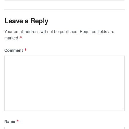
Leave a Reply
Your email address will not be published.
Required fields are
marked
*
Comment
*
Name
*