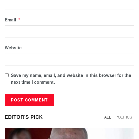
Email
*
Website
Save my name, email, and website in this browser for the
next time I comment.
EDITOR'S PICK
ALL
POLITICS