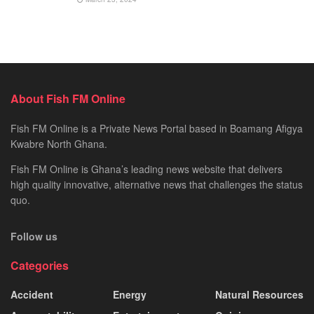
About Fish FM Online
Fish FM Online is a Private News Portal based in Boamang Afigya
Kwabre North Ghana.
Fish FM Online is Ghana’s leading news website that delivers
high quality innovative, alternative news that challenges the status
quo.
Follow us
Categories
Accident
Energy
Natural Resources