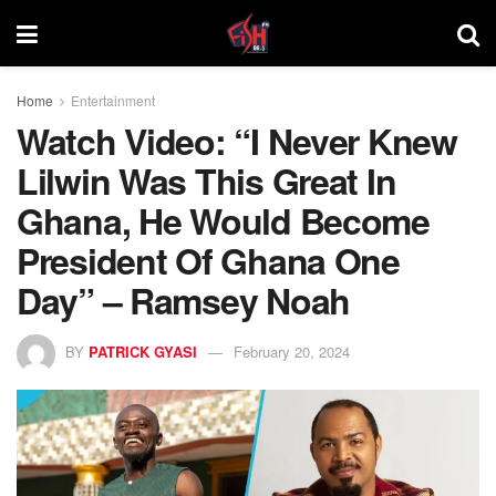
Home
Entertainment
Watch Video: “I Never Knew
Lilwin Was This Great In
Ghana, He Would Become
President Of Ghana One
Day” – Ramsey Noah
BY
PATRICK GYASI
February 20, 2024