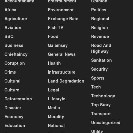
Accountability
Entertainment
Opinion
Africa
Environment
Politics
Agriculture
Exchange Rate
Regional
Aviation
Fish TV
Religion
BBC
Food
Revenue
Business
Galamsey
Road And
Highway
Chieftaincy
General News
Sanitation
Coruption
Health
Security
Crime
Infrastructure
Sports
Cultural
Land Degradation
Tech
Culture
Legal
Technology
Deforestation
Lifestyle
Top Story
Disaster
Media
Transport
Economy
Morality
Uncategorized
Education
National
Utility