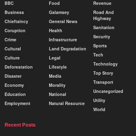
BBC
Food
Revenue
Business
Galamsey
Road And
Highway
Chieftaincy
General News
Sanitation
Coruption
Health
Security
Crime
Infrastructure
Sports
Cultural
Land Degradation
Tech
Culture
Legal
Technology
Deforestation
Lifestyle
Top Story
Disaster
Media
Transport
Economy
Morality
Uncategorized
Education
National
Utility
Employment
Natural Resource
World
Recent Posts