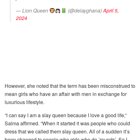
— Lion Queen
(@delayghana)
April 5,
2024
However, she noted that the term has been misconstrued to
mean girls who have an affair with men in exchange for
luxurious lifestyle.
“I can say I am a slay queen because I love a good life,”
Salma affirmed. “When it started it was people who could
dress that we called them slay queen. All of a sudden it’s
been changed to people who girls who do ’rounds’. So I