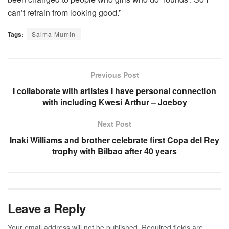
can’t refrain from looking good.”
Tags:
Salma Mumin
Previous Post
I collaborate with artistes I have personal connection
with including Kwesi Arthur – Joeboy
Next Post
Inaki Williams and brother celebrate first Copa del Rey
trophy with Bilbao after 40 years
Leave a Reply
Your email address will not be published.
Required fields are