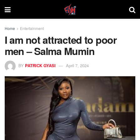
Home
Entertainment
I am not attracted to poor
men – Salma Mumin
BY
PATRICK GYASI
April 7, 2024