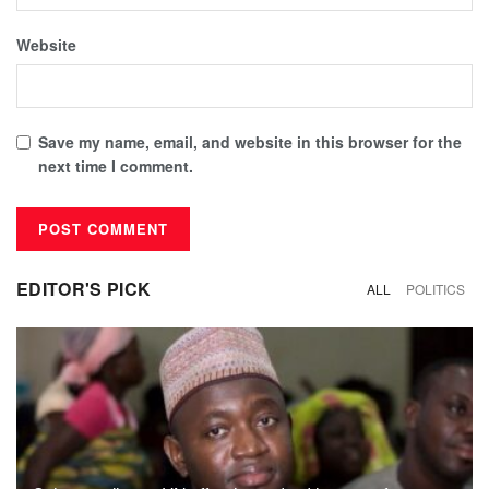
Website
Save my name, email, and website in this browser for the
next time I comment.
EDITOR'S PICK
ALL
POLITICS