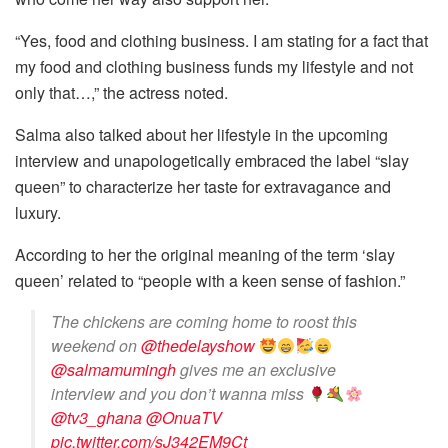
“Yes, food and clothing business. I am stating for a fact that
my food and clothing business funds my lifestyle and not
only that…,” the actress noted.
Salma also talked about her lifestyle in the upcoming
interview and unapologetically embraced the label “slay
queen” to characterize her taste for extravagance and
luxury.
According to her the original meaning of the term ‘slay
queen’ related to “people with a keen sense of fashion.”
The chickens are coming home to roost this
weekend on
@thedelayshow
@salmamumingh
gives me an exclusive
interview and you don’t wanna miss
@tv3_ghana
@OnuaTV
pic.twitter.com/sJ342EM9Ct