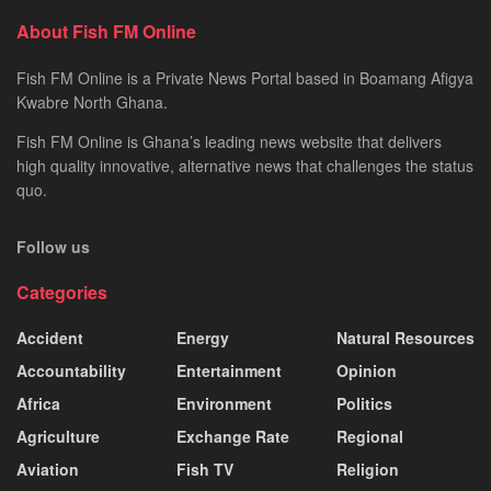
About Fish FM Online
Fish FM Online is a Private News Portal based in Boamang Afigya
Kwabre North Ghana.
Fish FM Online is Ghana’s leading news website that delivers
high quality innovative, alternative news that challenges the status
quo.
Follow us
Categories
Accident
Energy
Natural Resources
Accountability
Entertainment
Opinion
Africa
Environment
Politics
Agriculture
Exchange Rate
Regional
Aviation
Fish TV
Religion