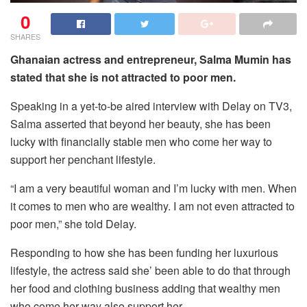
0
SHARES
Ghanaian actress and entrepreneur, Salma Mumin has
stated that she is not attracted to poor men.
Speaking in a yet-to-be aired interview with Delay on TV3,
Salma asserted that beyond her beauty, she has been
lucky with financially stable men who come her way to
support her penchant lifestyle.
“I am a very beautiful woman and I’m lucky with men. When
it comes to men who are wealthy. I am not even attracted to
poor men,” she told Delay.
Responding to how she has been funding her luxurious
lifestyle, the actress said she’ been able to do that through
her food and clothing business adding that wealthy men
who come her way also support her.