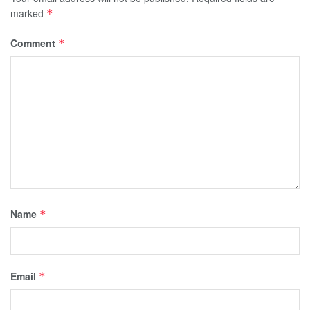
marked
*
Comment
*
Name
*
Email
*