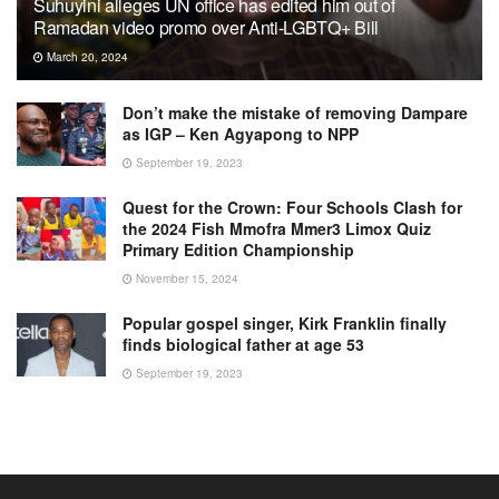
Suhuyini alleges UN office has edited him out of
Ramadan video promo over Anti-LGBTQ+ Bill
March 20, 2024
Don’t make the mistake of removing Dampare
as IGP – Ken Agyapong to NPP
September 19, 2023
Quest for the Crown: Four Schools Clash for
the 2024 Fish Mmofra Mmer3 Limox Quiz
Primary Edition Championship
November 15, 2024
Popular gospel singer, Kirk Franklin finally
finds biological father at age 53
September 19, 2023