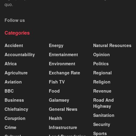
quo.
Follow us
Categories
Accident
Energy
Natural Resources
Accountability
Entertainment
Opinion
Africa
Environment
Politics
Agriculture
Exchange Rate
Regional
Aviation
Fish TV
Religion
BBC
Food
Revenue
Business
Galamsey
Road And
Highway
Chieftaincy
General News
Sanitation
Coruption
Health
Security
Crime
Infrastructure
Sports