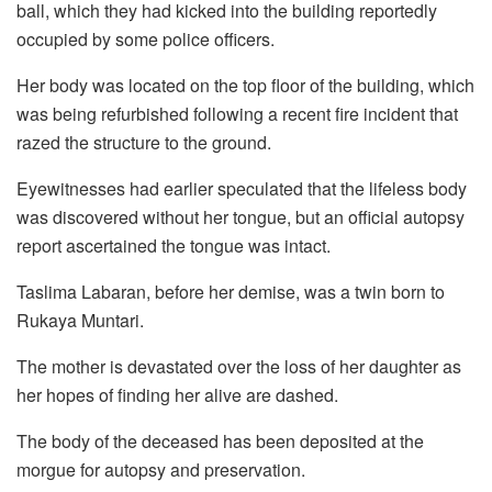
ball, which they had kicked into the building reportedly
occupied by some police officers.
Her body was located on the top floor of the building, which
was being refurbished following a recent fire incident that
razed the structure to the ground.
Eyewitnesses had earlier speculated that the lifeless body
was discovered without her tongue, but an official autopsy
report ascertained the tongue was intact.
Taslima Labaran, before her demise, was a twin born to
Rukaya Muntari.
The mother is devastated over the loss of her daughter as
her hopes of finding her alive are dashed.
The body of the deceased has been deposited at the
morgue for autopsy and preservation.