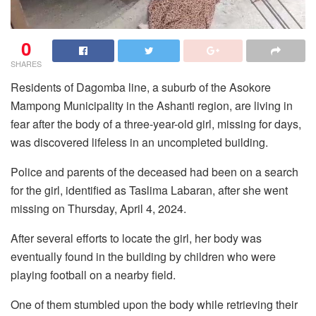
0
SHARES
Residents of Dagomba line, a suburb of the Asokore
Mampong Municipality in the Ashanti region, are living in
fear after the body of a three-year-old girl, missing for days,
was discovered lifeless in an uncompleted building.
Police and parents of the deceased had been on a search
for the girl, identified as Taslima Labaran, after she went
missing on Thursday, April 4, 2024.
After several efforts to locate the girl, her body was
eventually found in the building by children who were
playing football on a nearby field.
One of them stumbled upon the body while retrieving their