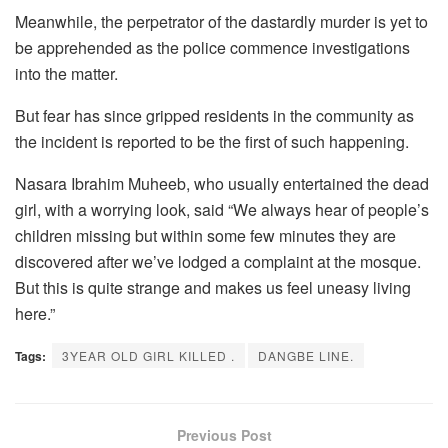
Meanwhile, the perpetrator of the dastardly murder is yet to
be apprehended as the police commence investigations
into the matter.
But fear has since gripped residents in the community as
the incident is reported to be the first of such happening.
Nasara Ibrahim Muheeb, who usually entertained the dead
girl, with a worrying look, said “We always hear of people’s
children missing but within some few minutes they are
discovered after we’ve lodged a complaint at the mosque.
But this is quite strange and makes us feel uneasy living
here.”
Tags:
3YEAR OLD GIRL KILLED .
DANGBE LINE.
Previous Post