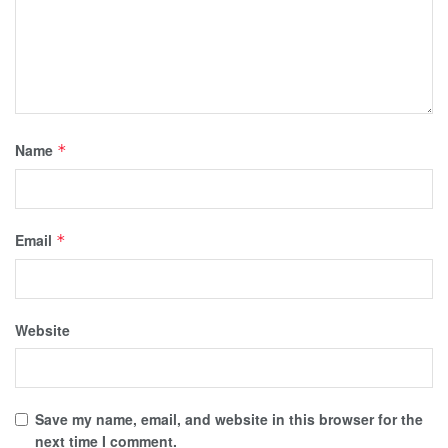
Name
*
Email
*
Website
Save my name, email, and website in this browser for the
next time I comment.