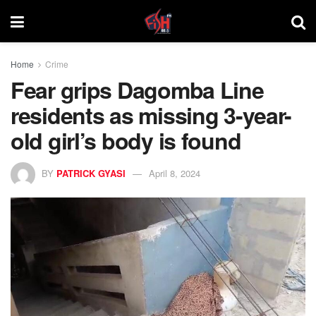
Home
Crime
Fear grips Dagomba Line
residents as missing 3-year-
old girl’s body is found
BY
PATRICK GYASI
April 8, 2024