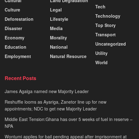
Cultural
Land Degradation
Tech
Culture
Legal
Technology
Deforestation
Lifestyle
Top Story
Disaster
Media
Transport
Economy
Morality
Uncategorized
Education
National
Utility
Employment
Natural Resource
World
Recent Posts
James Agalga named new Majority Leader
Reshuffle looms as Ayariga, Zanetor line up for new
appointments; NDC to get new Majority Leader
Middle East Tension:Ghana has over 5 weeks of fuel in reserve –
NPA
Wontumi applies for bail pending appeal after imprisonment at