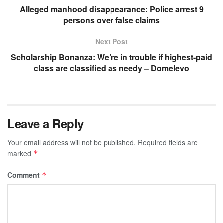
Alleged manhood disappearance: Police arrest 9
persons over false claims
Next Post
Scholarship Bonanza: We’re in trouble if highest-paid
class are classified as needy – Domelevo
Leave a Reply
Your email address will not be published.
Required fields are
marked
*
Comment
*