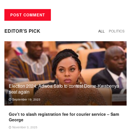
EDITOR'S PICK
ALL
POLITICS
Election 2024: Adwoa Safo to contest Dome-Kwabenya
seat again
September 19, 2023
Gov’t to slash registration fee for courier service – Sam
George
November 3, 2025