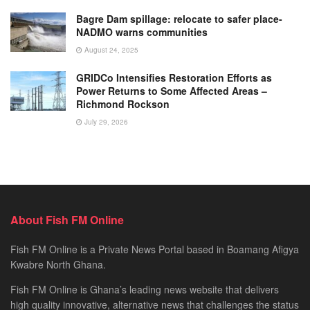
Bagre Dam spillage: relocate to safer place-
NADMO warns communities
August 24, 2025
GRIDCo Intensifies Restoration Efforts as
Power Returns to Some Affected Areas –
Richmond Rockson
July 29, 2026
About Fish FM Online
Fish FM Online is a Private News Portal based in Boamang Afigya
Kwabre North Ghana.
Fish FM Online is Ghana’s leading news website that delivers
high quality innovative, alternative news that challenges the status