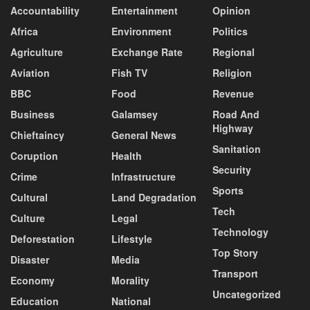
Accountability
Entertainment
Opinion
Africa
Environment
Politics
Agriculture
Exchange Rate
Regional
Aviation
Fish TV
Religion
BBC
Food
Revenue
Business
Galamsey
Road And
Highway
Chieftaincy
General News
Sanitation
Coruption
Health
Security
Crime
Infrastructure
Sports
Cultural
Land Degradation
Tech
Culture
Legal
Technology
Deforestation
Lifestyle
Top Story
Disaster
Media
Transport
Economy
Morality
Uncategorized
Education
National