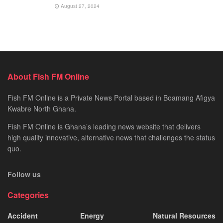
August 27, 2024
About Fish FM Online
Fish FM Online is a Private News Portal based in Boamang Afigya
Kwabre North Ghana.
Fish FM Online is Ghana’s leading news website that delivers
high quality innovative, alternative news that challenges the status
quo.
Follow us
Categories
Accident
Energy
Natural Resources