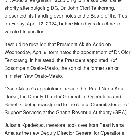
shortly after outgoing DG, Dr. John Ofori Tenkorang,
presented his handing over notes to the Board of the Trust
on Friday, April 12, 2024, before Monday’s deadline to
vacate his position.
It would be recalled that President Akufo-Addo on
Wednesday, April 9, terminated the appointment of Dr. Ofori
Tenkorang. In his stead, the President appointed Kofi
Bosompem Osafo-Maafo, the son of the former senior
minister, Yaw Osafo-Maafo.
Osafo-Maafo’s appointment resulted in Pearl Nana Ama
Darko, the Deputy Director General for Operations and
Benefits, being reassigned to the role of Commissioner for
Support Services at the Ghana Revenue Authority (GRA).
Juliana Kpedekpo, therefore, took over from Pearl Nana
Ama as the new Deputy Director General for Operations