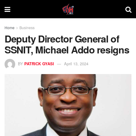
Home
Business
Deputy Director General of
SSNIT, Michael Addo resigns
BY
PATRICK GYASI
April 13, 2024