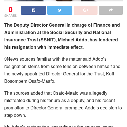
0
SHARES
The Deputy Director General in charge of Finance and
Administration at the Social Security and National
Insurance Trust (SSNIT), Michael Addo, has tendered
his resignation with immediate effect.
3News sources familiar with the matter said Addo’s
resignation stems from some tension between himself and
the newly appointed Director General for the Trust, Kofi
Bosompem Osafo-Maafo.
The sources added that Osafo-Maafo was allegedly
mistreated during his tenure as a deputy, and his recent
promotion to Director General prompted Addo’s decision to
step down.
Mr. Addo’s resignation, according to the sources, came