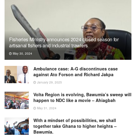
Fisheries Ministry announces 2024 closed season for
artisanal fishers and industrial trawlers
May 30, 2024
Ambulance case: A-G discontinues case
against Ato Forson and Richard Jakpa
January 29, 2025
Volta Region is evolving, Bawumia’s sweep will
happen to NDC like a movie – Ahiagbah
May 31, 2024
With a mindset of possibilities, we shall
together take Ghana to higher heights –
Bawumia.