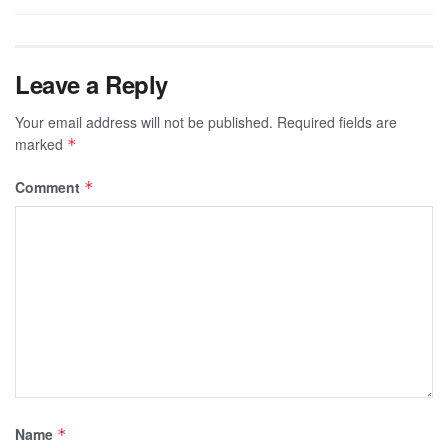
Leave a Reply
Your email address will not be published.
Required fields are
marked
*
Comment
*
Name
*