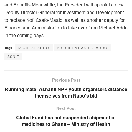
and Benefits.Meanwhile, the President will appoint a new
Deputy Director General for Investment and Development
to replace Kofi Osafo-Maafo, as well as another deputy for
Finance and Administration to take over from Michael Addo
in the coming days.
Tags:
MICHEAL ADDO.
PRESIDENT AKUFO ADDO.
SSNIT
Previous Post
Running mate: Ashanti NPP youth organisers distance
themselves from Napo’s bid
Next Post
Global Fund has not suspended shipment of
medicines to Ghana – Ministry of Health