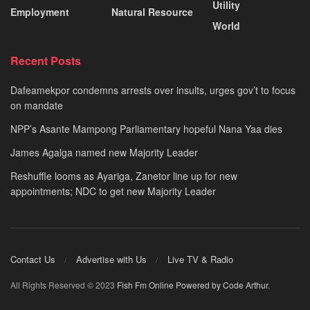
Utility
Employment
Natural Resource
World
Recent Posts
Dafeamekpor condemns arrests over insults, urges gov’t to focus
on mandate
NPP’s Asante Mampong Parliamentary hopeful Nana Yaa dies
James Agalga named new Majority Leader
Reshuffle looms as Ayariga, Zanetor line up for new
appointments; NDC to get new Majority Leader
Contact Us
Advertise with Us
Live TV & Radio
All Rights Reserved © 2023
Fish Fm Online
Powered by Code Arthur
.