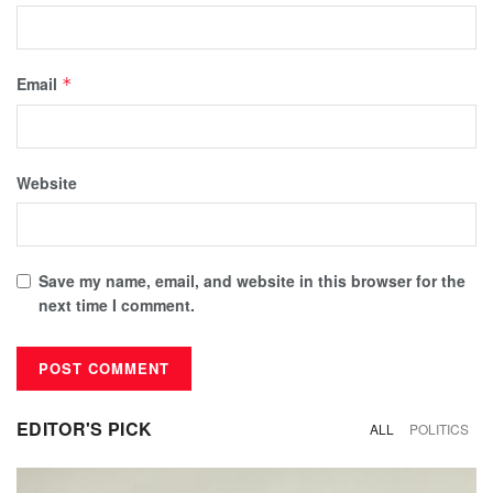
Email
*
Website
Save my name, email, and website in this browser for the
next time I comment.
EDITOR'S PICK
ALL
POLITICS