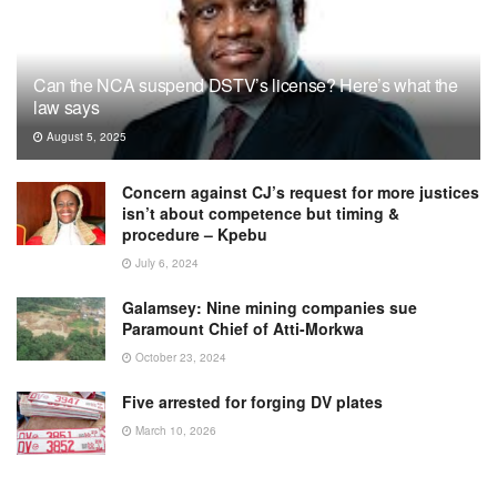
Can the NCA suspend DSTV’s license? Here’s what the
law says
August 5, 2025
Concern against CJ’s request for more justices
isn’t about competence but timing &
procedure – Kpebu
July 6, 2024
Galamsey: Nine mining companies sue
Paramount Chief of Atti-Morkwa
October 23, 2024
Five arrested for forging DV plates
March 10, 2026