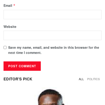
Email
*
Website
Save my name, email, and website in this browser for the
next time I comment.
EDITOR'S PICK
ALL
POLITICS