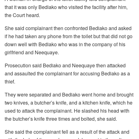
that it was only Bediako who visited the facility after him,
the Court heard.
She said complainant then confronted Bediako and asked
if he had taken any phone from the toilet but that did not go
down well with Bediako who was in the company of his
girlfriend and Neequaye.
Prosecution said Bediako and Neequaye then attacked
and assaulted the complainant for accusing Bediako as a
thief.
They were separated and Bediako went home and brought
two knives, a butcher’s knife, and a kitchen knife, which he
used to attack the complainant. He slashed his head with
the butcher’s knife three times and bolted, she said.
She said the complainant fell as a result of the attack and