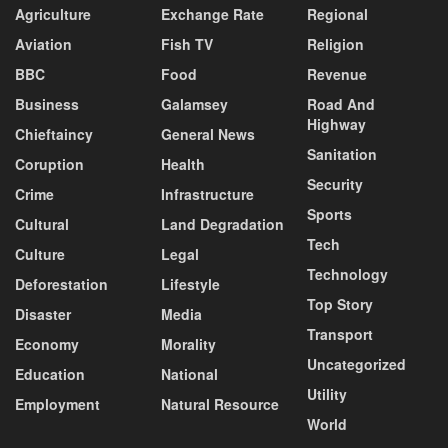
Agriculture
Exchange Rate
Regional
Aviation
Fish TV
Religion
BBC
Food
Revenue
Business
Galamsey
Road And
Highway
Chieftaincy
General News
Sanitation
Coruption
Health
Security
Crime
Infrastructure
Sports
Cultural
Land Degradation
Tech
Culture
Legal
Technology
Deforestation
Lifestyle
Top Story
Disaster
Media
Transport
Economy
Morality
Uncategorized
Education
National
Utility
Employment
Natural Resource
World