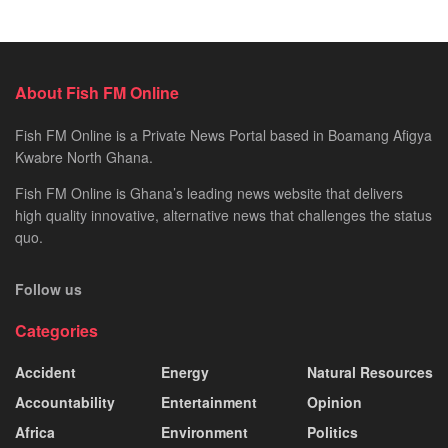
About Fish FM Online
Fish FM Online is a Private News Portal based in Boamang Afigya
Kwabre North Ghana.
Fish FM Online is Ghana’s leading news website that delivers
high quality innovative, alternative news that challenges the status
quo.
Follow us
Categories
Accident
Energy
Natural Resources
Accountability
Entertainment
Opinion
Africa
Environment
Politics