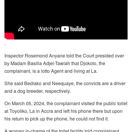
.
Inspector Rosemond Anyane told the Court presided over
by Madam Basilia Adjei-Tawiah that Djokoto, the
complainant, is a lotto Agent and living at La.
She said Bediako and Neequaye, the convicts are a driver
and a dog breeder, respectively.
On March 05, 2024, the complainant visited the public toilet
at Toyoliko, La in Accra and left his phone there but upon
his return to pick up the phone, he could not find it.
A woman in-charge of the toilet facility told complainant