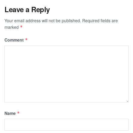
Leave a Reply
Your email address will not be published.
Required fields are
marked
*
Comment
*
Name
*