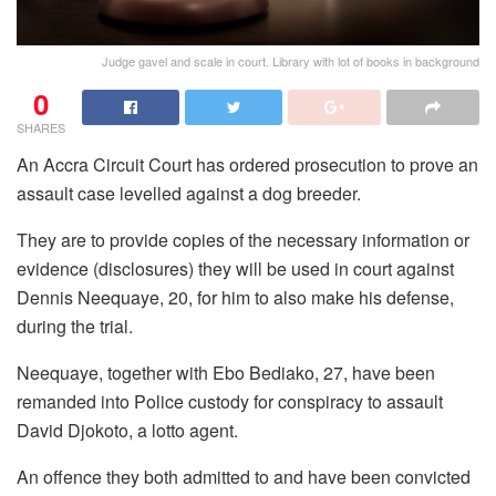
Judge gavel and scale in court. Library with lot of books in background
0
SHARES
An Accra Circuit Court has ordered prosecution to prove an
assault case levelled against a dog breeder.
They are to provide copies of the necessary information or
evidence (disclosures) they will be used in court against
Dennis Neequaye, 20, for him to also make his defense,
during the trial.
Neequaye, together with Ebo Bediako, 27, have been
remanded into Police custody for conspiracy to assault
David Djokoto, a lotto agent.
An offence they both admitted to and have been convicted