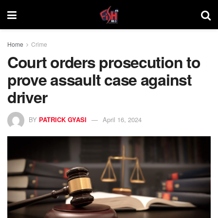
Home
Crime
Court orders prosecution to
prove assault case against
driver
BY
PATRICK GYASI
April 16, 2024