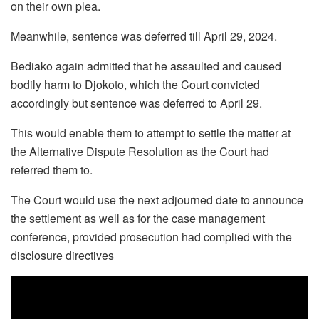
on their own plea.
Meanwhile, sentence was deferred till April 29, 2024.
Bediako again admitted that he assaulted and caused
bodily harm to Djokoto, which the Court convicted
accordingly but sentence was deferred to April 29.
This would enable them to attempt to settle the matter at
the Alternative Dispute Resolution as the Court had
referred them to.
The Court would use the next adjourned date to announce
the settlement as well as for the case management
conference, provided prosecution had complied with the
disclosure directives