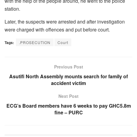
with the help of the people around, he went to the police
station.
Later, the suspects were arrested and after investigation
were charged with offences and put before court.
Tags:
.PROSECUTION
Court
Previous Post
Asutifi North Assembly mounts search for family of
accident victim
Next Post
ECG’s Board members have 6 weeks to pay GHC5.8m
fine – PURC