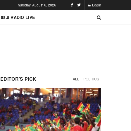
Thursday, August 6, 2026
Login
 88.5 RADIO LIVE
EDITOR'S PICK
ALL
POLITICS