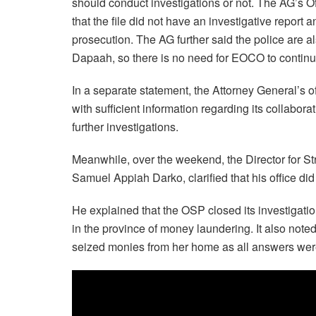
should conduct investigations or not. The AG’s O
that the file did not have an investigative repor
prosecution. The AG further said the police are a
Dapaah, so there is no need for EOCO to continu
In a separate statement, the Attorney General’s 
with sufficient information regarding its collabora
further investigations.
Meanwhile, over the weekend, the Director for S
Samuel Appiah Darko, clarified that his office did
He explained that the OSP closed its investigation
in the province of money laundering. It also not
seized monies from her home as all answers were 