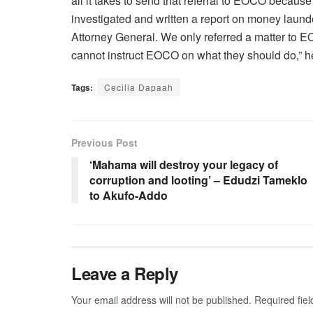
all it takes to send that referral to EOCO beca
investigated and written a report on money laund
Attorney General. We only referred a matter to
cannot instruct EOCO on what they should do,” 
Tags:
Cecilia Dapaah
Previous Post
‘Mahama will destroy your legacy of
corruption and looting’ – Edudzi Tameklo
to Akufo-Addo
Leave a Reply
Your email address will not be published.
Required fie