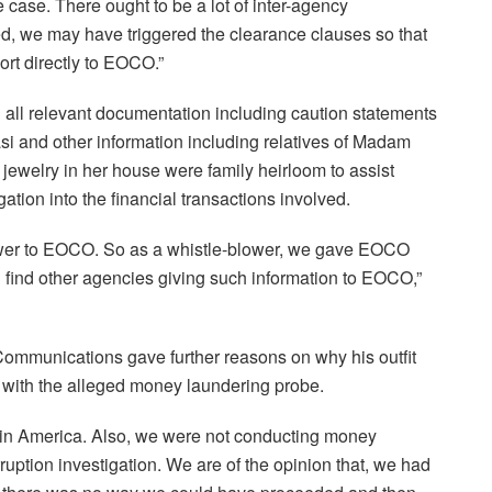
case. There ought to be a lot of inter-agency
ed, we may have triggered the clearance clauses so that
ort directly to EOCO.”
 all relevant documentation including caution statements
i and other information including relatives of Madam
ewelry in her house were family heirloom to assist
tion into the financial transactions involved.
wer to EOCO. So as a whistle-blower, we gave EOCO
en find other agencies giving such information to EOCO,”
Communications gave further reasons on why his outfit
 with the alleged money laundering probe.
ion in America. Also, we were not conducting money
uption investigation. We are of the opinion that, we had