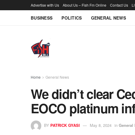
Advertise with Us
About Us – Fish Fm Online
Contact Us
L
BUSINESS
POLITICS
GENERAL NEWS
Home
General News
We didn’t clear Ce
EOCO platinum in
BY
PATRICK GYASI
May 8, 2024
in
General