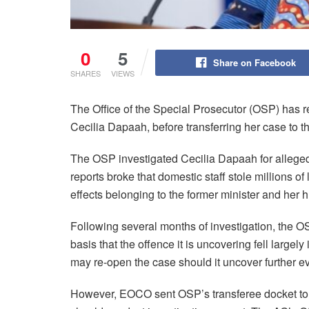
0
5
Share on Facebook
SHARES
VIEWS
The Office of the Special Prosecutor (OSP) has ref
Cecilia Dapaah, before transferring her case to
The OSP investigated Cecilia Dapaah for alleged 
reports broke that domestic staff stole millions o
effects belonging to the former minister and her 
Following several months of investigation, the 
basis that the offence it is uncovering fell largel
may re-open the case should it uncover further ev
However, EOCO sent OSP’s transferee docket to th