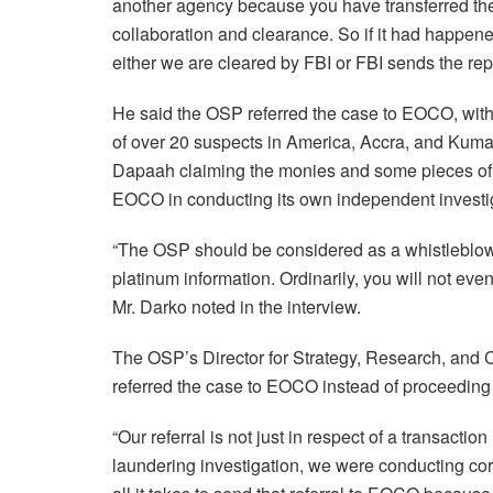
another agency because you have transferred the 
collaboration and clearance. So if it had happen
either we are cleared by FBI or FBI sends the rep
He said the OSP referred the case to EOCO, with
of over 20 suspects in America, Accra, and Kumas
Dapaah claiming the monies and some pieces of j
EOCO in conducting its own independent investiga
“The OSP should be considered as a whistleblo
platinum information. Ordinarily, you will not ev
Mr. Darko noted in the interview.
The OSP’s Director for Strategy, Research, and 
referred the case to EOCO instead of proceeding
“Our referral is not just in respect of a transact
laundering investigation, we were conducting corr