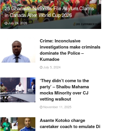
25 Ghanaian Nationals File Asylum Claims
in Canada After World Cup 2026
July 24, 2026
Crime: Inconclusive
investigations make criminals
dominate the Police –
Kumadoe
July 5, 2024
‘They didn’t come to the
party’ – Shaibu Mahama
mocks Minority over CJ
vetting walkout
November 11, 2025
Asante Kotoko charge
caretaker coach to emulate Di