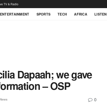
ive TV & Radio
ENTERTAINMENT
SPORTS
TECH
AFRICA
LISTEN
cilia Dapaah; we gave
formation – OSP
0
 News