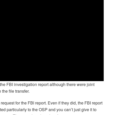
he FBI investigation report although there were joint
he file transfer.
equest for the FBI report. Even if they did, the FBI report
ted particularly to the OSP and you can’t just give it to