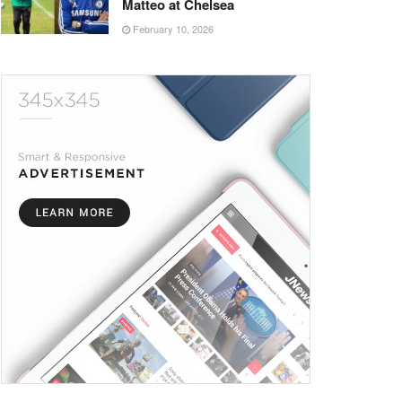
Matteo at Chelsea
February 10, 2026