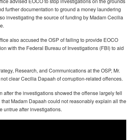
ffice advised EOCO to stop investigations on the grounds
t and further documentation to ground a money laundering
lso investigating the source of funding by Madam Cecilia
e.
office also accused the OSP of failing to provide EOCO
tion with the Federal Bureau of Investigations (FBI) to aid
trategy, Research, and Communications at the OSP, Mr.
 not clear Cecilia Dapaah of corruption-related offences.
 after the investigations showed the offense largely fell
ed that Madam Dapaah could not reasonably explain all the
untrue after investigations.