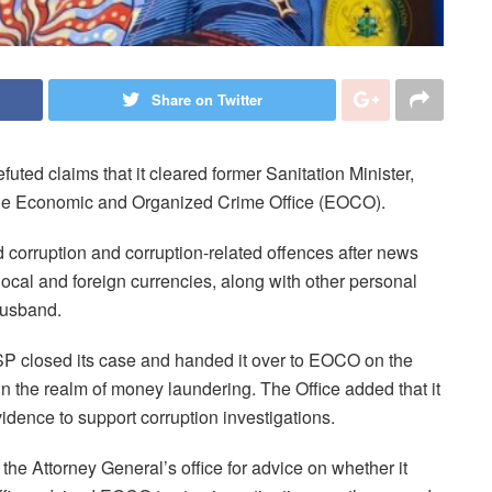
Share on Twitter
uted claims that it cleared former Sanitation Minister,
 the Economic and Organized Crime Office (EOCO).
corruption and corruption-related offences after news
f local and foreign currencies, along with other personal
husband.
OSP closed its case and handed it over to EOCO on the
y in the realm of money laundering. The Office added that it
idence to support corruption investigations.
e Attorney General’s office for advice on whether it