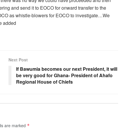
use there was no way we could have proceeded and then
ering and send it to EOCO for onward transfer to the
 EOCO as whistle-blowers for EOCO to investigate…We
he added
Next Post
If Bawumia becomes our next President, it will
be very good for Ghana- President of Ahafo
Regional House of Chiefs
lds are marked
*