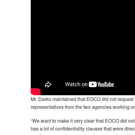
Mr. Darko maintained that EOCO did not request t
representatives from the two agencies working on t
“We want to make it very clear that EOCO did not r
has a lot of confidentiality clauses that were direc