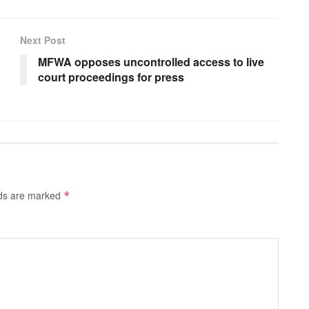
Next Post
MFWA opposes uncontrolled access to live
court proceedings for press
lds are marked
*