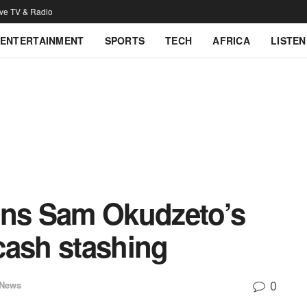
ive TV & Radio
ENTERTAINMENT
SPORTS
TECH
AFRICA
LISTEN
ns Sam Okudzeto’s
cash stashing
0
 News