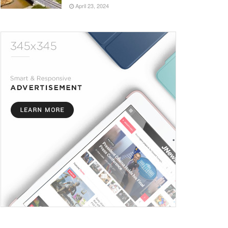
April 23, 2024