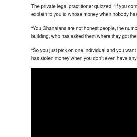
The private legal practitioner quizzed, “If you c
explain to you to whose money when nobody has 
“You Ghanaians are not honest people, the number
building, who has asked them where they got th
“So you just pick on one individual and you want 
has stolen money when you don’t even have any 