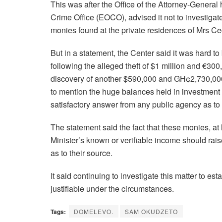
This was after the Office of the Attorney-General
Crime Office (EOCO), advised it not to investiga
monies found at the private residences of Mrs Ce
But in a statement, the Center said it was hard to 
following the alleged theft of $1 million and €3
discovery of another $590,000 and GH¢2,730,00
to mention the huge balances held in investment
satisfactory answer from any public agency as t
The statement said the fact that these monies, at
Minister’s known or verifiable income should rai
as to their source.
It said continuing to investigate this matter to es
justifiable under the circumstances.
Tags:
DOMELEVO.
SAM OKUDZETO