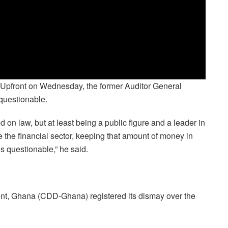
pfront on Wednesday, the former Auditor General
questionable.
d on law, but at least being a public figure and a leader in
 the financial sector, keeping that amount of money in
is questionable,” he said.
nt, Ghana (CDD-Ghana) registered its dismay over the