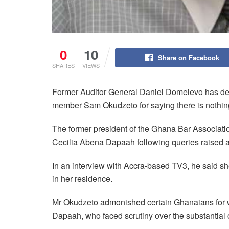
0
10
Share on Facebook
SHARES
VIEWS
Former Auditor General Daniel Domelevo has des
member Sam Okudzeto for saying there is nothin
The former president of the Ghana Bar Associati
Cecilia Abena Dapaah following queries raised a
In an interview with Accra-based TV3, he said she
in her residence.
Mr Okudzeto admonished certain Ghanaians for w
Dapaah, who faced scrutiny over the substantial