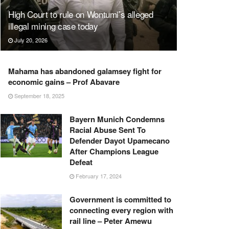
High Court to rule on Wontumi’s alleged
illegal mining case today
July 20, 2026
Mahama has abandoned galamsey fight for
economic gains – Prof Abavare
September 18, 2025
Bayern Munich Condemns
Racial Abuse Sent To
Defender Dayot Upamecano
After Champions League
Defeat
February 17, 2024
Government is committed to
connecting every region with
rail line – Peter Amewu