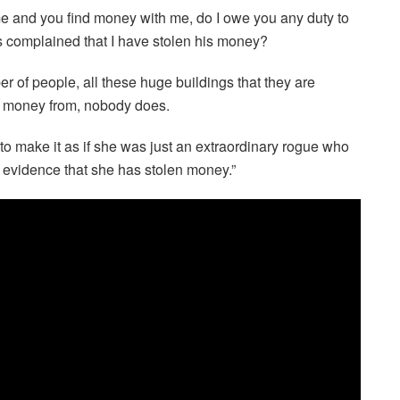
ome and you find money with me, do I owe you any duty to
complained that I have stolen his money?
 of people, all these huge buildings that they are
e money from, nobody does.
to make it as if she was just an extraordinary rogue who
evidence that she has stolen money.”