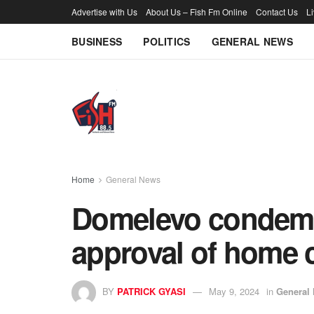
Advertise with Us
About Us – Fish Fm Online
Contact Us
L
BUSINESS
POLITICS
GENERAL NEWS
Home
General News
Domelevo condem
approval of home 
BY
PATRICK GYASI
May 9, 2024
in
General