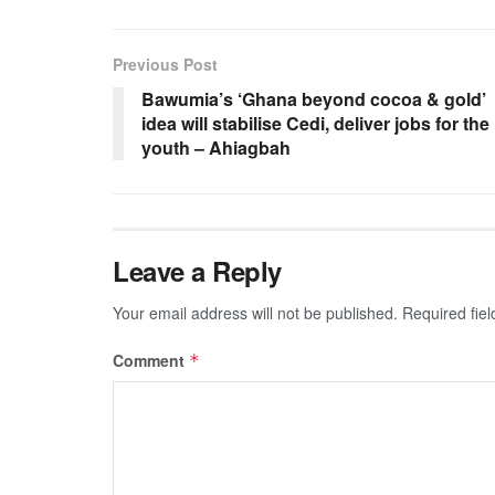
Previous Post
Bawumia’s ‘Ghana beyond cocoa & gold’
idea will stabilise Cedi, deliver jobs for the
youth – Ahiagbah
Leave a Reply
Your email address will not be published.
Required fie
Comment
*