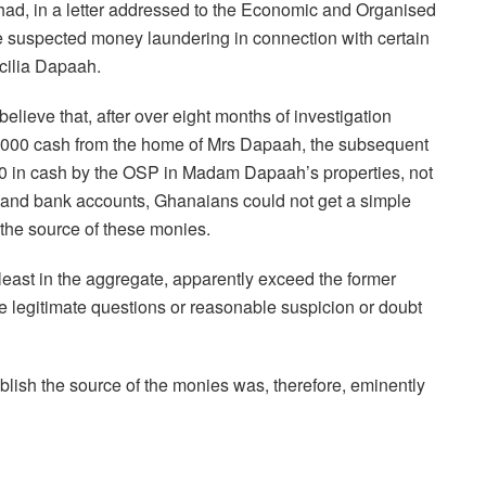
 had, in a letter addressed to the Economic and Organised
te suspected money laundering in connection with certain
cilia Dapaah.
believe that, after over eight months of investigation
00,000 cash from the home of Mrs Dapaah, the subsequent
0 in cash by the OSP in Madam Dapaah’s properties, not
 and bank accounts, Ghanaians could not get a simple
o the source of these monies.
 least in the aggregate, apparently exceed the former
se legitimate questions or reasonable suspicion or doubt
tablish the source of the monies was, therefore, eminently