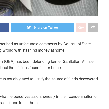
Share on Twitter
cribed as unfortunate comments by Council of State
g wrong with stashing money at home.
on (GBA) has been defending former Sanitation Minister
bout the millions found in her home.
 is not obligated to justify the source of funds discovered
hat he perceives as dishonesty in their condemnation of
 cash found in her home.