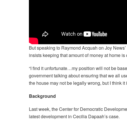
But speaking to Raymond Acquah on Joy News’ U
insists keeping that amount of money at home is 
“I find it unfortunate…my position will not be base
government talking about ensuring that we all use
the house may not be legally wrong, but I think it 
Background
Last week, the Center for Democratic Developme
latest development in Cecilia Dapaah’s case.