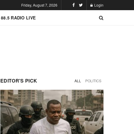
Friday, August 7, 2026
Login
 88.5 RADIO LIVE
EDITOR'S PICK
ALL
POLITICS