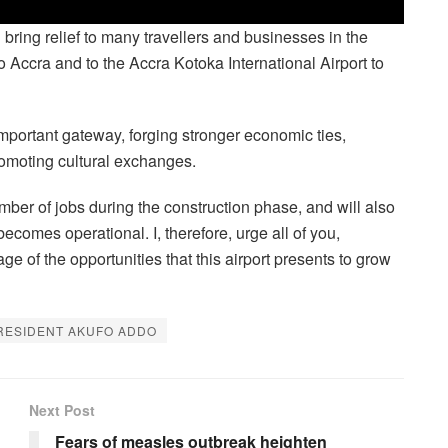
ll bring relief to many travellers and businesses in the
 Accra and to the Accra Kotoka International Airport to
mportant gateway, forging stronger economic ties,
romoting cultural exchanges.
number of jobs during the construction phase, and will also
ecomes operational. I, therefore, urge all of you,
ge of the opportunities that this airport presents to grow
RESIDENT AKUFO ADDO
Next Post
Fears of measles outbreak heighten