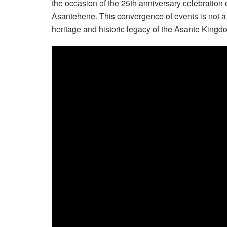
the occasion of the 25th anniversary celebration 
Asantehene. This convergence of events is not a coin
heritage and historic legacy of the Asante Kingd