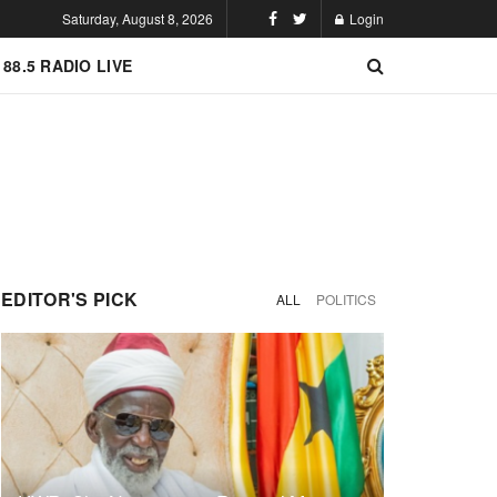
Saturday, August 8, 2026
Login
 88.5 RADIO LIVE
EDITOR'S PICK
ALL
POLITICS