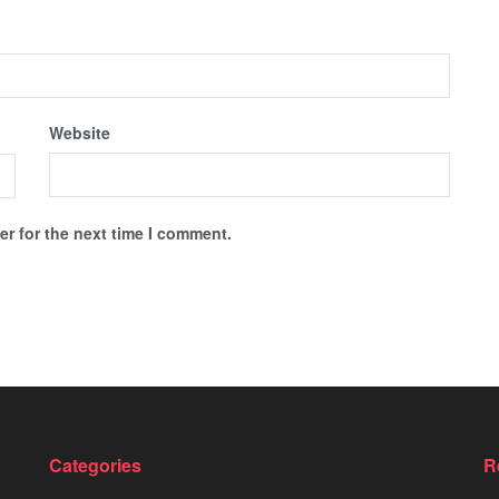
Website
r for the next time I comment.
Categories
R