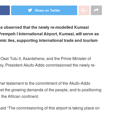
Share on Twitter
 observed that the newly re-modelled Kumasi
rempeh I International Airport, Kumasi, will serve as
ic ties, supporting international trade and tourism
Osei Tutu II, Asantehene, and the Prime Minister of
ey, President Akufo-Addo commissioned the newly re-
ther testament to the commitment of the Akufo-Addo
et the growing demands of the people, and to positioning
the African continent.
aid “The commissioning of this airport is taking place on