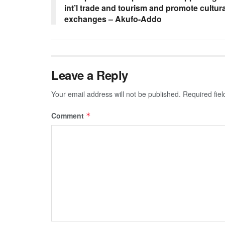
int’l trade and tourism and promote cultura
exchanges – Akufo-Addo
Leave a Reply
Your email address will not be published.
Required fie
Comment
*