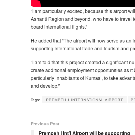
“I am particularly excited, because this airport wi
Ashanti Region and beyond, who have to travel to
board international flights.”
He added that “The airport will now serve as an i
supporting international trade and tourism and p
“I am told that this project created a significant 
create additional employment opportunities as it b
particularly inhabitants of Kumasi, to take advanta
and develop.”
Tags:
.PREMPEH 1 INTERNATIONAL AIRPORT.
P
Previous Post
Prempeh I Int’l Airport will be supporting