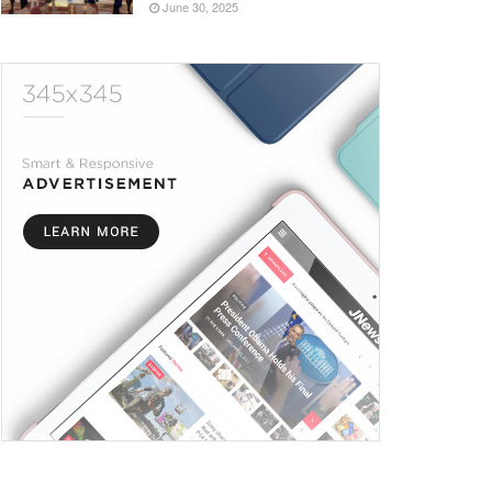
June 30, 2025