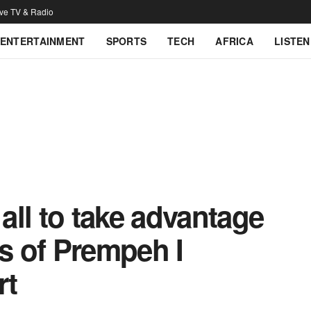
ive TV & Radio
ENTERTAINMENT
SPORTS
TECH
AFRICA
LISTEN
ll to take advantage
es of Prempeh I
rt