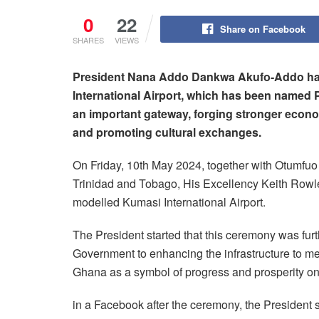
0
22
Share on Facebook
SHARES
VIEWS
President Nana Addo Dankwa Akufo-Addo has
International Airport, which has been named P
an important gateway, forging stronger econom
and promoting cultural exchanges.
On Friday, 10th May 2024, together with Otumfuo 
Trinidad and Tobago, His Excellency Keith Rowl
modelled Kumasi International Airport.
The President started that this ceremony was fur
Government to enhancing the infrastructure to me
Ghana as a symbol of progress and prosperity on 
in a Facebook after the ceremony, the President s