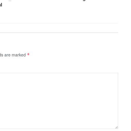
l
lds are marked
*