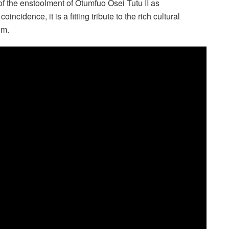
of the enstoolment of Otumfuo Osei Tutu II as
cidence, it is a fitting tribute to the rich cultural
om.