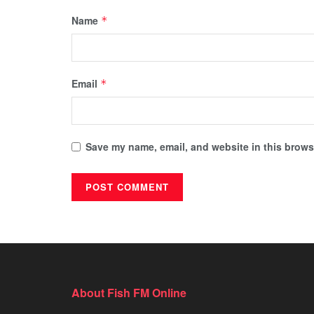
Name
*
Email
*
Save my name, email, and website in this browse
About Fish FM Online