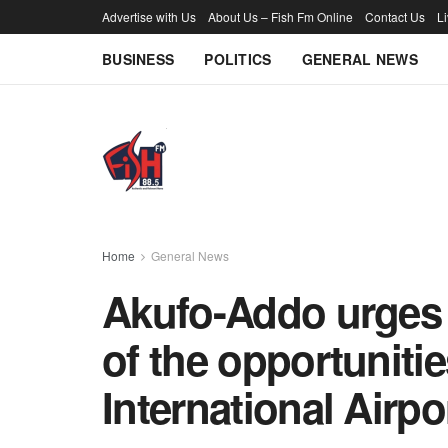
Advertise with Us
About Us – Fish Fm Online
Contact Us
L
BUSINESS
POLITICS
GENERAL NEWS
Home
General News
Akufo-Addo urges a
of the opportuniti
International Airpo