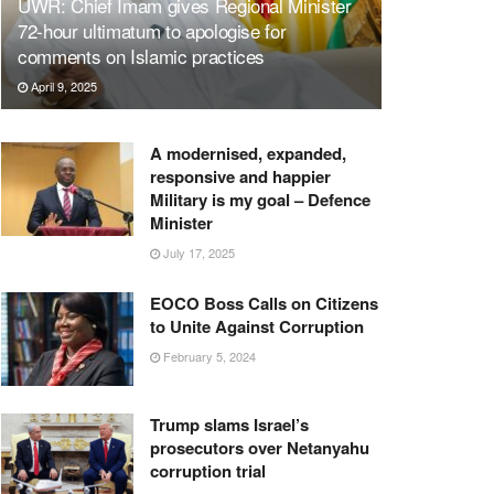
UWR: Chief Imam gives Regional Minister
72-hour ultimatum to apologise for
comments on Islamic practices
April 9, 2025
A modernised, expanded,
responsive and happier
Military is my goal – Defence
Minister
July 17, 2025
EOCO Boss Calls on Citizens
to Unite Against Corruption
February 5, 2024
Trump slams Israel’s
prosecutors over Netanyahu
corruption trial