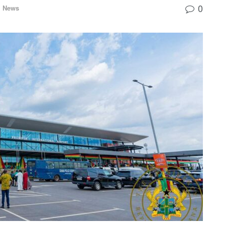
0
l News