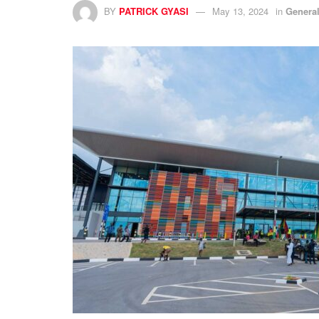
BY
PATRICK GYASI
May 13, 2024
in
Genera