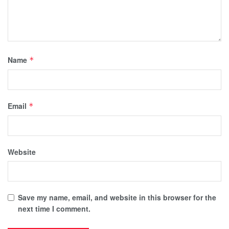
Name
*
Email
*
Website
Save my name, email, and website in this browser for the
next time I comment.