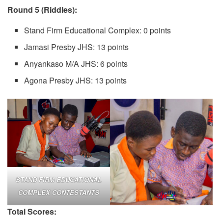
Round 5 (Riddles):
Stand Firm Educational Complex: 0 points
Jamasi Presby JHS: 13 points
Anyankaso M/A JHS: 6 points
Agona Presby JHS: 13 points
STAND FIRM EDUCATIONAL
COMPLEX CONTESTANTS
Total Scores: