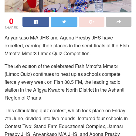
0
SHARES
Anyankaso M/A JHS and Agona Presby JHS have
excelled, earning their places in the semi-finals of the Fish
Mmofra Mmer3 Limox Quiz Competition.
The 5th edition of the celebrated Fish Mmofra Mmer3
(Limox Quiz) continues to heat up as schools compete
fiercely every week on Fish 88.5 FM, the leading radio
station in the Afigya Kwabre North District in the Ashanti
Region of Ghana.
This stimulating quiz contest, which took place on Friday,
7th June, divided into five rounds, featured four schools in
Contest Two: Stand Firm Educational Complex, Jamasi
Presby JHS, Anyankaso M/A JHS, and Agona Presby