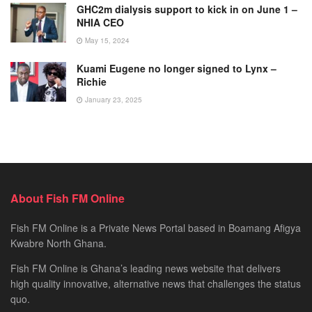
GHC2m dialysis support to kick in on June 1 –
NHIA CEO
May 15, 2024
Kuami Eugene no longer signed to Lynx –
Richie
January 23, 2025
About Fish FM Online
Fish FM Online is a Private News Portal based in Boamang Afigya
Kwabre North Ghana.
Fish FM Online is Ghana’s leading news website that delivers
high quality innovative, alternative news that challenges the status
quo.