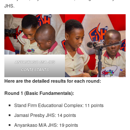
JHS.
ANYANKASO M/A JHS
CONTESTANTS
Here are the detailed results for each round:
Round 1 (Basic Fundamentals):
Stand Firm Educational Complex: 11 points
Jamasi Presby JHS: 14 points
Anyankaso M/A JHS: 19 points