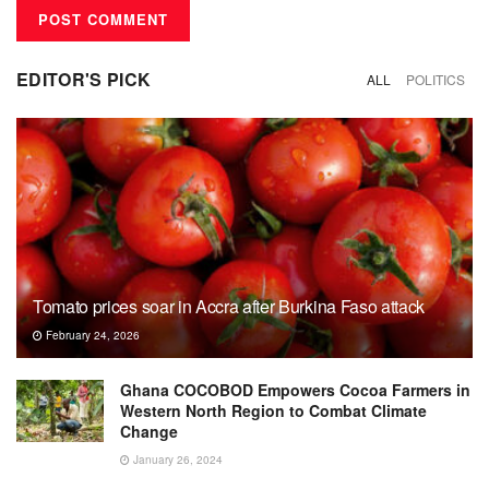
EDITOR'S PICK
ALL
POLITICS
Tomato prices soar in Accra after Burkina Faso attack
February 24, 2026
Ghana COCOBOD Empowers Cocoa Farmers in
Western North Region to Combat Climate
Change
January 26, 2024