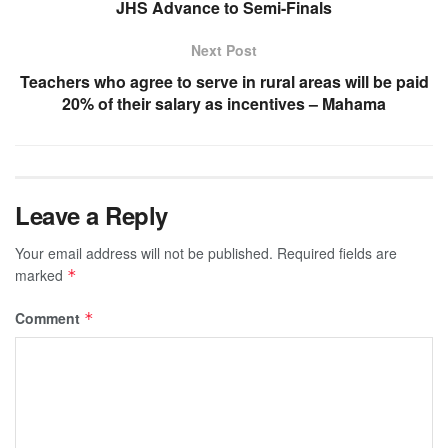
JHS Advance to Semi-Finals
Next Post
Teachers who agree to serve in rural areas will be paid
20% of their salary as incentives – Mahama
Leave a Reply
Your email address will not be published.
Required fields are
marked
*
Comment
*