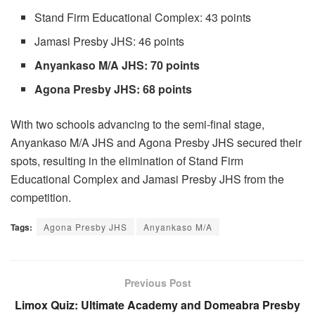
Stand Firm Educational Complex: 43 points
Jamasi Presby JHS: 46 points
Anyankaso M/A JHS: 70 points
Agona Presby JHS: 68 points
With two schools advancing to the semi-final stage,
Anyankaso M/A JHS and Agona Presby JHS secured their
spots, resulting in the elimination of Stand Firm
Educational Complex and Jamasi Presby JHS from the
competition.
Tags:
Agona Presby JHS
Anyankaso M/A
Previous Post
Limox Quiz: Ultimate Academy and Domeabra Presby