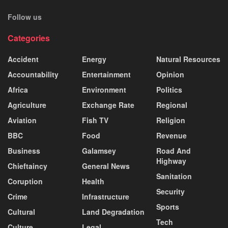
Follow us
Categories
Accident
Energy
Natural Resources
Accountability
Entertainment
Opinion
Africa
Environment
Politics
Agriculture
Exchange Rate
Regional
Aviation
Fish TV
Religion
BBC
Food
Revenue
Business
Galamsey
Road And
Highway
Chieftaincy
General News
Sanitation
Coruption
Health
Security
Crime
Infrastructure
Sports
Cultural
Land Degradation
Tech
Culture
Legal