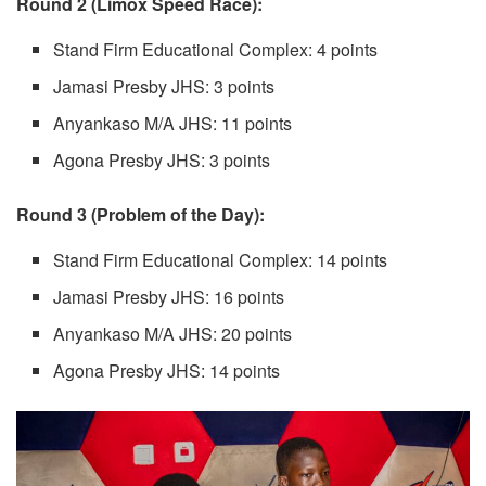
Round 2 (Limox Speed Race):
Stand Firm Educational Complex: 4 points
Jamasi Presby JHS: 3 points
Anyankaso M/A JHS: 11 points
Agona Presby JHS: 3 points
Round 3 (Problem of the Day):
Stand Firm Educational Complex: 14 points
Jamasi Presby JHS: 16 points
Anyankaso M/A JHS: 20 points
Agona Presby JHS: 14 points