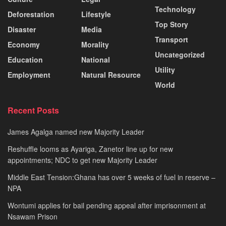
Technology
Deforestation
Lifestyle
Top Story
Disaster
Media
Transport
Economy
Morality
Uncategorized
Education
National
Utility
Employment
Natural Resource
World
Recent Posts
James Agalga named new Majority Leader
Reshuffle looms as Ayariga, Zanetor line up for new
appointments; NDC to get new Majority Leader
Middle East Tension:Ghana has over 5 weeks of fuel in reserve –
NPA
Wontumi applies for bail pending appeal after imprisonment at
Nsawam Prison