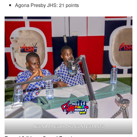
Agona Presby JHS: 21 points
AGONA PRESBY JHS CONTESTANTS