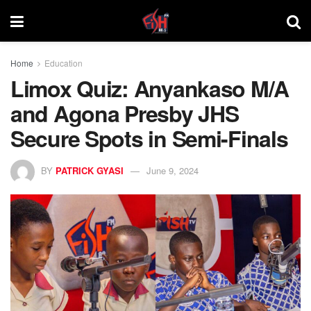
Home
Education
Limox Quiz: Anyankaso M/A
and Agona Presby JHS
Secure Spots in Semi-Finals
BY
PATRICK GYASI
June 9, 2024