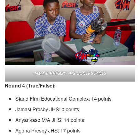
JAMASI PRESBY JHS CONTESTANTS
Round 4 (True/False):
Stand Firm Educational Complex: 14 points
Jamasi Presby JHS: 0 points
Anyankaso M/A JHS: 14 points
Agona Presby JHS: 17 points