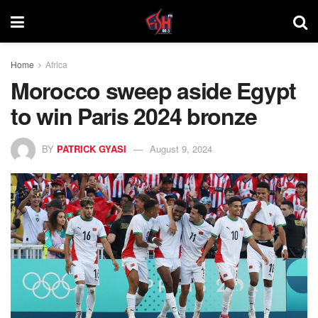
Home
Africa
Morocco sweep aside Egypt
to win Paris 2024 bronze
BY
PATRICK GYASI
August 9, 2024