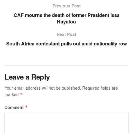
Previous Post
CAF mourns the death of former President Issa
Hayatou
Next Post
South Africa contestant pulls out amid nationality row
Leave a Reply
Your email address will not be published.
Required fields are
marked
*
Comment
*