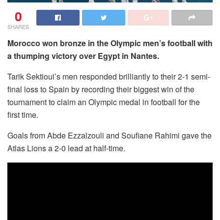
0
SHARES
Morocco won bronze in the Olympic men’s football with
a thumping victory over Egypt in Nantes.
Tarik Sektioui’s men responded brilliantly to their 2-1 semi-
final loss to Spain by recording their biggest win of the
tournament to claim an Olympic medal in football for the
first time.
Goals from Abde Ezzalzouli and Soufiane Rahimi gave the
Atlas Lions a 2-0 lead at half-time.