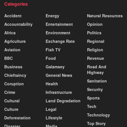
Categories
Accident
Energy
Natural Resources
Accountability
Entertainment
Opinion
Africa
Environment
Politics
Agriculture
Exchange Rate
Regional
Aviation
Fish TV
Religion
BBC
Food
Revenue
Business
Galamsey
Road And
Highway
Chieftaincy
General News
Sanitation
Coruption
Health
Security
Crime
Infrastructure
Sports
Cultural
Land Degradation
Tech
Culture
Legal
Technology
Deforestation
Lifestyle
Top Story
Disaster
Media