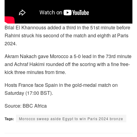
Bilal El Khannouss added a third in the 51st minute before
Rahimi struck his second of the match and eighth at Paris
2024.
Akram Nakach gave Morocco a 5-0 lead in the 73rd minute
and Achraf Hakimi rounded off the scoring with a fine free-
kick three minutes from time.
Hosts France face Spain in the gold-medal match on
Saturday (17:00 BST).
Source: BBC Africa
Tags:
Morocco sweep aside Egypt to win Paris 2024 bronze