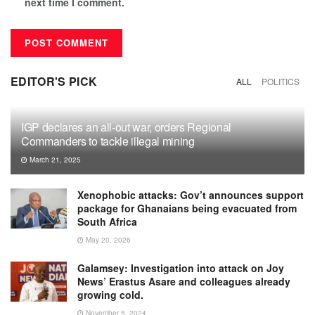
next time I comment.
EDITOR'S PICK
ALL
POLITICS
IGP declares an all-out war, orders Regional
Commanders to tackle illegal mining
March 21, 2025
Xenophobic attacks: Gov’t announces support
package for Ghanaians being evacuated from
South Africa
May 20, 2026
Galamsey: Investigation into attack on Joy
News’ Erastus Asare and colleagues already
growing cold.
November 5, 2024