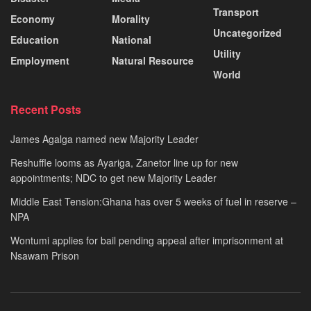
Transport
Economy
Morality
Uncategorized
Education
National
Utility
Employment
Natural Resource
World
Recent Posts
James Agalga named new Majority Leader
Reshuffle looms as Ayariga, Zanetor line up for new
appointments; NDC to get new Majority Leader
Middle East Tension:Ghana has over 5 weeks of fuel in reserve –
NPA
Wontumi applies for bail pending appeal after imprisonment at
Nsawam Prison