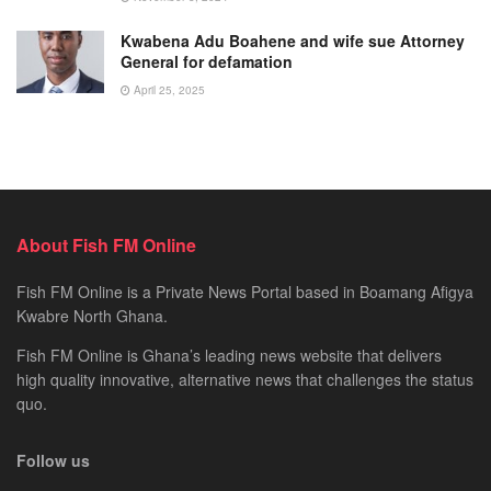
Kwabena Adu Boahene and wife sue Attorney
General for defamation
April 25, 2025
About Fish FM Online
Fish FM Online is a Private News Portal based in Boamang Afigya
Kwabre North Ghana.
Fish FM Online is Ghana’s leading news website that delivers
high quality innovative, alternative news that challenges the status
quo.
Follow us