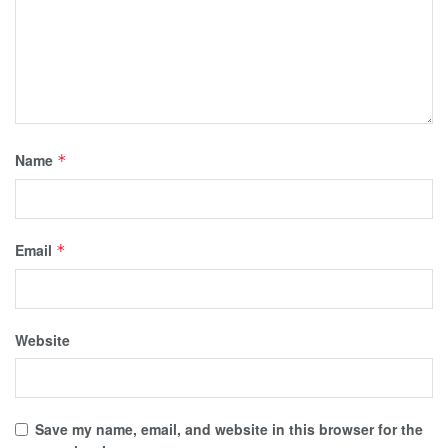
Name
*
Email
*
Website
Save my name, email, and website in this browser for the