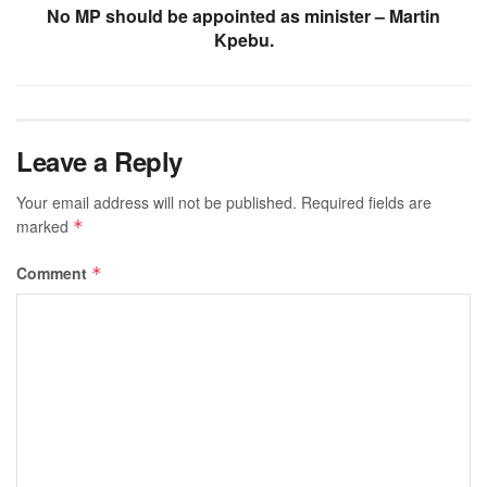
No MP should be appointed as minister – Martin
Kpebu.
Leave a Reply
Your email address will not be published.
Required fields are
marked
*
Comment
*