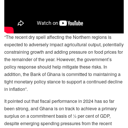
“The recent dry spell affecting the Northern regions is
expected to adversely impact agricultural output, potentially
constraining growth and adding pressure on food prices for
the remainder of the year. However, the government’s
policy response should help mitigate these risks. In
addition, the Bank of Ghana is committed to maintaining a
tight monetary policy stance to support a continued decline
in inflation”.
It pointed out that fiscal performance in 2024 has so far
been strong, and Ghana is on track to achieve a primary
surplus on a commitment basis of ½ per cent of GDP,
despite emerging spending pressures from the recent