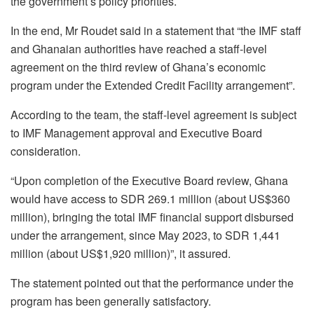
the government’s policy priorities.
In the end, Mr Roudet said in a statement that “the IMF staff
and Ghanaian authorities have reached a staff-level
agreement on the third review of Ghana’s economic
program under the Extended Credit Facility arrangement”.
According to the team, the staff-level agreement is subject
to IMF Management approval and Executive Board
consideration.
“Upon completion of the Executive Board review, Ghana
would have access to SDR 269.1 million (about US$360
million), bringing the total IMF financial support disbursed
under the arrangement, since May 2023, to SDR 1,441
million (about US$1,920 million)”, it assured.
The statement pointed out that the performance under the
program has been generally satisfactory.