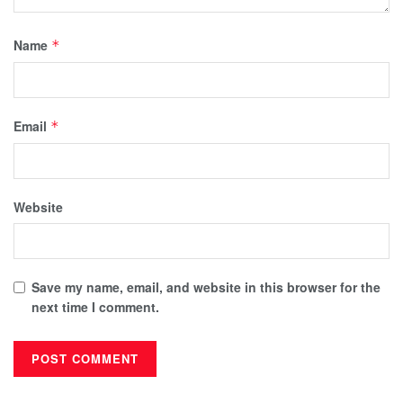
Name
*
Email
*
Website
Save my name, email, and website in this browser for the
next time I comment.