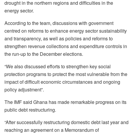
drought in the northern regions and difficulties in the
energy sector.
According to the team, discussions with government
centred on reforms to enhance energy sector sustainability
and transparency, as well as policies and reforms to
strengthen revenue collections and expenditure controls in
the run-up to the December elections.
“We also discussed efforts to strengthen key social
protection programs to protect the most vulnerable from the
impact of difficult economic circumstances and ongoing
policy adjustment”.
The IMF said Ghana has made remarkable progress on its
public debt restructuring.
“After successfully restructuring domestic debt last year and
reaching an agreement on a Memorandum of