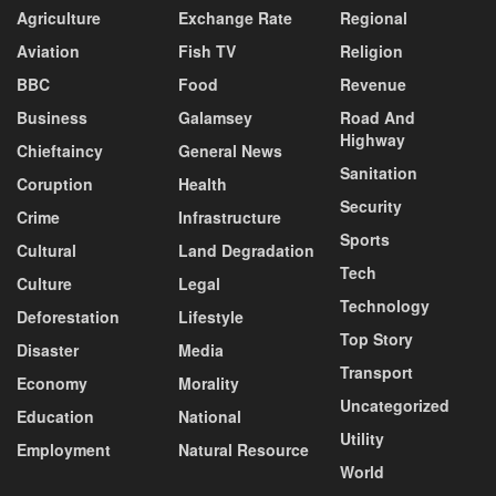
Agriculture
Exchange Rate
Regional
Aviation
Fish TV
Religion
BBC
Food
Revenue
Business
Galamsey
Road And
Highway
Chieftaincy
General News
Sanitation
Coruption
Health
Security
Crime
Infrastructure
Sports
Cultural
Land Degradation
Tech
Culture
Legal
Technology
Deforestation
Lifestyle
Top Story
Disaster
Media
Transport
Economy
Morality
Uncategorized
Education
National
Utility
Employment
Natural Resource
World