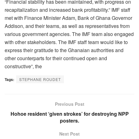
“Financial stability has been maintained, with progress on
recapitalization and increased bank profitability.” IMF staff
met with Finance Minister Adam, Bank of Ghana Governor
Addison, and their teams, as well as representatives from
various government agencies. The IMF team also engaged
with other stakeholders. The IMF staff team would like to
express their gratitude to the Ghanaian authorities and
other counterparts for their continued open and
constructive”, the
Tags:
STEPHANE ROUDET
Previous Post
Hohoe resident ‘given strokes’ for destroying NPP
posters.
Next Post