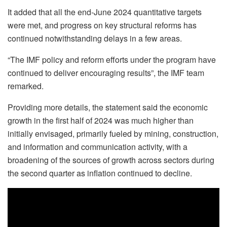
It added that all the end-June 2024 quantitative targets
were met, and progress on key structural reforms has
continued notwithstanding delays in a few areas.
“The IMF policy and reform efforts under the program have
continued to deliver encouraging results”, the IMF team
remarked.
Providing more details, the statement said the economic
growth in the first half of 2024 was much higher than
initially envisaged, primarily fueled by mining, construction,
and information and communication activity, with a
broadening of the sources of growth across sectors during
the second quarter as inflation continued to decline.