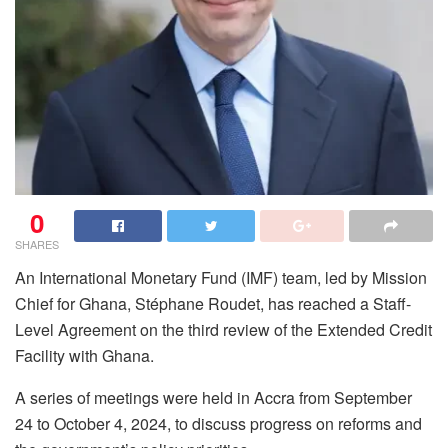
0
SHARES
An International Monetary Fund (IMF) team, led by Mission
Chief for Ghana, Stéphane Roudet, has reached a Staff-
Level Agreement on the third review of the Extended Credit
Facility with Ghana.
A series of meetings were held in Accra from September
24 to October 4, 2024, to discuss progress on reforms and