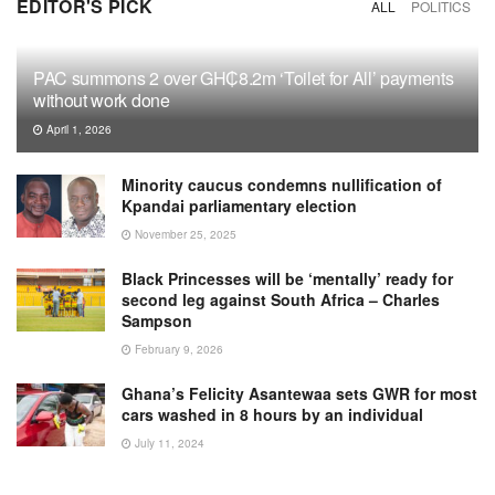
EDITOR'S PICK
ALL
POLITICS
PAC summons 2 over GH₵8.2m ‘Toilet for All’ payments
without work done
April 1, 2026
Minority caucus condemns nullification of
Kpandai parliamentary election
November 25, 2025
Black Princesses will be ‘mentally’ ready for
second leg against South Africa – Charles
Sampson
February 9, 2026
Ghana’s Felicity Asantewaa sets GWR for most
cars washed in 8 hours by an individual
July 11, 2024