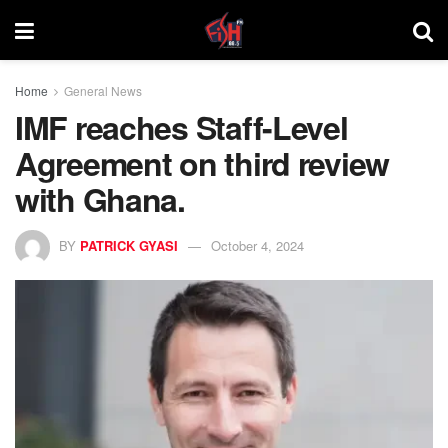
Home
General News
IMF reaches Staff-Level
Agreement on third review
with Ghana.
BY
PATRICK GYASI
October 4, 2024