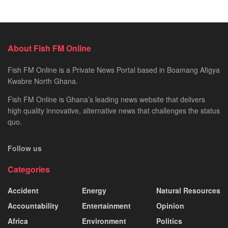
About Fish FM Online
Fish FM Online is a Private News Portal based in Boamang Afigya
Kwabre North Ghana.
Fish FM Online is Ghana’s leading news website that delivers
high quality innovative, alternative news that challenges the status
quo.
Follow us
Categories
Accident
Energy
Natural Resources
Accountability
Entertainment
Opinion
Africa
Environment
Politics