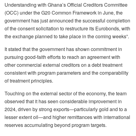
Understanding with Ghana’s Official Creditors Committee
(OCC) under the G20 Common Framework in June, the
government has just announced the successful completion
of the consent solicitation to restructure its Eurobonds, with
the exchange planned to take place in the coming weeks”.
It stated that the government has shown commitment in
pursuing good-faith efforts to reach an agreement with
other commercial external creditors on a debt treatment
consistent with program parameters and the comparability
of treatment principles.
Touching on the external sector of the economy, the team
observed that it has seen considerable improvement in
2024, driven by strong exports—particularly gold and to a
lesser extent oil—and higher remittances with international
reserves accumulating beyond program targets.