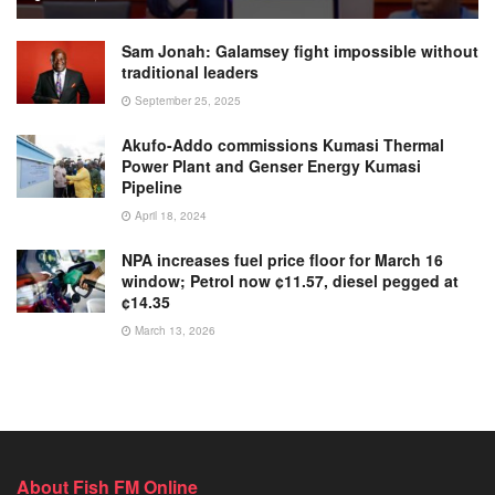
Sam Jonah: Galamsey fight impossible without
traditional leaders
September 25, 2025
Akufo-Addo commissions Kumasi Thermal
Power Plant and Genser Energy Kumasi
Pipeline
April 18, 2024
NPA increases fuel price floor for March 16
window; Petrol now ¢11.57, diesel pegged at
¢14.35
March 13, 2026
About Fish FM Online