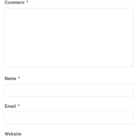
Comment
*
Name
*
Email
*
Website