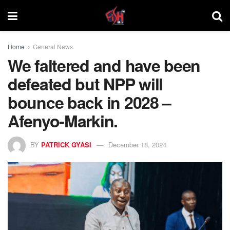
Home
General News
We faltered and have been
defeated but NPP will
bounce back in 2028 –
Afenyo-Markin.
BY
PATRICK GYASI
December 18, 2024