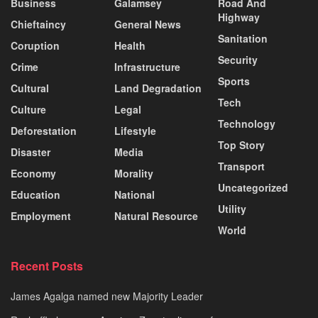
Business
Galamsey
Road And
Highway
Chieftaincy
General News
Sanitation
Coruption
Health
Security
Crime
Infrastructure
Sports
Cultural
Land Degradation
Tech
Culture
Legal
Technology
Deforestation
Lifestyle
Top Story
Disaster
Media
Transport
Economy
Morality
Uncategorized
Education
National
Utility
Employment
Natural Resource
World
Recent Posts
James Agalga named new Majority Leader