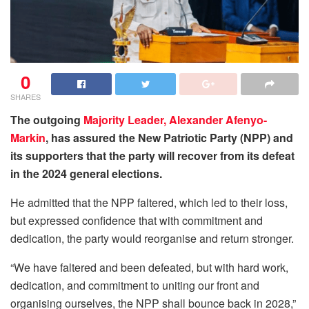
0
SHARES
The outgoing
Majority Leader, Alexander Afenyo-
Markin
, has assured the New Patriotic Party (NPP) and
its supporters that the party will recover from its defeat
in the 2024 general elections.
He admitted that the NPP faltered, which led to their loss,
but expressed confidence that with commitment and
dedication, the party would reorganise and return stronger.
“We have faltered and been defeated, but with hard work,
dedication, and commitment to uniting our front and
organising ourselves, the NPP shall bounce back in 2028,”