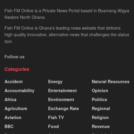
Fish FM Online is a Private News Portal based in Boamang Afigya
Kwabre North Ghana.
Fish FM Online is Ghana’s leading news website that delivers
high quality innovative, alternative news that challenges the status
quo.
Follow us
Categories
Accident
Energy
Natural Resources
Accountability
Entertainment
Opinion
Africa
Environment
Politics
Agriculture
Exchange Rate
Regional
Aviation
Fish TV
Religion
BBC
Food
Revenue