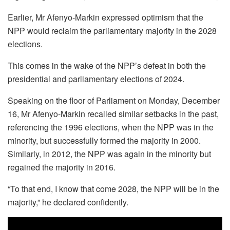
Earlier, Mr Afenyo-Markin expressed optimism that the
NPP would reclaim the parliamentary majority in the 2028
elections.
This comes in the wake of the NPP’s defeat in both the
presidential and parliamentary elections of 2024.
Speaking on the floor of Parliament on Monday, December
16, Mr Afenyo-Markin recalled similar setbacks in the past,
referencing the 1996 elections, when the NPP was in the
minority, but successfully formed the majority in 2000.
Similarly, in 2012, the NPP was again in the minority but
regained the majority in 2016.
“To that end, I know that come 2028, the NPP will be in the
majority,” he declared confidently.