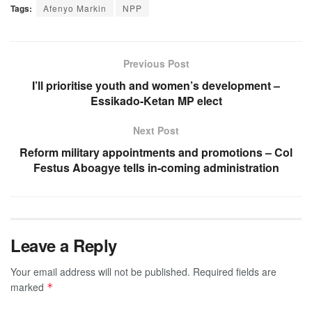
Tags:
Afenyo Markin
NPP
Previous Post
I’ll prioritise youth and women’s development –
Essikado-Ketan MP elect
Next Post
Reform military appointments and promotions – Col
Festus Aboagye tells in-coming administration
Leave a Reply
Your email address will not be published.
Required fields are
marked
*