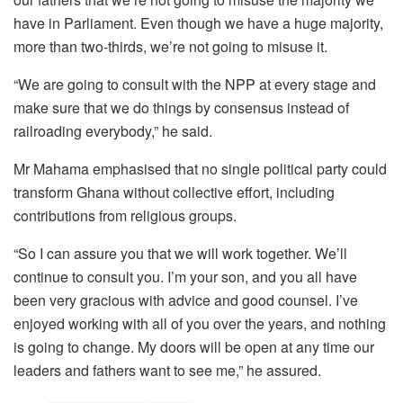
have in Parliament. Even though we have a huge majority,
more than two-thirds, we’re not going to misuse it.
“We are going to consult with the NPP at every stage and
make sure that we do things by consensus instead of
railroading everybody,” he said.
Mr Mahama emphasised that no single political party could
transform Ghana without collective effort, including
contributions from religious groups.
“So I can assure you that we will work together. We’ll
continue to consult you. I’m your son, and you all have
been very gracious with advice and good counsel. I’ve
enjoyed working with all of you over the years, and nothing
is going to change. My doors will be open at any time our
leaders and fathers want to see me,” he assured.