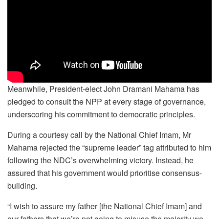
Meanwhile, President-elect John Dramani Mahama has
pledged to consult the NPP at every stage of governance,
underscoring his commitment to democratic principles.
During a courtesy call by the National Chief Imam, Mr
Mahama rejected the “supreme leader” tag attributed to him
following the NDC’s overwhelming victory. Instead, he
assured that his government would prioritise consensus-
building.
“I wish to assure my father [the National Chief Imam] and
our fathers that we’re not going to misuse the majority we