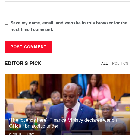
Save my name, email, and website in this browser for the
next time I comment.
EDITOR'S PICK
ALL
POLITICS
‘The rot ends here’: Finance Ministry declares war on
GH¢8.1bn audit plunder
March 10, 2026