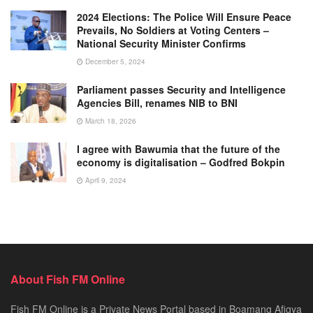
2024 Elections: The Police Will Ensure Peace
Prevails, No Soldiers at Voting Centers –
National Security Minister Confirms
December 5, 2024
Parliament passes Security and Intelligence
Agencies Bill, renames NIB to BNI
March 18, 2026
I agree with Bawumia that the future of the
economy is digitalisation – Godfred Bokpin
April 9, 2024
About Fish FM Online
Fish FM Online is a Private News Portal based in Boamang Afigya