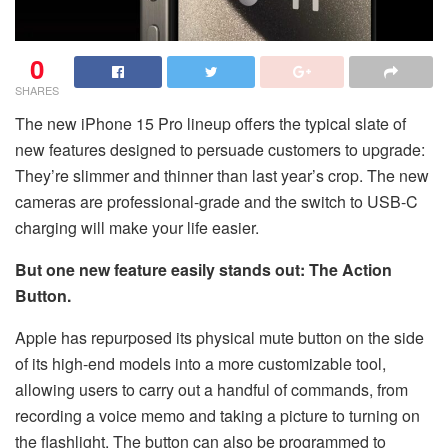
0
SHARES
The new iPhone 15 Pro lineup offers the typical slate of
new features designed to persuade customers to upgrade:
They’re slimmer and thinner than last year’s crop. The new
cameras are professional-grade and the switch to USB-C
charging will make your life easier.
But one new feature easily stands out: The Action
Button.
Apple has repurposed its physical mute button on the side
of its high-end models into a more customizable tool,
allowing users to carry out a handful of commands, from
recording a voice memo and taking a picture to turning on
the flashlight. The button can also be programmed to