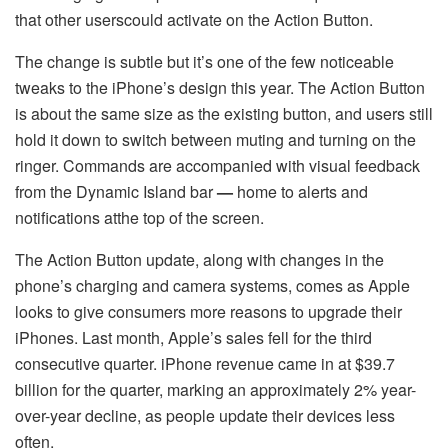
that other userscould activate on the Action Button.
The change is subtle but it’s one of the few noticeable
tweaks to the iPhone’s design this year. The Action Button
is about the same size as the existing button, and users still
hold it down to switch between muting and turning on the
ringer. Commands are accompanied with visual feedback
from the Dynamic Island bar
—
home to alerts and
notifications atthe top of the screen.
The Action Button update, along with changes in the
phone’s charging and camera systems, comes as Apple
looks to give consumers more reasons to upgrade their
iPhones. Last month, Apple’s sales fell for the third
consecutive quarter. iPhone revenue came in at $39.7
billion for the quarter, marking an approximately 2% year-
over-year decline, as people update their devices less
often.