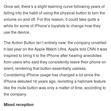
Once set, there’s a slight learning curve following years of
falling into the habit of using the physical button to turn the
volume on and off. For this reason, it could take quite a
while for some of iPhone’s loyalists to change how they
use the device.
The Action Button isn’t entirely new; the company unveiled
it last year on the Apple Watch Ultra. Apple told CNN it was
inspired to bring it to the iPhone after hearing anecdotes
from users who said they consistently leave their phone on
silent, rendering that button essentially useless.
Considering iPhone usage has changed a lot since the
iPhone debuted 16 years ago, revisiting a hallmark feature
like the mute button was only a matter of time, according to
the company.
Mixed reception