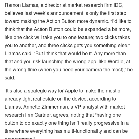
Ramon Llamas, a director at market research firm IDC,
believes last week’s announcement is only the first step
toward making the Action Button more dynamic. “I’d like to
think that the Action Button could be expanded a bit more,
like one click will take you to one feature; two clicks takes
you to another, and three clicks gets you something else,”
Llamas said. “But I think that would be it. Any more than
that and you risk launching the wrong app, like Wordle, at
the wrong time (when you need your camera the most),” he
said.
It’s also a strategic way for Apple to make the most of
already tight real estate on the device, according to
Llamas. Annette Zimmerman, a VP analyst with market
research firm Gartner, agrees, noting that “having one
button to do exactly one thing isn’t really progressive in a
time where everything has multi-functionality and can be
programmed.”