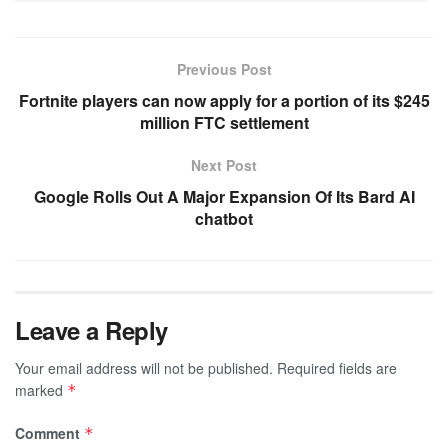
Previous Post
Fortnite players can now apply for a portion of its $245
million FTC settlement
Next Post
Google Rolls Out A Major Expansion Of Its Bard AI
chatbot
Leave a Reply
Your email address will not be published.
Required fields are
marked
*
Comment
*