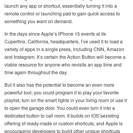
launch any app or shortcut, essentially turning it into a
remote control or launching pad to gain quick access to
something you want on demand.
In the days since Apple’s iPhone 15 events at its
Cupertino, California, headquarters, I’ve used it to load a
variety of apps in a single press, including CNN, Amazon
and Instagram. It’s certain the Action Button will become a
viable resource for anyone who revisits an app time and
time again throughout the day.
But it also has the potential to become an even more
powerful tool; you could program it to play your favorite
playlist, turn on the smart lights in your living room or use it
to open the garage door. You could even turn it into a
dedicated button to call mom. It builds on iOS’sexisting
offering of ready-made or custom shortcuts, and Apple is
encouraging developers to build other unique shortcuts