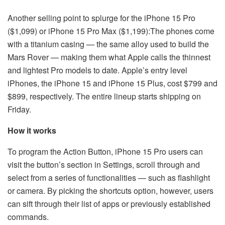
Another selling point to splurge for the iPhone 15 Pro
($1,099) or iPhone 15 Pro Max ($1,199):The phones come
with a titanium casing — the same alloy used to build the
Mars Rover — making them what Apple calls the thinnest
and lightest Pro models to date. Apple’s entry level
iPhones, the iPhone 15 and iPhone 15 Plus, cost $799 and
$899, respectively. The entire lineup starts shipping on
Friday.
How it works
To program the Action Button, iPhone 15 Pro users can
visit the button’s section in Settings, scroll through and
select from a series of functionalities — such as flashlight
or camera. By picking the shortcuts option, however, users
can sift through their list of apps or previously established
commands.