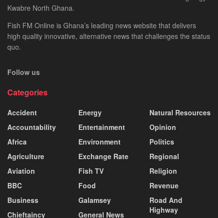
Kwabre North Ghana.
Fish FM Online is Ghana’s leading news website that delivers
high quality innovative, alternative news that challenges the status
quo.
Follow us
Categories
Accident
Energy
Natural Resources
Accountability
Entertainment
Opinion
Africa
Environment
Politics
Agriculture
Exchange Rate
Regional
Aviation
Fish TV
Religion
BBC
Food
Revenue
Business
Galamsey
Road And
Highway
Chieftaincy
General News