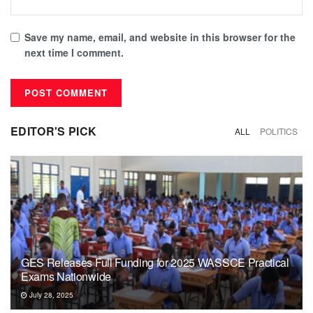
Save my name, email, and website in this browser for the
next time I comment.
EDITOR'S PICK
ALL
POLITICS
GES Releases Full Funding for 2025 WASSCE Practical
Exams Nationwide
July 28, 2025