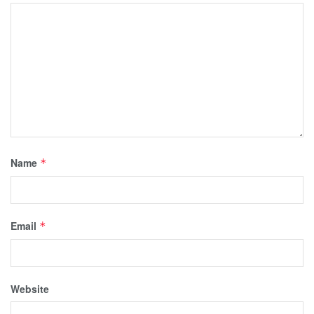
Name
*
Email
*
Website