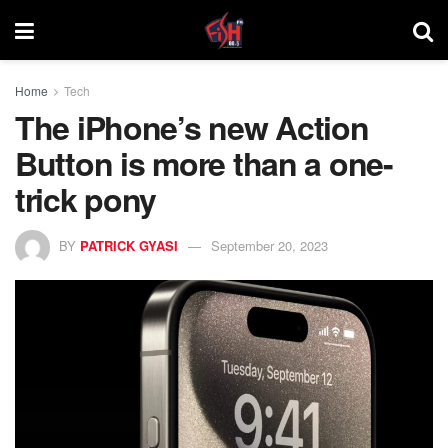
Home
Tech
The iPhone’s new Action
Button is more than a one-
trick pony
BY
PATRICK GYASI
September 20, 2023