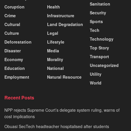
Sanitation
Coruption
Health
Security
Crime
Infrastructure
Sports
Cultural
Land Degradation
Tech
Culture
Legal
Technology
Deforestation
Lifestyle
Top Story
Disaster
Media
Transport
Economy
Morality
Uncategorized
Education
National
Utility
Employment
Natural Resource
World
Recent Posts
NPP rejects Supreme Court’s delegate system ruling, warns of
cost implications
Obuasi SecTech headteacher hospitalised after students