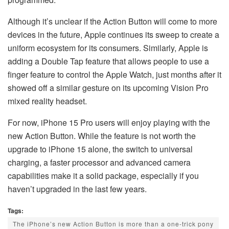
Although it’s unclear if the Action Button will come to more
devices in the future, Apple continues its sweep to create a
uniform ecosystem for its consumers. Similarly, Apple is
adding a Double Tap feature that allows people to use a
finger feature to control the Apple Watch, just months after it
showed off a similar gesture on its upcoming Vision Pro
mixed reality headset.
For now, iPhone 15 Pro users will enjoy playing with the
new Action Button. While the feature is not worth the
upgrade to iPhone 15 alone, the switch to universal
charging, a faster processor and advanced camera
capabilities make it a solid package, especially if you
haven’t upgraded in the last few years.
Tags:
The iPhone’s new Action Button is more than a one-trick pony