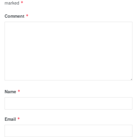
marked
*
Comment
*
Name
*
Email
*