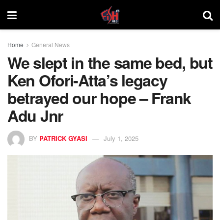
Home
General News
We slept in the same bed, but
Ken Ofori-Atta’s legacy
betrayed our hope – Frank
Adu Jnr
BY
PATRICK GYASI
July 1, 2025