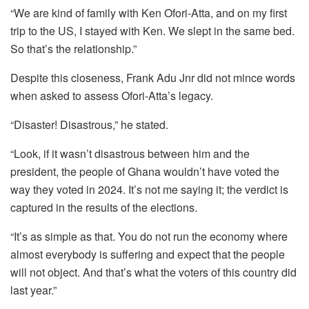
“We are kind of family with Ken Ofori-Atta, and on my first
trip to the US, I stayed with Ken. We slept in the same bed.
So that’s the relationship.”
Despite this closeness, Frank Adu Jnr did not mince words
when asked to assess Ofori-Atta’s legacy.
“Disaster! Disastrous,” he stated.
“Look, if it wasn’t disastrous between him and the
president, the people of Ghana wouldn’t have voted the
way they voted in 2024. It’s not me saying it; the verdict is
captured in the results of the elections.
“It’s as simple as that. You do not run the economy where
almost everybody is suffering and expect that the people
will not object. And that’s what the voters of this country did
last year.”