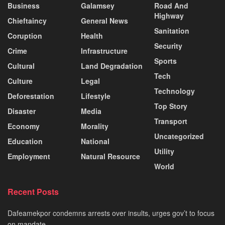
Business
Galamsey
Road And
Highway
Chieftaincy
General News
Sanitation
Coruption
Health
Security
Crime
Infrastructure
Sports
Cultural
Land Degradation
Tech
Culture
Legal
Technology
Deforestation
Lifestyle
Top Story
Disaster
Media
Transport
Economy
Morality
Uncategorized
Education
National
Utility
Employment
Natural Resource
World
Recent Posts
Dafeamekpor condemns arrests over insults, urges gov’t to focus
on mandate