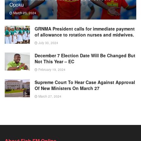
Opoku
March 23, 2024
GRNMA President calls for immediate payment
of allowance to rotation nurses and midwives.
July 30, 2024
December 7 Election Date Will Be Changed But
Not This Year – EC
February 19, 2024
Supreme Court To Hear Case Against Approval
Of New Ministers On March 27
March 27, 2024
About Fish FM Online