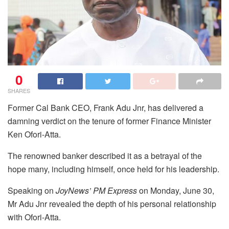
0
SHARES
Former Cal Bank CEO, Frank Adu Jnr, has delivered a
damning verdict on the tenure of former Finance Minister
Ken Ofori-Atta.
The renowned banker described it as a betrayal of the
hope many, including himself, once held for his leadership.
Speaking on
JoyNews’ PM Express
on Monday, June 30,
Mr Adu Jnr revealed the depth of his personal relationship
with Ofori-Atta.