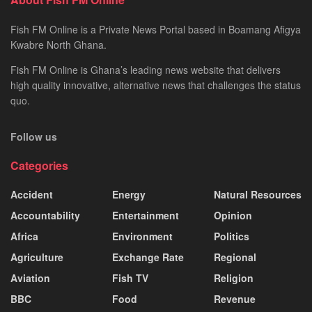
Fish FM Online is a Private News Portal based in Boamang Afigya
Kwabre North Ghana.
Fish FM Online is Ghana’s leading news website that delivers
high quality innovative, alternative news that challenges the status
quo.
Follow us
Categories
Accident
Energy
Natural Resources
Accountability
Entertainment
Opinion
Africa
Environment
Politics
Agriculture
Exchange Rate
Regional
Aviation
Fish TV
Religion
BBC
Food
Revenue