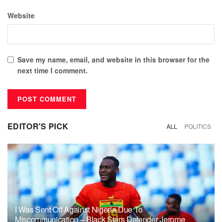
Website
Save my name, email, and website in this browser for the
next time I comment.
EDITOR'S PICK
ALL
POLITICS
I Was Sent Off Against Nigeria Due To
Miscommunication – Black Stars Defender Jerome