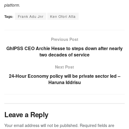
platform.
Tags:
Frank Adu Jnr
Ken Ofori Atta
Previous Post
GhIPSS CEO Archie Hesse to steps down after nearly
two decades of service
Next Post
24-Hour Economy policy will be private sector led –
Haruna Iddrisu
Leave a Reply
Your email address will not be published.
Required fields are