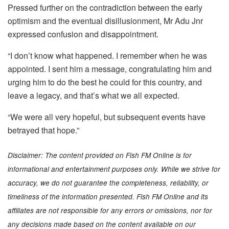
Pressed further on the contradiction between the early
optimism and the eventual disillusionment, Mr Adu Jnr
expressed confusion and disappointment.
“I don’t know what happened. I remember when he was
appointed. I sent him a message, congratulating him and
urging him to do the best he could for this country, and
leave a legacy, and that’s what we all expected.
“We were all very hopeful, but subsequent events have
betrayed that hope.”
Disclaimer: The content provided on Fish FM Online is for
informational and entertainment purposes only. While we strive for
accuracy, we do not guarantee the completeness, reliability, or
timeliness of the information presented. Fish FM Online and its
affiliates are not responsible for any errors or omissions, nor for
any decisions made based on the content available on our