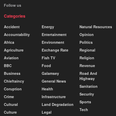
Follow us
Categories
Accident
Energy
Natural Resources
Accountability
Entertainment
Opinion
Africa
Environment
Politics
Agriculture
Exchange Rate
Regional
Aviation
Fish TV
Religion
BBC
Food
Revenue
Business
Galamsey
Road And
Highway
Chieftaincy
General News
Sanitation
Coruption
Health
Security
Crime
Infrastructure
Sports
Cultural
Land Degradation
Tech
Culture
Legal