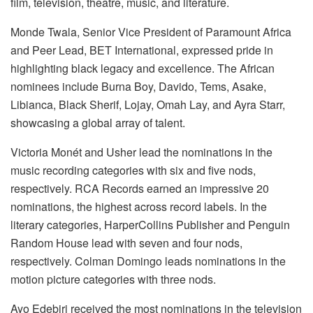
film, television, theatre, music, and literature.
Monde Twala, Senior Vice President of Paramount Africa
and Peer Lead, BET International, expressed pride in
highlighting black legacy and excellence. The African
nominees include Burna Boy, Davido, Tems, Asake,
Libianca, Black Sherif, Lojay, Omah Lay, and Ayra Starr,
showcasing a global array of talent.
Victoria Monét and Usher lead the nominations in the
music recording categories with six and five nods,
respectively. RCA Records earned an impressive 20
nominations, the highest across record labels. In the
literary categories, HarperCollins Publisher and Penguin
Random House lead with seven and four nods,
respectively. Colman Domingo leads nominations in the
motion picture categories with three nods.
Ayo Edebiri received the most nominations in the television