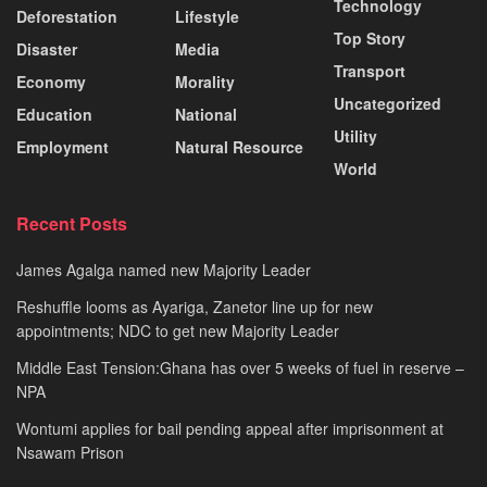
Technology
Deforestation
Lifestyle
Top Story
Disaster
Media
Transport
Economy
Morality
Uncategorized
Education
National
Utility
Employment
Natural Resource
World
Recent Posts
James Agalga named new Majority Leader
Reshuffle looms as Ayariga, Zanetor line up for new
appointments; NDC to get new Majority Leader
Middle East Tension:Ghana has over 5 weeks of fuel in reserve –
NPA
Wontumi applies for bail pending appeal after imprisonment at
Nsawam Prison