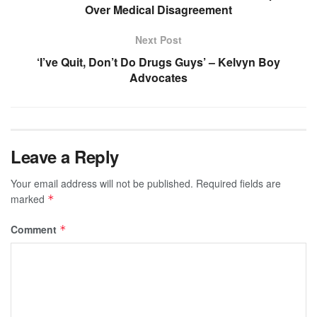
Over Medical Disagreement
Next Post
‘I’ve Quit, Don’t Do Drugs Guys’ – Kelvyn Boy
Advocates
Leave a Reply
Your email address will not be published.
Required fields are
marked
*
Comment
*