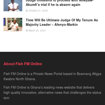
Akumfi’s trial if he is absent again
October 27, 2025
Time Will Be Ultimate Judge Of My Tenure As
Majority Leader – Afenyo-Markin
March 20, 2024
About Fish FM Online
Fish FM Online is a Private News Portal based in Boamang Afigya
Kwabre North Ghana.
Fish FM Online is Ghana’s leading news website that delivers
high quality innovative, alternative news that challenges the status
quo.