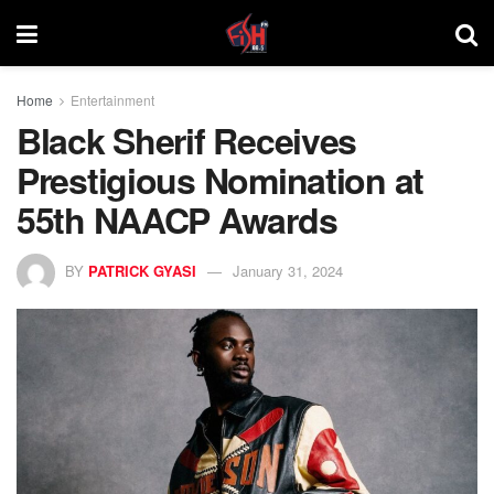
Home
Entertainment
Black Sherif Receives
Prestigious Nomination at
55th NAACP Awards
BY
PATRICK GYASI
January 31, 2024