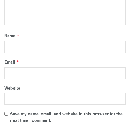
Name
*
Email
*
Website
Save my name, email, and website in this browser for the
next time I comment.