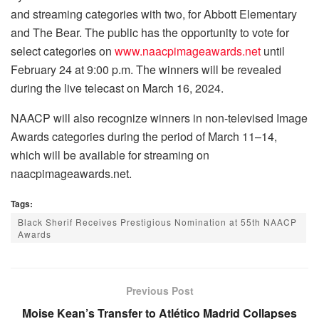
and streaming categories with two, for Abbott Elementary
and The Bear. The public has the opportunity to vote for
select categories on
www.naacpimageawards.net
until
February 24 at 9:00 p.m. The winners will be revealed
during the live telecast on March 16, 2024.
NAACP will also recognize winners in non-televised Image
Awards categories during the period of March 11–14,
which will be available for streaming on
naacpimageawards.net.
Tags:
Black Sherif Receives Prestigious Nomination at 55th NAACP
Awards
Previous Post
Moise Kean’s Transfer to Atlético Madrid Collapses