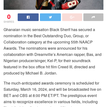
0
SHARES
Ghanaian music sensation Black Sherif has secured a
nomination in the Best Outstanding Duo, Group, or
Collaboration category at the upcoming 55th NAACP
Awards. The nominations were announced for his
collaboration with Dreamville’s American rapper, Bas, and
Nigerian producer/singer, Kel-P, for their soundtrack
featured in the box office hit film Creed III, directed and
produced by Michael B. Jordan.
The much-anticipated awards ceremony is scheduled for
Saturday, March 16, 2024, and will be broadcasted live on
BET and CBS at 8:00 PM ET/PT. The prestigious event
aims to recognize excellence in various fields, including