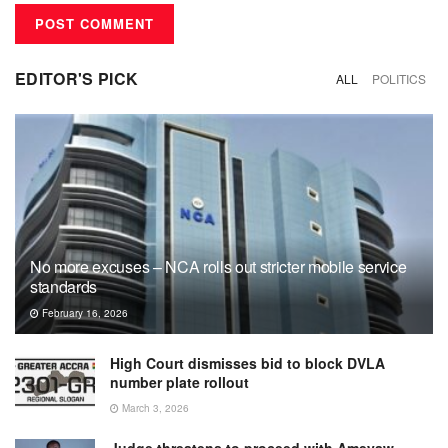
EDITOR'S PICK
ALL
POLITICS
No more excuses – NCA rolls out stricter mobile service
standards
February 16, 2026
High Court dismisses bid to block DVLA
number plate rollout
March 3, 2026
Judge threatens to proceed with Ameyaw-