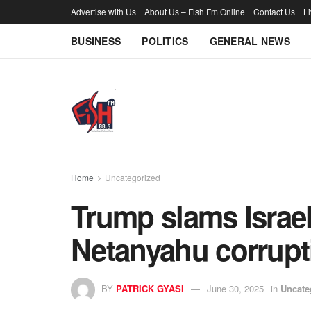
Advertise with Us
About Us – Fish Fm Online
Contact Us
L
BUSINESS
POLITICS
GENERAL NEWS
Home
Uncategorized
Trump slams Israel
Netanyahu corrupti
BY
PATRICK GYASI
June 30, 2025
in
Uncate