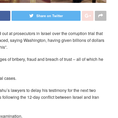
Share on Twitter
t at prosecutors in Israel over the corruption trial that
ced, saying Washington, having given billions of dollars
his”.
s of bribery, fraud and breach of trust – all of which he
al cases.
ahu’s lawyers to delay his testimony for the next two
 following the 12-day conflict between Israel and Iran
examination.