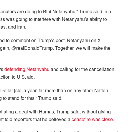
secutors are doing to Bibi Netanyahu,” Trump said in a
ess was going to interfere with Netanyahu’s ability to
as, and Iran.
ined to comment on Trump’s post. Netanyahu on X
gain, @realDonaldTrump. Together, we will make the
ays
defending Netanyahu
and calling for the cancellation
action to U.S. aid.
ollar [sic] a year, far more than on any other Nation,
 to stand for this,” Trump said.
tiating a deal with Hamas, Trump said, without giving
nt told reporters that he believed a
ceasefire was close
.