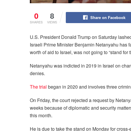
0
8
Share on Facebook
SHARES
VIEWS
U.S. President Donald Trump on Saturday lashed ou
Israeli Prime Minister Benjamin Netanyahu has fa
worth of aid to Israel, was not going to “stand for t
Netanyahu was indicted in 2019 in Israel on charge
denies.
The trial
began in 2020 and involves three crimin
On Friday, the court rejected a request by Netany
weeks because of diplomatic and security matters
this month.
He is due to take the stand on Monday for cross-