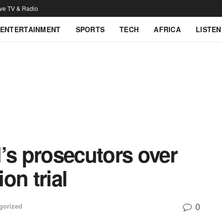
ive TV & Radio
ENTERTAINMENT
SPORTS
TECH
AFRICA
LISTEN
’s prosecutors over
on trial
0
gorized