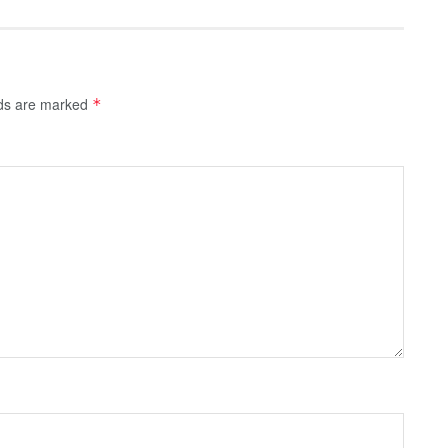
lds are marked
*