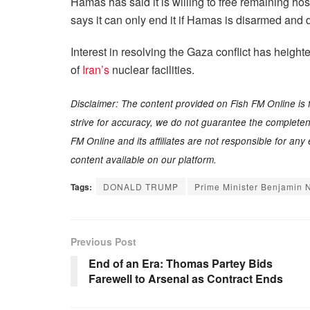
Hamas has said it is willing to free remaining ho
says it can only end it if Hamas is disarmed and
Interest in resolving the Gaza conflict has heigh
of
Iran’s
nuclear facilities.
Disclaimer: The content provided on Fish FM Online is 
strive for accuracy, we do not guarantee the completenes
FM Online and its affiliates are not responsible for an
content available on our platform.
Tags:
DONALD TRUMP
Prime Minister Benjamin 
Previous Post
End of an Era: Thomas Partey Bids
Farewell to Arsenal as Contract Ends