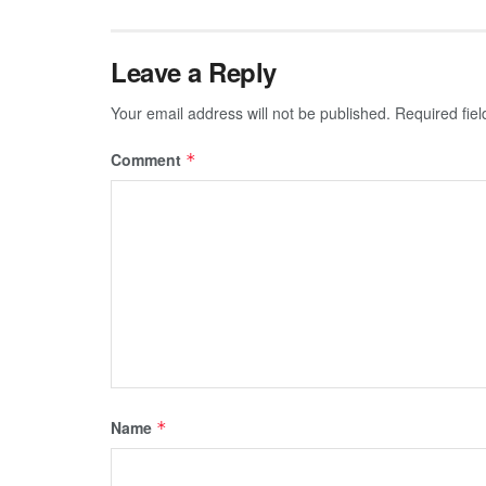
Leave a Reply
Your email address will not be published.
Required fie
Comment
*
Name
*