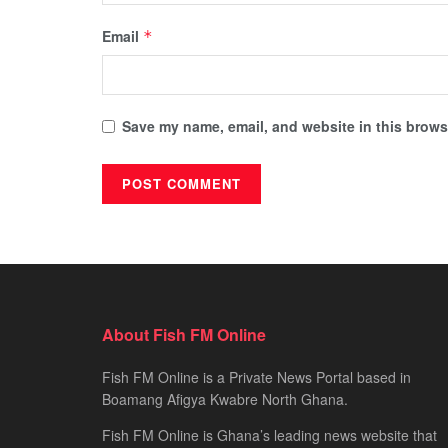
Email
*
Save my name, email, and website in this browse
About Fish FM Online
Fish FM Online is a Private News Portal based in
Boamang Afigya Kwabre North Ghana.
Fish FM Online is Ghana’s leading news website that