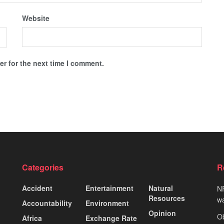
Website
r for the next time I comment.
Categories
R
Accident
Entertainment
Natural
NP
Resources
wa
Accountability
Environment
Opinion
Ob
Africa
Exchange Rate