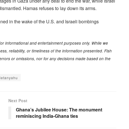
stages in Gaza under any deal to end the war, while Israel
 dismantled. Hamas refuses to lay down its arms.
tened in the wake of the U.S. and Israeli bombings
for informational and entertainment purposes only. While we
s, reliability, or timeliness of the information presented. Fish
y errors or omissions, nor for any decisions made based on the
Netanyahu
Next Post
Ghana’s Jubilee House: The monument
reminiscing India-Ghana ties