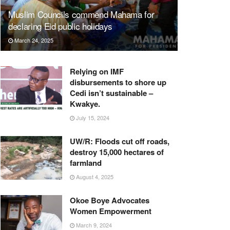
Muslim Councils commend Mahama for
declaring Eid public holidays
March 24, 2025
Relying on IMF
disbursements to shore up
Cedi isn’t sustainable –
Kwakye.
July 15, 2024
UW/R: Floods cut off roads,
destroy 15,000 hectares of
farmland
August 4, 2025
Okoe Boye Advocates
Women Empowerment
March 9, 2024