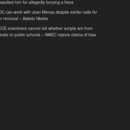
saulted him for allegedly burying a fetus
C can work with Jean Mensa despite earlier calls for
r removal – Asiedu Nketia
CE examiners cannot tell whether scripts are from
ivate or public schools – WAEC rejects claims of bias