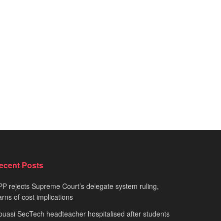
ecent Posts
P rejects Supreme Court’s delegate system ruling,
rns of cost implications
uasi SecTech headteacher hospitalised after students