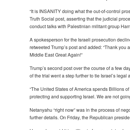
“It is INSANITY doing what the out-of-control pro
Truth Social post, asserting that the judicial proc
conduct talks with Palestinian militant group Ham
A spokesperson for the Israeli prosecution decl
retweeted Trump’s post and added: “Thank you a
Middle East Great Again!”
Trump’s second post over the course of a few d
of the trial went a step further to tie Israel’s legal 
“The United States of America spends Billions of D
protecting and supporting Israel. We are not going
Netanyahu “right now” was in the process of nego
further details. On Friday, the Republican preside