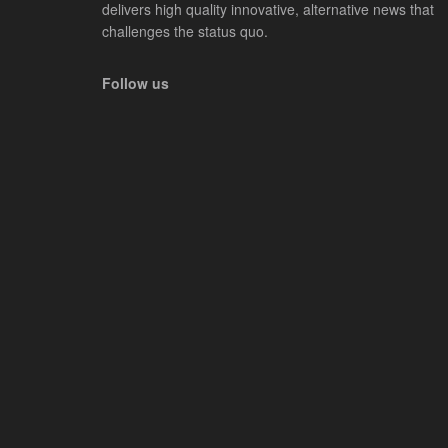
delivers high quality innovative, alternative news that
challenges the status quo.
Follow us