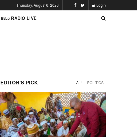
Thursday, August 6, 2026
Login
 88.5 RADIO LIVE
EDITOR'S PICK
ALL
POLITICS