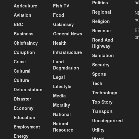
as
Politics
Agriculture
Fish TV
Regional
ND
Aviation
Food
he
Religion
BBC
Galamsey
BE
Revenue
Business
General News
pr
Road And
Chieftaincy
Health
Highway
Coruption
Infrastructure
Sanitation
Crime
Land
Security
Degradation
Cultural
Sports
Legal
Culture
Tech
Lifestyle
Deforestation
Technology
Media
Disaster
Top Story
Morality
Economy
Transport
National
Education
Uncategorized
Natural
Employment
Resource
Utility
Energy