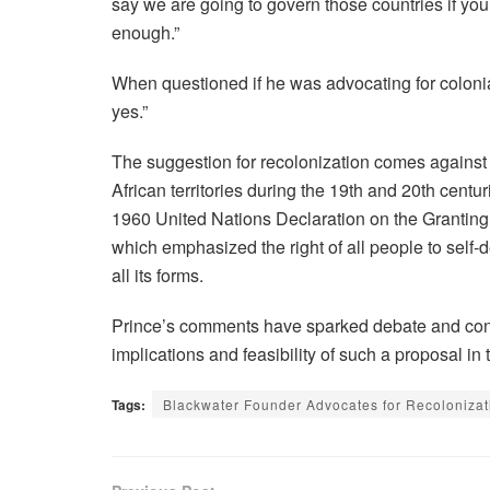
say we are going to govern those countries if yo
enough.”
When questioned if he was advocating for colonial
yes.”
The suggestion for recolonization comes against 
African territories during the 19th and 20th centur
1960 United Nations Declaration on the Granting
which emphasized the right of all people to self-d
all its forms.
Prince’s comments have sparked debate and cond
implications and feasibility of such a proposal in
Tags:
Blackwater Founder Advocates for Recolonizat