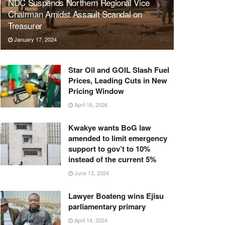
NDC Suspends Northern Regional Vice
Chairman Amidst Assault Scandal on
Treasurer
January 17, 2024
Star Oil and GOIL Slash Fuel
Prices, Leading Cuts in New
Pricing Window
April 16, 2026
Kwakye wants BoG law
amended to limit emergency
support to gov’t to 10%
instead of the current 5%
June 13, 2024
Lawyer Boateng wins Ejisu
parliamentary primary
April 14, 2024