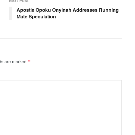
Next Post
Apostle Opoku Onyinah Addresses Running
Mate Speculation
lds are marked
*