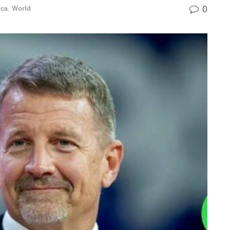
0
ica
,
World