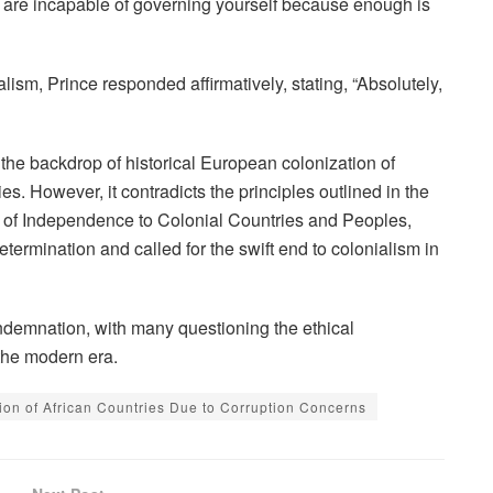
u are incapable of governing yourself because enough is
ism, Prince responded affirmatively, stating, “Absolutely,
the backdrop of historical European colonization of
ies. However, it contradicts the principles outlined in the
 of Independence to Colonial Countries and Peoples,
etermination and called for the swift end to colonialism in
emnation, with many questioning the ethical
 the modern era.
ion of African Countries Due to Corruption Concerns