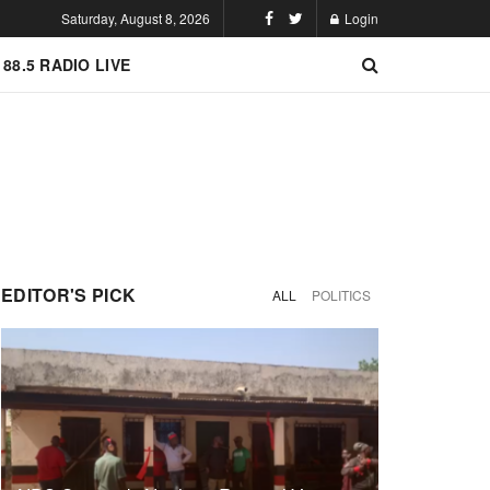
Saturday, August 8, 2026
Login
 88.5 RADIO LIVE
EDITOR'S PICK
ALL
POLITICS