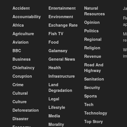
Accident
Entertainment
Natural
J
Resources
Accountability
Environment
Re
Opinion
ap
Africa
Exchange Rate
Politics
Agriculture
Fish TV
Mi
Regional
re
Aviation
Food
Religion
Wo
BBC
Galamsey
i
Revenue
Business
General News
Road And
Chieftaincy
Health
Highway
Coruption
Infrastructure
Sanitation
Crime
Land
Security
Degradation
Cultural
Sports
Legal
Culture
Tech
Lifestyle
Deforestation
Technology
Media
Disaster
Top Story
Morality