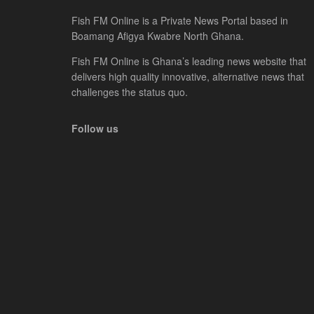
Fish FM Online is a Private News Portal based in
Boamang Afigya Kwabre North Ghana.
Fish FM Online is Ghana’s leading news website that
delivers high quality innovative, alternative news that
challenges the status quo.
Follow us