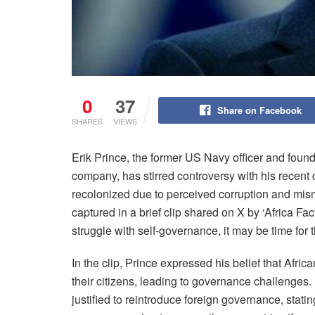
0
37
Share on Facebook
SHARES
VIEWS
Erik Prince, the former US Navy officer and found
company, has stirred controversy with his recent
recolonized due to perceived corruption and mis
captured in a brief clip shared on X by ‘Africa Fa
struggle with self-governance, it may be time for
In the clip, Prince expressed his belief that Afric
their citizens, leading to governance challenges. 
justified to reintroduce foreign governance, stating,