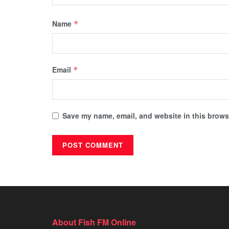
Name
*
Email
*
Save my name, email, and website in this browse
About Fish FM Online