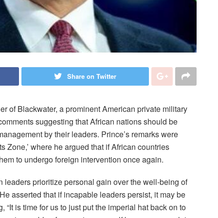
Share on Twitter
er of Blackwater, a prominent American private military
 comments suggesting that African nations should be
management by their leaders. Prince’s remarks were
cts Zone,’ where he argued that if African countries
 them to undergo foreign intervention once again.
an leaders prioritize personal gain over the well-being of
He asserted that if incapable leaders persist, it may be
 “It is time for us to just put the imperial hat back on to