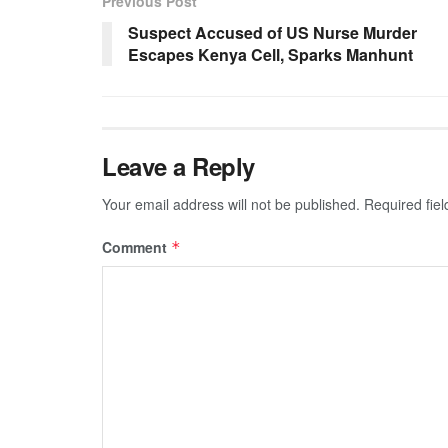
Previous Post
Suspect Accused of US Nurse Murder
Escapes Kenya Cell, Sparks Manhunt
Leave a Reply
Your email address will not be published.
Required fie
Comment
*