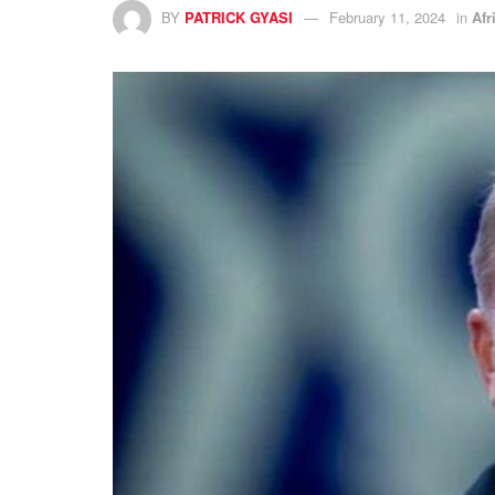
BY
PATRICK GYASI
February 11, 2024
in
Afr