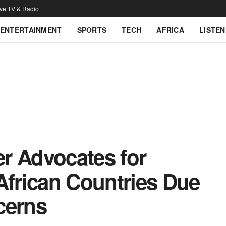
ive TV & Radio
ENTERTAINMENT
SPORTS
TECH
AFRICA
LISTEN
r Advocates for
African Countries Due
cerns