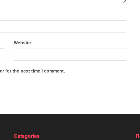
Website
r for the next time I comment.
Categories
R