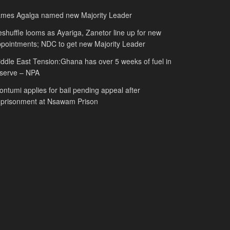
ames Agalga named new Majority Leader
shuffle looms as Ayariga, Zanetor line up for new
pointments; NDC to get new Majority Leader
ddle East Tension:Ghana has over 5 weeks of fuel in
serve – NPA
ntumi applies for bail pending appeal after
mprisonment at Nsawam Prison