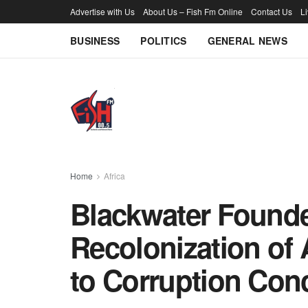
Advertise with Us
About Us – Fish Fm Online
Contact Us
L
BUSINESS
POLITICS
GENERAL NEWS
Home
Africa
Blackwater Founde
Recolonization of 
to Corruption Con