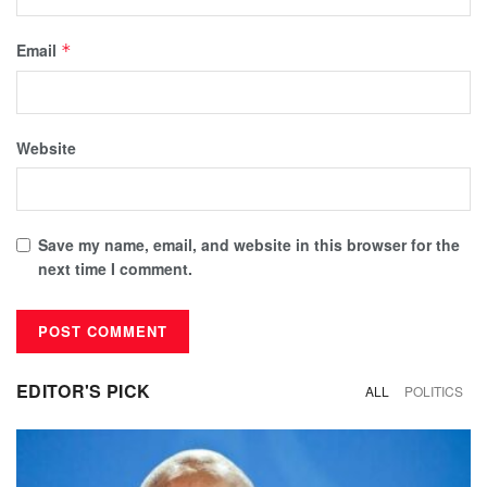
Email
*
Website
Save my name, email, and website in this browser for the
next time I comment.
EDITOR'S PICK
ALL
POLITICS