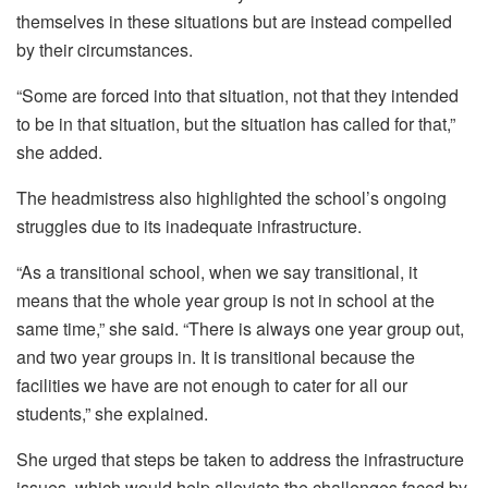
themselves in these situations but are instead compelled
by their circumstances.
“Some are forced into that situation, not that they intended
to be in that situation, but the situation has called for that,”
she added.
The headmistress also highlighted the school’s ongoing
struggles due to its inadequate infrastructure.
“As a transitional school, when we say transitional, it
means that the whole year group is not in school at the
same time,” she said. “There is always one year group out,
and two year groups in. It is transitional because the
facilities we have are not enough to cater for all our
students,” she explained.
She urged that steps be taken to address the infrastructure
issues, which would help alleviate the challenges faced by