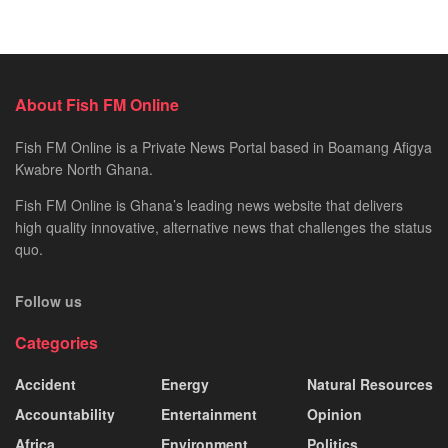
About Fish FM Online
Fish FM Online is a Private News Portal based in Boamang Afigya
Kwabre North Ghana.
Fish FM Online is Ghana’s leading news website that delivers
high quality innovative, alternative news that challenges the status
quo.
Follow us
Categories
Accident
Energy
Natural Resources
Accountability
Entertainment
Opinion
Africa
Environment
Politics