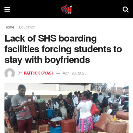
Home
Education
Lack of SHS boarding
facilities forcing students to
stay with boyfriends
BY
PATRICK GYASI
April 28, 2025