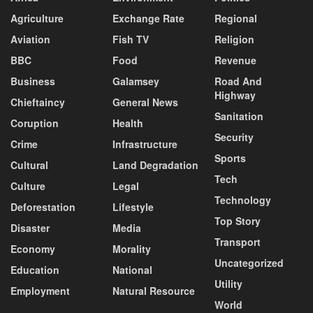
Agriculture
Exchange Rate
Regional
Aviation
Fish TV
Religion
BBC
Food
Revenue
Business
Galamsey
Road And
Highway
Chieftaincy
General News
Sanitation
Coruption
Health
Security
Crime
Infrastructure
Sports
Cultural
Land Degradation
Tech
Culture
Legal
Technology
Deforestation
Lifestyle
Top Story
Disaster
Media
Transport
Economy
Morality
Uncategorized
Education
National
Utility
Employment
Natural Resource
World