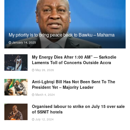
My priority is to bring peace back to Bawku – Mahama
January 14, 2025
My Energy Dies After 1:00 AM” — Sarkodie
Laments Toll of Concerts Outside Accra
May 26, 2026
Anti-Lgbtqi Bill Has Not Been Sent To The
President Yet – Majority Leader
March 4, 2024
Organised labour to strike on July 15 over sale
of SSNIT hotels
July 12, 2024