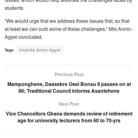
students.
“We would urge that we address these issues first, so that
at least we can curb some of these challenges,” Mrs Annin-
Agyei concluded.
Tags:
Vicentia Annin-Agyei
Previous Post
Mamponghene, Daasebre Osei Bonsu II passes on at
86; Traditional Council informs Asantehene
Next Post
Vice Chancellors Ghana demands review of retirement
age for university lecturers from 60 to 70-yrs