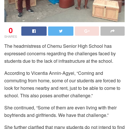
0
SHARES
The headmistress of Chemu Senior High School has
expressed concerns regarding the challenges faced by
students due to the lack of infrastructure at the school.
According to Vicentia Annin-Agyei, “Coming and
commuting from home, some of our students are forced to
look for homes nearby and rent, just to be able to come to
school. This also poses another challenge.”
She continued, “Some of them are even living with their
boyfriends and girlfriends. We have that challenge.”
She further clarified that many students do not intend to find