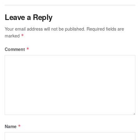
Leave a Reply
Your email address will not be published.
Required fields are
marked
*
Comment
*
Name
*