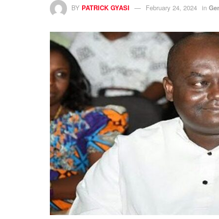
BY
PATRICK GYASI
February 24, 2024
in
Ge