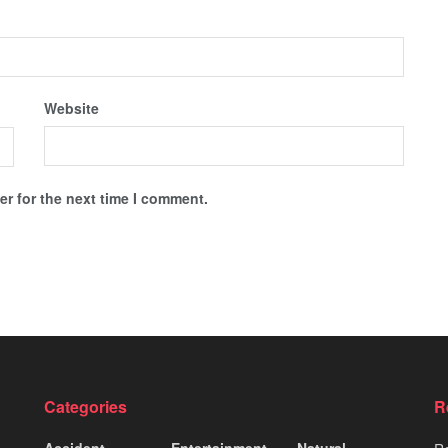
Website
r for the next time I comment.
Categories
R
Accident
Entertainment
Natural