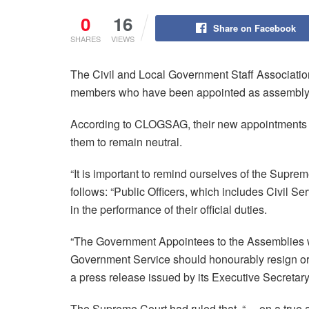
0
16
Share on Facebook
SHARES
VIEWS
The Civil and Local Government Staff Associati
members who have been appointed as assembly
According to CLOGSAG, their new appointments co
them to remain neutral.
“It is important to remind ourselves of the Supre
follows: “Public Officers, which includes Civil Ser
in the performance of their official duties.
“The Government Appointees to the Assemblies who 
Government Service should honourably resign 
a press release issued by its Executive Secreta
The Supreme Court had ruled that, “… on a true an