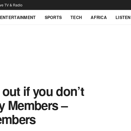
ive TV & Radio
ENTERTAINMENT
SPORTS
TECH
AFRICA
LISTEN
out if you don’t
ly Members –
embers