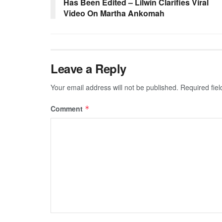
Has Been Edited – Lilwin Clarifies Viral
Video On Martha Ankomah
Leave a Reply
Your email address will not be published.
Required fie
Comment
*