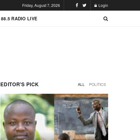
Friday, August 7, 2026
Login
 88.5 RADIO LIVE
EDITOR'S PICK
ALL
POLITICS