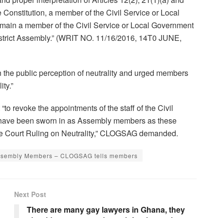
he Constitution, a member of the Civil Service or Local
emain a member of the Civil Service or Local Government
istrict Assembly.” (WRIT NO. 11/16/2016, 14T0 JUNE,
the public perception of neutrality and urged members
ty.”
to revoke the appointments of the staff of the Civil
 have been sworn in as Assembly members as these
me Court Ruling on Neutrality,” CLOGSAG demanded.
s Assembly Members – CLOGSAG tells members
Next Post
There are many gay lawyers in Ghana, they