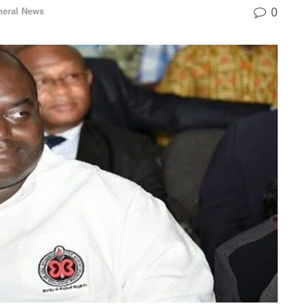
0
neral News