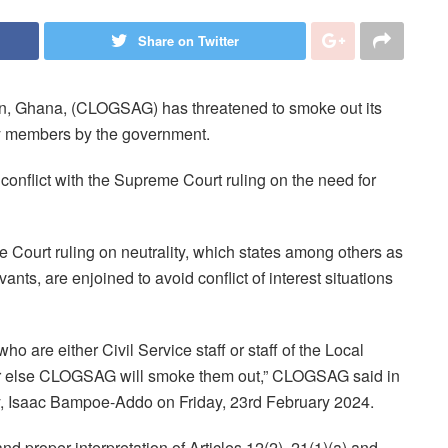
Share on Twitter
on, Ghana, (CLOGSAG) has threatened to smoke out its
 members by the government.
nflict with the Supreme Court ruling on the need for
me Court ruling on neutrality, which states among others as
vants, are enjoined to avoid conflict of interest situations
are either Civil Service staff or staff of the Local
or else CLOGSAG will smoke them out,” CLOGSAG said in
ry, Isaac Bampoe-Addo on Friday, 23rd February 2024.
d proper interpretation of Articles 12(2), 21(1)(a) and