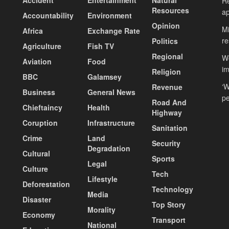
Re
Resources
ap
Accountability
Environment
Opinion
Mi
Africa
Exchange Rate
re
Politics
Agriculture
Fish TV
Regional
Wo
Aviation
Food
i
Religion
BBC
Galamsey
‘W
Revenue
Business
General News
pe
Road And
Chieftaincy
Health
Highway
Coruption
Infrastructure
Sanitation
Crime
Land
Security
Degradation
Cultural
Sports
Legal
Culture
Tech
Lifestyle
Deforestation
Technology
Media
Disaster
Top Story
Morality
Economy
Transport
National