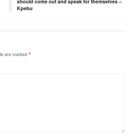
should come out and speak for themselves –
Kpebu
lds are marked
*