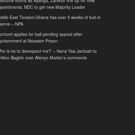
shuffle looms as Ayariga, Zanetor line up for new
pointments; NDC to get new Majority Leader
ddle East Tension:Ghana has over 5 weeks of fuel in
serve – NPA
ntumi applies for bail pending appeal after
mprisonment at Nsawam Prison
ho is he to disrespect me?’ – Nana Yaa Jantuah to
tition Bagbin over Afenyo-Markin’s comments