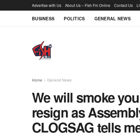
Advertise with Us
About Us – Fish Fm Online
Contact Us
L
BUSINESS
POLITICS
GENERAL NEWS
Home
General News
We will smoke you 
resign as Assemb
CLOGSAG tells m