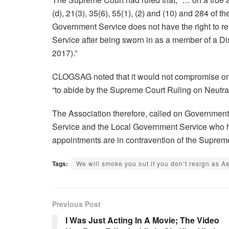
(d), 21(3), 35(6), 55(1), (2) and (10) and 284 of t
Government Service does not have the right to r
Service after being sworn in as a member of a D
2017).”
CLOGSAG noted that it would not compromise on 
“to abide by the Supreme Court Ruling on Neutrali
The Association therefore, called on Government “
Service and the Local Government Service who
appointments are in contravention of the Supre
Tags:
We will smoke you out if you don’t resign a
Previous Post
I Was Just Acting In A Movie; The Video