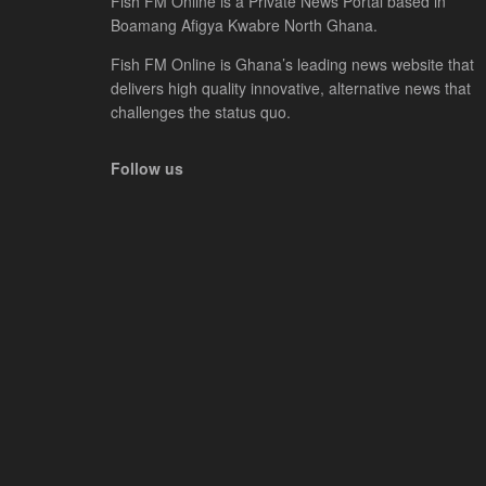
Fish FM Online is a Private News Portal based in
Boamang Afigya Kwabre North Ghana.
Fish FM Online is Ghana’s leading news website that
delivers high quality innovative, alternative news that
challenges the status quo.
Follow us