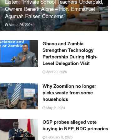
Listen: “Private School Teachers Underpaid,
Owners Benefit Alone – Hon. Emmanuel
Agumah Raises Concerns”
March 26, 2024
Ghana and Zambia
Strengthen Technology
Partnership During High-
Level Delegation Visit
April 20, 2026
Why Zoomlion no longer
picks waste from some
households
May 9, 2024
OSP probes alleged vote
buying in NPP, NDC primaries
February 8, 2026