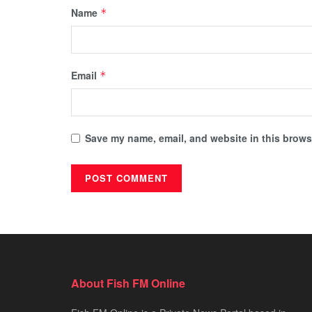
Name
*
Email
*
Save my name, email, and website in this browse
About Fish FM Online