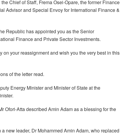
y the Chief of Staff, Frema Osei-Opare, the former Finance
al Advisor and Special Envoy for International Finance &
 the Republic has appointed you as the Senior
national Finance and Private Sector Investments.
lly on your reassignment and wish you the very best in this
ns of the letter read.
y Energy Minister and Minister of State at the
nister.
Mr Ofori-Atta described Amin Adam as a blessing for the
with a new leader, Dr Mohammed Amin Adam, who replaced