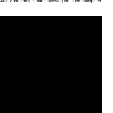
 Akufo-Addo administration following the much-anticipated