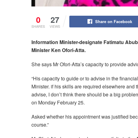
0
27
Share on Facebook
SHARES
VIEWS
Information Minister-designate Fatimatu Abuba
Minister Ken Ofori-Atta.
She says Mr Ofori-Atta’s capacity to provide advic
“His capacity to guide or to advise in the financia
Minister. if his skills are required elsewhere and
advise, I don’t think there should be a big proble
on Monday February 25.
Asked whether his appointment was justified bec
course.”