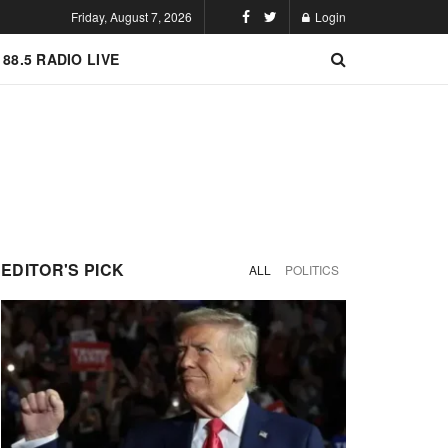
Friday, August 7, 2026
Login
 88.5 RADIO LIVE
EDITOR'S PICK
ALL
POLITICS