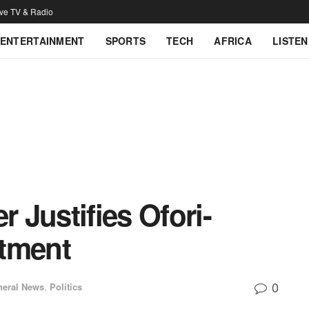
ive TV & Radio
ENTERTAINMENT
SPORTS
TECH
AFRICA
LISTEN
r Justifies Ofori-
ntment
0
neral News
,
Politics