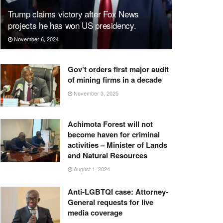
Trump claims victory after Fox News
projects he has won US presidency.
November 6, 2024
Gov’t orders first major audit
of mining firms in a decade
November 3, 2025
Achimota Forest will not
become haven for criminal
activities – Minister of Lands
and Natural Resources
August 1, 2024
Anti-LGBTQI case: Attorney-
General requests for live
media coverage