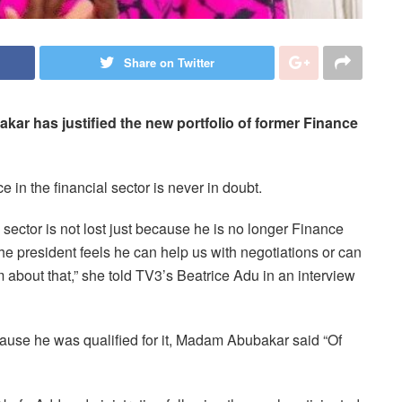
Share on Twitter
kar has justified the new portfolio of former Finance
e in the financial sector is never in doubt.
l sector is not lost just because he is no longer Finance
 the president feels he can help us with negotiations or can
m about that,” she told TV3’s Beatrice Adu in an interview
ause he was qualified for it, Madam Abubakar said “Of