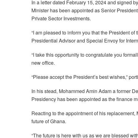
In a letter dated February 15, 2024 and signed b
Minister has been appointed as Senior Presidenti
Private Sector Investments.
“I am pleased to inform you that the President of
Presidential Advisor and Special Envoy for Inter
“I take this opportunity to congratulate you forma
new office.
“Please accept the President’s best wishes,” portio
In his stead, Mohammed Amin Adam a former Deput
Presidency has been appointed as the finance mi
Reacting to the appointment of his replacement, 
future of Ghana.
“The future is here with us as we are blessed 