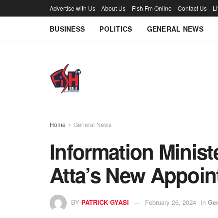
Advertise with Us
About Us – Fish Fm Online
Contact Us
L
BUSINESS
POLITICS
GENERAL NEWS
Home
General News
Information Ministe
Atta’s New Appoi
BY
PATRICK GYASI
February 26, 2024
in
Ge