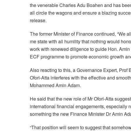
the venerable Charles Adu Boahen and has been wi
all circle the wagons and ensure a blazing succes
release.
The former Minister of Finance continued, “We al
me state with all humility that nothing would hono
work with renewed diligence to guide Hon. Amin a
ECF programme to promote economic growth and 
Also reacting to this, a Governance Expert, Prof 
Ofori-Atta interferes with the effective and smoot
Mohammed Amin Adam.
He said that the new role of Mr Ofori-Atta suggests
international financial engagements, especially n
something the new Finance Minister Dr Amin Ad
“That position will seem to suggest that somehow h