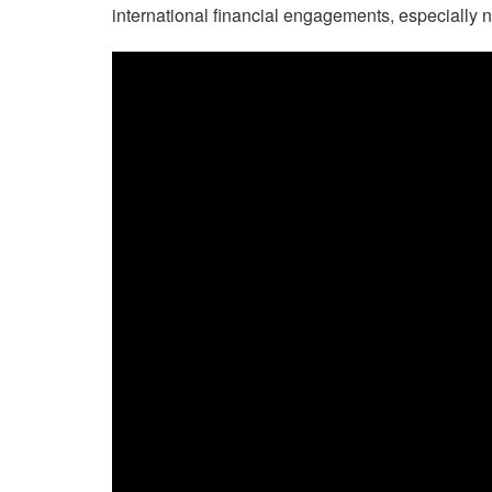
international financial engagements, especially n