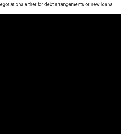
egotiations either for debt arrangements or new loans.