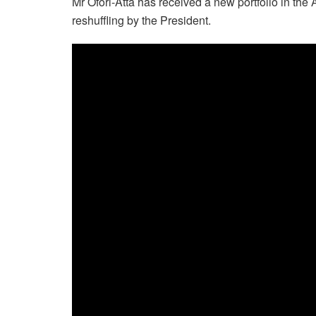
Mr Ofori-Atta has received a new portfolio in the
reshuffling by the President.