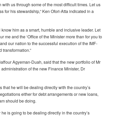
th us through some of the most difficult times. Let us
s for his stewardship,” Ken Ofori-Atta indicated in a
l know him as a smart, humble and inclusive leader. Let
ur me and the ‘Office of the Minister more than for you to
nd our nation to the successful execution of the IMF-
transformation.”
Baffour Agyeman-Duah, said that the new portfolio of Mr
h administration of the new Finance Minister, Dr
 that he will be dealing directly with the country’s
egotiations either for debt arrangements or new loans,
am should be doing.
e is going to be dealing directly in the country’s