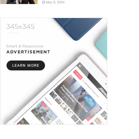
May 8, 2024