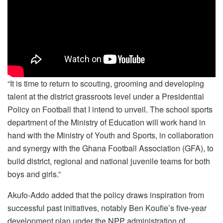
“It is time to return to scouting, grooming and developing
talent at the district grassroots level under a Presidential
Policy on Football that I intend to unveil. The school sports
department of the Ministry of Education will work hand in
hand with the Ministry of Youth and Sports, in collaboration
and synergy with the Ghana Football Association (GFA), to
build district, regional and national juvenile teams for both
boys and girls.”
Akufo-Addo added that the policy draws inspiration from
successful past initiatives, notably Ben Koufie’s five-year
development plan under the NPP administration of