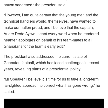
nation saddened,” the president said.
“However, I am quite certain that the young men and the
technical handlers would, themselves, have wanted to
make our nation proud, and I believe that the captain,
Andre Dede Ayew, meant every word when he rendered
heartfelt apologies on behalf of his team-mates to all
Ghanaians for the team’s early exit.”
The president also addressed the current state of
Ghanaian football, which has faced challenges in recent
years, revealing plans of a presidential policy.
“Mr Speaker, I believe it is time for us to take a long-term,
far-sighted approach to correct what has gone wrong,” he
stated.