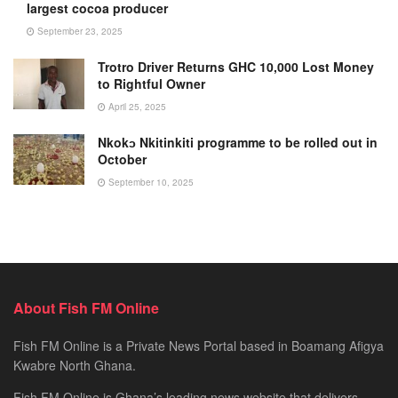
largest cocoa producer
September 23, 2025
Trotro Driver Returns GHC 10,000 Lost Money
to Rightful Owner
April 25, 2025
Nkokɔ Nkitinkiti programme to be rolled out in
October
September 10, 2025
About Fish FM Online
Fish FM Online is a Private News Portal based in Boamang Afigya
Kwabre North Ghana.
Fish FM Online is Ghana’s leading news website that delivers