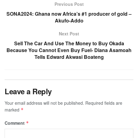
Previous Post
SONA2024: Ghana now Africa’s #1 producer of gold –
Akufo-Addo
Next Post
Sell The Car And Use The Money to Buy Okada
Because You Cannot Even Buy Fuel- Diana Asamoah
Tells Edward Akwasi Boateng
Leave a Reply
Your email address will not be published.
Required fields are
marked
*
Comment
*