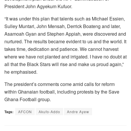
President John Agyekum Kufuor.
“It was under this plan that talents such as Michael Essien,
Sulley Muntari, John Mensah, Derrick Boateng and later,
Asamoah Gyan and Stephen Appiah, were discovered and
nurtured. The results became evident to us and the world. It
takes time, dedication and patience. We cannot harvest
where we have not planted and irrigated. I have no doubt at
all that the Black Stars will rise and make us proud again,”
he emphasised.
The president’s comments come amid calls for reform
within Ghanaian football, including protests by the Save
Ghana Football group.
Tags:
AFCON
Akufo-Addo
Andre Ayew