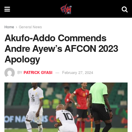
Home
General News
Akufo-Addo Commends
Andre Ayew’s AFCON 2023
Apology
BY
PATRICK GYASI
February 27, 2024