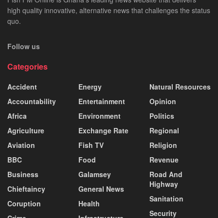
high quality innovative, alternative news that challenges the status
quo.
Follow us
Categories
Accident
Energy
Natural Resources
Accountability
Entertainment
Opinion
Africa
Environment
Politics
Agriculture
Exchange Rate
Regional
Aviation
Fish TV
Religion
BBC
Food
Revenue
Business
Galamsey
Road And
Highway
Chieftaincy
General News
Sanitation
Coruption
Health
Security
Crime
Infrastructure