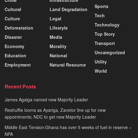
Sports
Cultural
Land Degradation
Tech
Culture
Legal
Technology
Deforestation
Lifestyle
Top Story
Disaster
Media
Transport
Economy
Morality
Uncategorized
Education
National
Utility
Employment
Natural Resource
World
Recent Posts
James Agalga named new Majority Leader
Reshuffle looms as Ayariga, Zanetor line up for new
appointments; NDC to get new Majority Leader
Middle East Tension:Ghana has over 5 weeks of fuel in reserve –
NPA