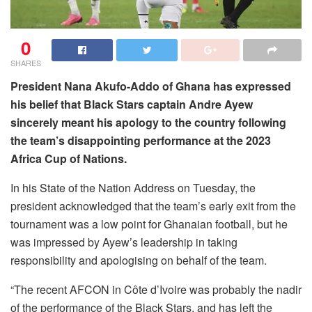
0
SHARES
President Nana Akufo-Addo of Ghana has expressed
his belief that Black Stars captain Andre Ayew
sincerely meant his apology to the country following
the team’s disappointing performance at the 2023
Africa Cup of Nations.
In his State of the Nation Address on Tuesday, the
president acknowledged that the team’s early exit from the
tournament was a low point for Ghanaian football, but he
was impressed by Ayew’s leadership in taking
responsibility and apologising on behalf of the team.
“The recent AFCON in Côte d’Ivoire was probably the nadir
of the performance of the Black Stars, and has left the