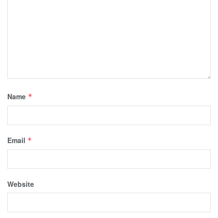
Name
*
Email
*
Website