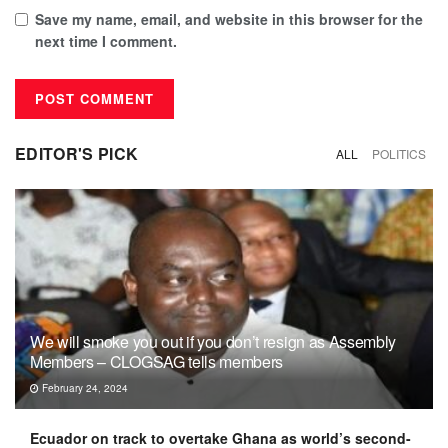
Save my name, email, and website in this browser for the
next time I comment.
EDITOR'S PICK
ALL
POLITICS
We will smoke you out if you don’t resign as Assembly
Members – CLOGSAG tells members
February 24, 2024
Ecuador on track to overtake Ghana as world’s second-