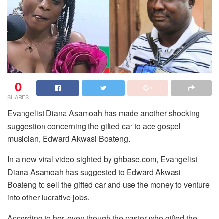
0
SHARES
Evangelist Diana Asamoah has made another shocking
suggestion concerning the gifted car to ace gospel
musician, Edward Akwasi Boateng.
In a new viral video sighted by ghbase.com, Evangelist
Diana Asamoah has suggested to Edward Akwasi
Boateng to sell the gifted car and use the money to venture
into other lucrative jobs.
According to her, even though the pastor who gifted the