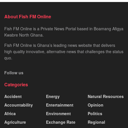
About Fish FM Online
Fish FM Online is a Private News Portal based in Boamang Afigya
Kwabre North Ghana.
Fish FM Online is Ghana’s leading news website that delivers
high quality innovative, alternative news that challenges the status
quo.
Follow us
Categories
Accident
Energy
Natural Resources
Accountability
Entertainment
Opinion
Africa
Environment
Politics
Agriculture
Exchange Rate
Regional