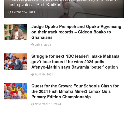
losing votes – Prof. Karikari.
October 24, 2024
Judge Opoku Prempeh and Opoku-Agyemang
on their track records – Gideon Boako to
Ghanaians
July 5, 2024
Struggle for next NDC leader’ll make Mahama
gov’t lose focus if he wins 2024 polls –
Afenyo-Markin says Bawumia ‘better’ option
April 19, 2024
Quest for the Crown: Four Schools Clash for
the 2024 Fish Mmofra Mmer3 Limox Quiz
Primary Edition Championship
November 15, 2024