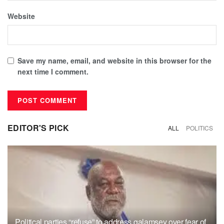
Website
Save my name, email, and website in this browser for the
next time I comment.
EDITOR'S PICK
ALL
POLITICS
Political parties “refuse” to address galamsey over fear of