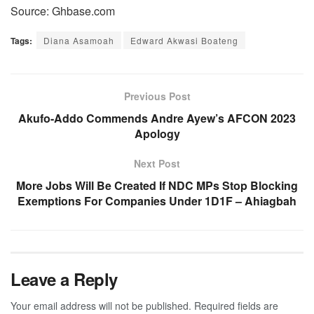
Source: Ghbase.com
Tags:
Diana Asamoah
Edward Akwasi Boateng
Previous Post
Akufo-Addo Commends Andre Ayew’s AFCON 2023
Apology
Next Post
More Jobs Will Be Created If NDC MPs Stop Blocking
Exemptions For Companies Under 1D1F – Ahiagbah
Leave a Reply
Your email address will not be published.
Required fields are