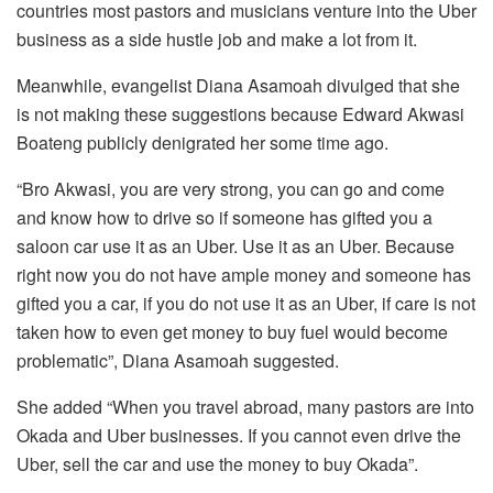
countries most pastors and musicians venture into the Uber
business as a side hustle job and make a lot from it.
Meanwhile, evangelist Diana Asamoah divulged that she
is not making these suggestions because Edward Akwasi
Boateng publicly denigrated her some time ago.
“Bro Akwasi, you are very strong, you can go and come
and know how to drive so if someone has gifted you a
saloon car use it as an Uber. Use it as an Uber. Because
right now you do not have ample money and someone has
gifted you a car, if you do not use it as an Uber, if care is not
taken how to even get money to buy fuel would become
problematic”, Diana Asamoah suggested.
She added “When you travel abroad, many pastors are into
Okada and Uber businesses. If you cannot even drive the
Uber, sell the car and use the money to buy Okada”.