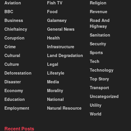
Aviation
Fish TV
Religion
BBC
Food
Revenue
Business
Galamsey
Road And
Highway
Chieftaincy
General News
Sanitation
Coruption
Health
Security
Crime
Infrastructure
Sports
Cultural
Land Degradation
Tech
Culture
Legal
Technology
Deforestation
Lifestyle
Top Story
Disaster
Media
Transport
Economy
Morality
Uncategorized
Education
National
Utility
Employment
Natural Resource
World
Recent Posts