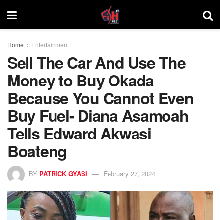
Home
Entertainment
Sell The Car And Use The
Money to Buy Okada
Because You Cannot Even
Buy Fuel- Diana Asamoah
Tells Edward Akwasi
Boateng
BY
PATRICK GYASI
February 27, 2024