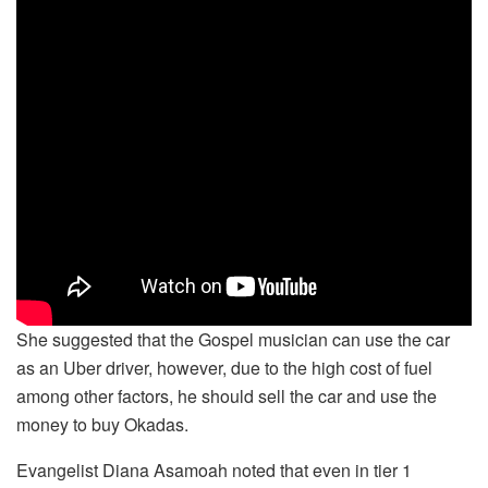
She suggested that the Gospel musician can use the car
as an Uber driver, however, due to the high cost of fuel
among other factors, he should sell the car and use the
money to buy Okadas.
Evangelist Diana Asamoah noted that even in tier 1