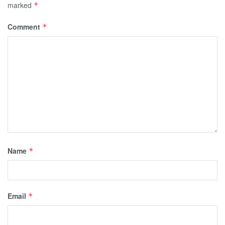
marked
*
Comment
*
Name
*
Email
*