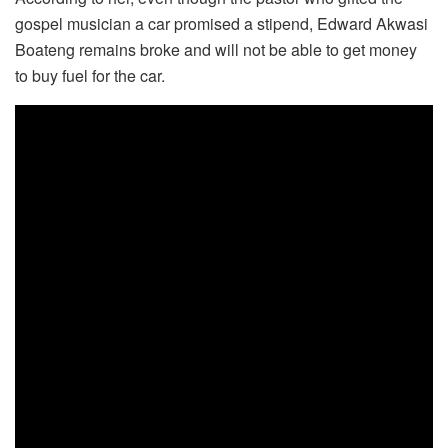
gospel musician a car promised a stipend, Edward Akwasi
Boateng remains broke and will not be able to get money
to buy fuel for the car.