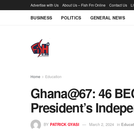
Advertise with Us
About Us – Fish Fm Online
Contact Us
L
BUSINESS
POLITICS
GENERAL NEWS
Home
Education
Ghana@67: 46 BEC
President’s Indep
BY
PATRICK GYASI
March 2, 2024
in
Educat