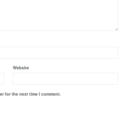
Website
r for the next time I comment.