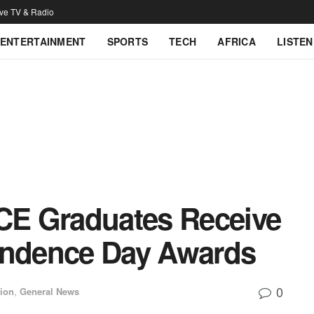
ive TV & Radio
ENTERTAINMENT
SPORTS
TECH
AFRICA
LISTEN
E Graduates Receive
endence Day Awards
0
ion
,
General News