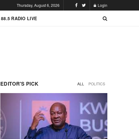
Thursday, August 6, 2026
Login
 88.5 RADIO LIVE
EDITOR'S PICK
ALL
POLITICS