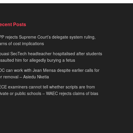
ecent Posts
P rejects Supreme Court’s delegate system ruling,
rns of cost implications
uasi SecTech headteacher hospitalised after students
saulted him for allegedly burying a fetus
C can work with Jean Mensa despite earlier calls for
r removal – Asiedu Nketia
CE examiners cannot tell whether scripts are from
ivate or public schools – WAEC rejects claims of bias