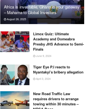
Africa is investable, Ghana is your gateway
– Mahama to Global Investors
August 26, 2025
Limox Quiz: Ultimate
Academy and Domeabra
Presby JHS Advance to Semi-
Finals
June 9, 2024
Tiger Eye P.I reacts to
Nyantakyi’s bribery allegation
April 3, 2024
New Road Traffic Law
requires drivers to arrange
towing within 30 minutes –