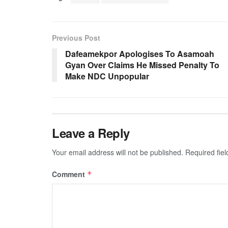
Previous Post
Dafeamekpor Apologises To Asamoah
Gyan Over Claims He Missed Penalty To
Make NDC Unpopular
Leave a Reply
Your email address will not be published.
Required fie
Comment
*