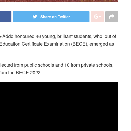
Share on Twitter
-Addo honoured 46 young, brilliant students, who, out of
c Education Certificate Examination (BECE), emerged as
lected from public schools and 10 from private schools,
 from the BECE 2023.