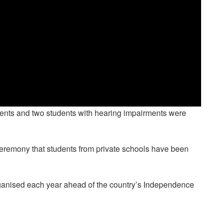
udents and two students with hearing impairments were
ds ceremony that students from private schools have been
anised each year ahead of the country’s Independence