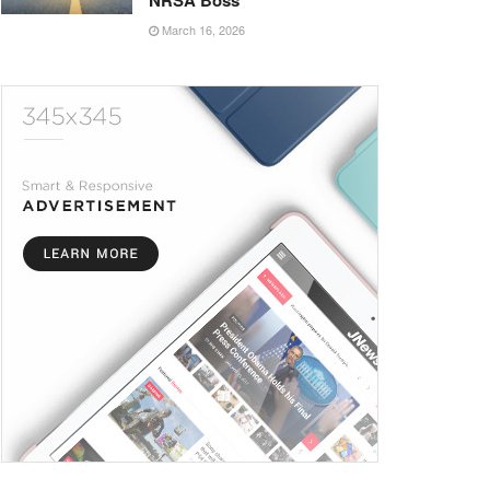
NRSA Boss
March 16, 2026