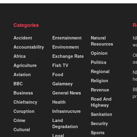
Categories
R
Accident
Entertainment
Natural
NP
Resources
wa
Accountability
Environment
Opinion
Ob
Africa
Exchange Rate
as
Politics
Agriculture
Fish TV
Regional
ND
Aviation
Food
he
Religion
BBC
Galamsey
BE
Revenue
Business
General News
pr
Road And
Chieftaincy
Health
Highway
Coruption
Infrastructure
Sanitation
Crime
Land
Security
Degradation
Cultural
Sports
Legal