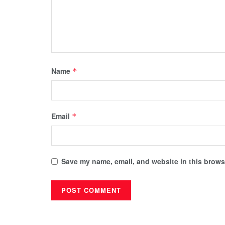
Name
*
Email
*
Save my name, email, and website in this browse