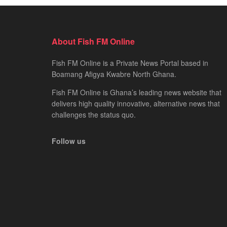
About Fish FM Online
Fish FM Online is a Private News Portal based in
Boamang Afigya Kwabre North Ghana.
Fish FM Online is Ghana’s leading news website that
delivers high quality innovative, alternative news that
challenges the status quo.
Follow us