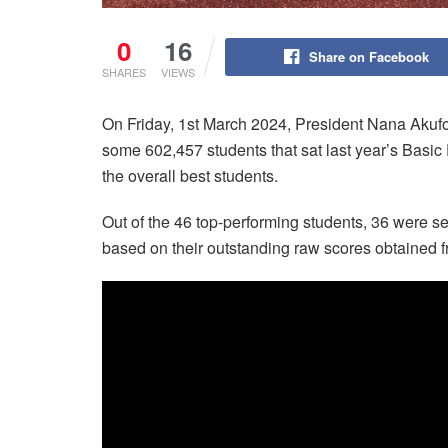
0
16
Share on Facebook
SHARES
VIEWS
On Friday, 1st March 2024, President Nana Akufo
some 602,457 students that sat last year’s Basi
the overall best students.
Out of the 46 top-performing students, 36 were se
based on their outstanding raw scores obtained