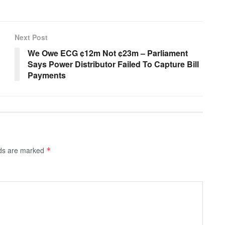
Next Post
We Owe ECG ¢12m Not ¢23m – Parliament
Says Power Distributor Failed To Capture Bill
Payments
lds are marked
*