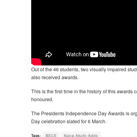
Out of the 46 students, two visually impaired st
also received awards.
This is the first time in the history of this awar
honoured.
The Presidents Independence Day Awards is org
Day celebration slated for 6 March.
Tags:
BECE
Nana Akufo-Addo