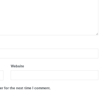
Website
r for the next time I comment.