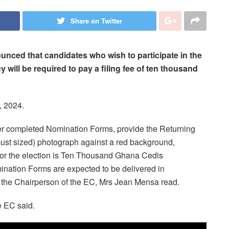
Share on Twitter
nced that candidates who wish to participate in the
y will be required to pay a filing fee of ten thousand
, 2024.
/her completed Nomination Forms, provide the Returning
 (bust sized) photograph against a red background,
e for the election is Ten Thousand Ghana Cedis
nation Forms are expected to be delivered in
by the Chairperson of the EC, Mrs Jean Mensa read.
e EC said.