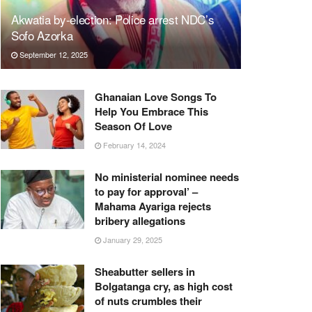
Akwatia by-election: Police arrest NDC’s
Sofo Azorka
September 12, 2025
Ghanaian Love Songs To
Help You Embrace This
Season Of Love
February 14, 2024
No ministerial nominee needs
to pay for approval’ –
Mahama Ayariga rejects
bribery allegations
January 29, 2025
Sheabutter sellers in
Bolgatanga cry, as high cost
of nuts crumbles their