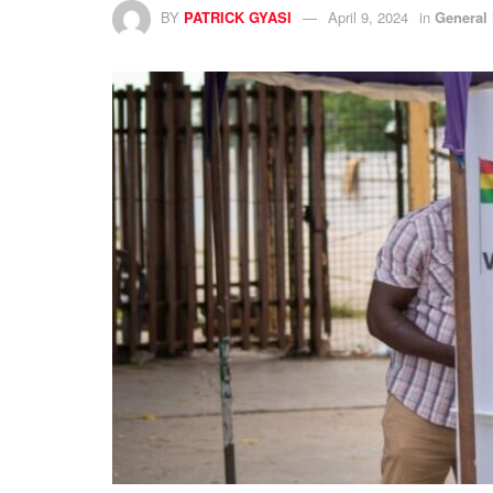
BY
PATRICK GYASI
April 9, 2024
in
General