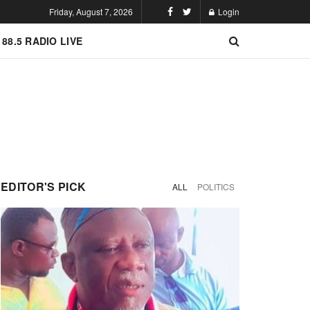
Friday, August 7, 2026
Login
 88.5 RADIO LIVE
EDITOR'S PICK
ALL
POLITICS