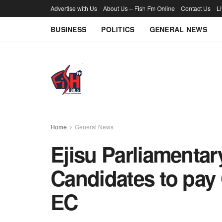
Advertise with Us
About Us – Fish Fm Online
Contact Us
L
BUSINESS
POLITICS
GENERAL NEWS
Home
General News
Ejisu Parliamentar
Candidates to pay 
EC