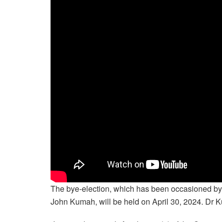
The bye-election, which has been occasioned by
John Kumah, will be held on April 30, 2024. Dr K