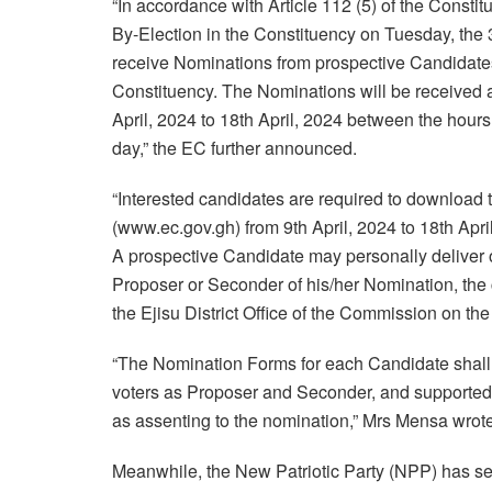
“In accordance with Article 112 (5) of the Consti
By-Election in the Constituency on Tuesday, the 3
receive Nominations from prospective Candidates 
Constituency. The Nominations will be received at
April, 2024 to 18th April, 2024 between the hour
day,” the EC further announced.
“Interested candidates are required to downloa
(www.ec.gov.gh) from 9th April, 2024 to 18th Apri
A prospective Candidate may personally deliver or
Proposer or Seconder of his/her Nomination, the
the Ejisu District Office of the Commission on th
“The Nomination Forms for each Candidate shall 
voters as Proposer and Seconder, and supported b
as assenting to the nomination,” Mrs Mensa wrote
Meanwhile, the New Patriotic Party (NPP) has set 