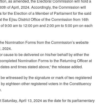
tution, as amended, the Electoral Commission will hold a
0th of April, 2024. Accordingly, the Commission will
for the Election of a Member of Parliament for the said
 the Ejisu District Office of the Commission from 16th
s of 9:00 am to 12:00 pm and 2:00 pm to 5:00 pm on each
d the Nomination Forms from the Commission’s website
l, 2024.
 cause to be delivered on his/her behalf by either the
 completed Nomination Forms to the Returning Officer at
e dates and times stated above,” the release added.
be witnessed by the signature or mark of two registered
y eighteen other registered voters in the Constituency
.
Saturday, April 13, 2024 as the date for its parliamentary