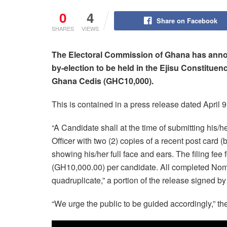
0
4
Share on Facebook
SHARES
VIEWS
The Electoral Commission of Ghana has annou
by-election to be held in the Ejisu Constituenc
Ghana Cedis (GHC10,000).
This is contained in a press release dated April 9
“A Candidate shall at the time of submitting his
Officer with two (2) copies of a recent post card
showing his/her full face and ears. The filing fe
(GH10,000.00) per candidate. All completed Nomi
quadruplicate,” a portion of the release signed 
“We urge the public to be guided accordingly,” th