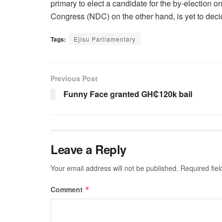
primary to elect a candidate for the by-election 
Congress (NDC) on the other hand, is yet to decid
Tags:
Ejisu Parliamentary
Previous Post
Funny Face granted GH₵120k bail
Leave a Reply
Your email address will not be published.
Required fie
Comment
*