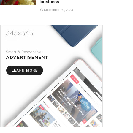
business
September 20, 2023