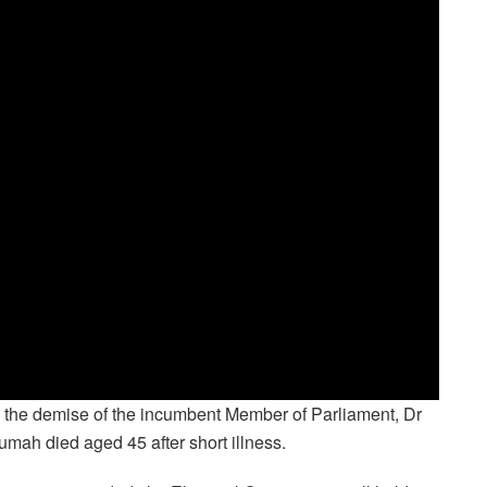
 the demise of the incumbent Member of Parliament, Dr
umah died aged 45 after short illness.