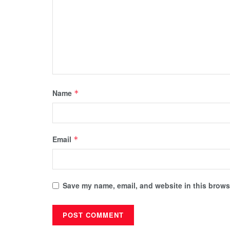
Name
*
Email
*
Save my name, email, and website in this browse