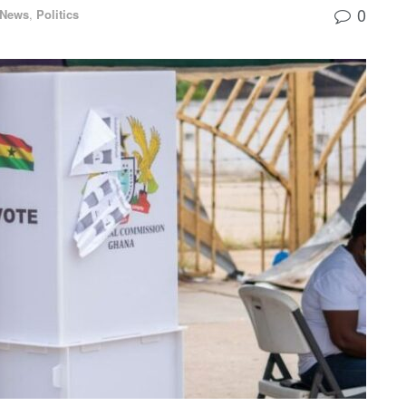
0
 News
,
Politics