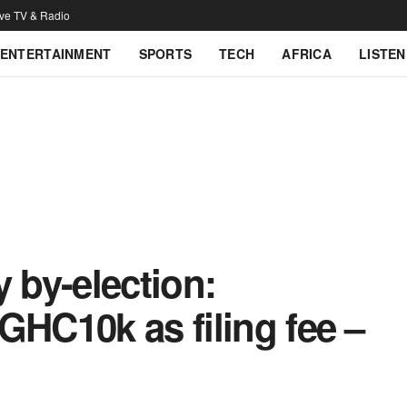
ive TV & Radio
ENTERTAINMENT
SPORTS
TECH
AFRICA
LISTEN
y by-election:
GHC10k as filing fee –