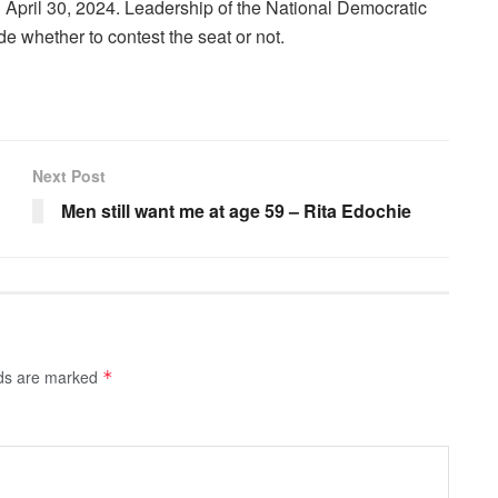
on April 30, 2024. Leadership of the National Democratic
e whether to contest the seat or not.
Next Post
Men still want me at age 59 – Rita Edochie
lds are marked
*