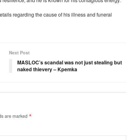
 resilience, and he is known for his contagious energy.
details regarding the cause of his illness and funeral
Next Post
MASLOC’s scandal was not just stealing but
naked thievery – Kpemka
lds are marked
*