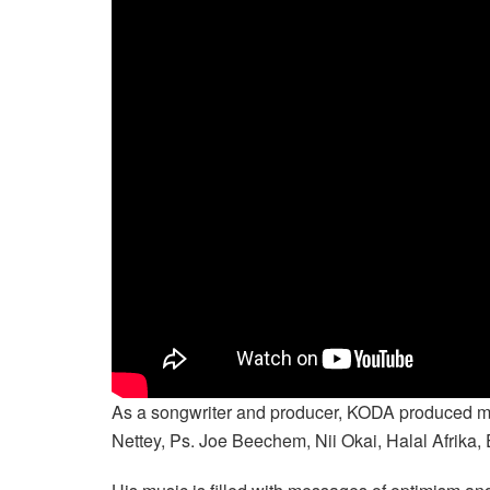
As a songwriter and producer, KODA produced musi
Nettey, Ps. Joe Beechem, Nii Okai, Halal Afrika