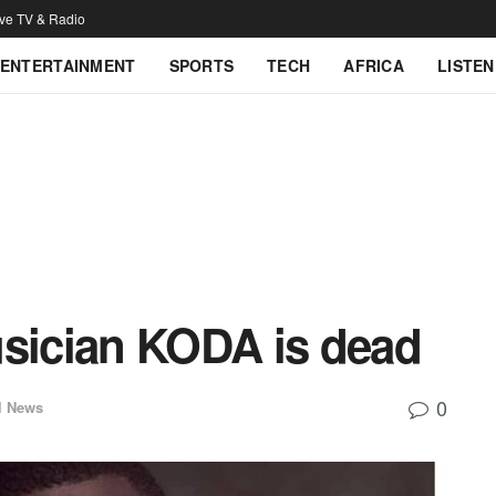
ive TV & Radio
ENTERTAINMENT
SPORTS
TECH
AFRICA
LISTEN
usician KODA is dead
0
l News