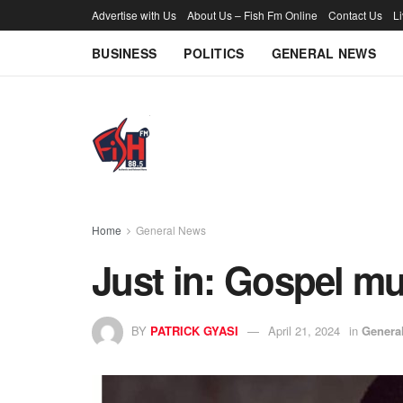
Advertise with Us
About Us – Fish Fm Online
Contact Us
L
BUSINESS
POLITICS
GENERAL NEWS
Home
General News
Just in: Gospel m
BY
PATRICK GYASI
April 21, 2024
in
Genera