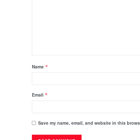
Name
*
Email
*
Save my name, email, and website in this browse