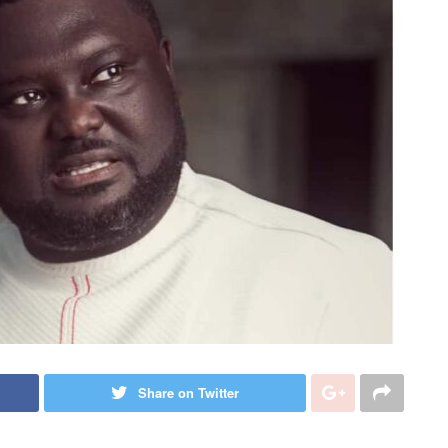
Share on Twitter