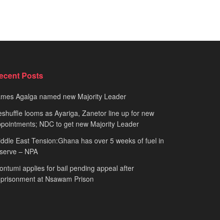
ecent Posts
ames Agalga named new Majority Leader
shuffle looms as Ayariga, Zanetor line up for new
pointments; NDC to get new Majority Leader
ddle East Tension:Ghana has over 5 weeks of fuel in
serve – NPA
ntumi applies for bail pending appeal after
mprisonment at Nsawam Prison