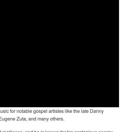
c for notable gospel artistes like the late Danny
, Eugene Zuta, and many others.