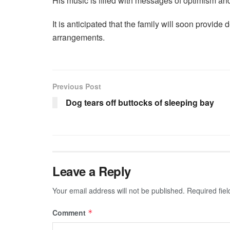
His music is filled with messages of optimism and
It is anticipated that the family will soon provide 
arrangements.
Previous Post
Dog tears off buttocks of sleeping bay
Leave a Reply
Your email address will not be published.
Required fie
Comment
*