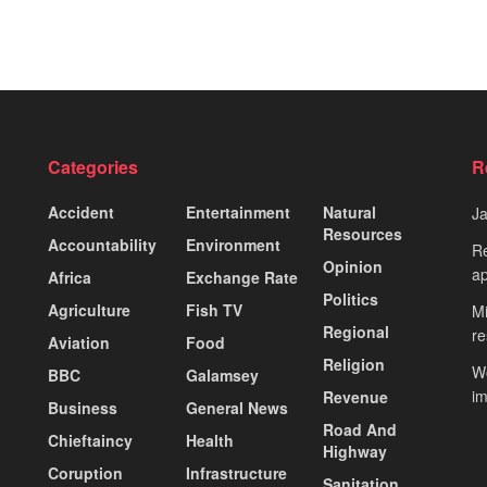
Categories
R
Accident
Entertainment
Natural
J
Resources
Accountability
Environment
Re
Opinion
ap
Africa
Exchange Rate
Politics
Agriculture
Fish TV
Mi
Regional
re
Aviation
Food
Religion
Wo
BBC
Galamsey
i
Revenue
Business
General News
Road And
Chieftaincy
Health
Highway
Coruption
Infrastructure
Sanitation