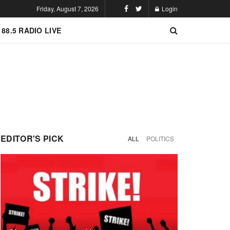
Friday, August 7, 2026
Login
 88.5 RADIO LIVE
EDITOR'S PICK
ALL
POLITICS