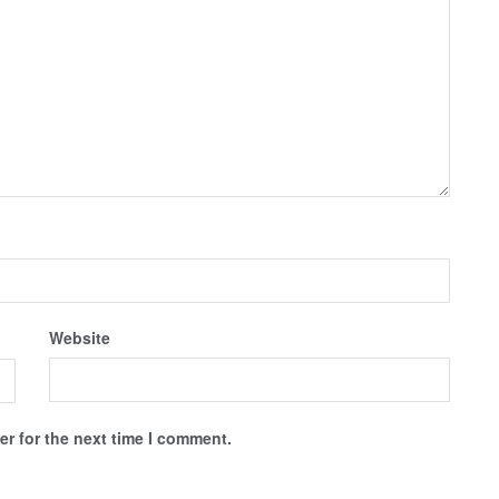
Website
r for the next time I comment.