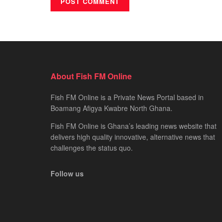
About Fish FM Online
Fish FM Online is a Private News Portal based in
Boamang Afigya Kwabre North Ghana.
Fish FM Online is Ghana’s leading news website that
delivers high quality innovative, alternative news that
challenges the status quo.
Follow us