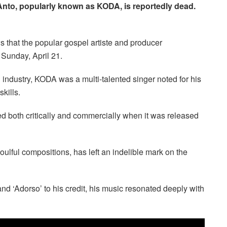
to, popularly known as KODA, is reportedly dead.
 that the popular gospel artiste and producer
 Sunday, April 21.
industry, KODA was a multi-talented singer noted for his
kills.
ed both critically and commercially when it was released
oulful compositions, has left an indelible mark on the
and ‘Adorso’ to his credit, his music resonated deeply with