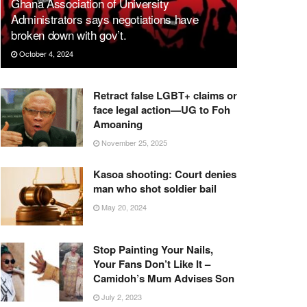
Ghana Association of University
Administrators says negotiations have
broken down with gov’t.
October 4, 2024
Retract false LGBT+ claims or
face legal action—UG to Foh
Amoaning
November 25, 2025
Kasoa shooting: Court denies
man who shot soldier bail
May 20, 2024
Stop Painting Your Nails,
Your Fans Don’t Like It –
Camidoh’s Mum Advises Son
July 2, 2023