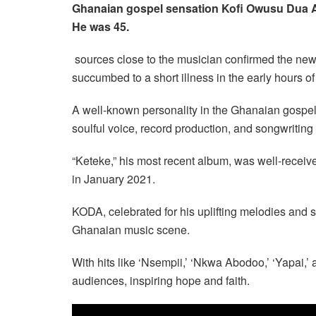
Ghanaian gospel sensation Kofi Owusu Dua An
He was 45.
sources close to the musician confirmed the news
succumbed to a short illness in the early hours of
A well-known personality in the Ghanaian gospel 
soulful voice, record production, and songwriting s
“Keteke,” his most recent album, was well-receiv
in January 2021.
KODA, celebrated for his uplifting melodies and s
Ghanaian music scene.
With hits like ‘Nsempii,’ ‘Nkwa Abodoo,’ ‘Yapai,’ 
audiences, inspiring hope and faith.