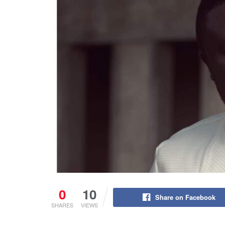
0
10
Share on Facebook
SHARES
VIEWS