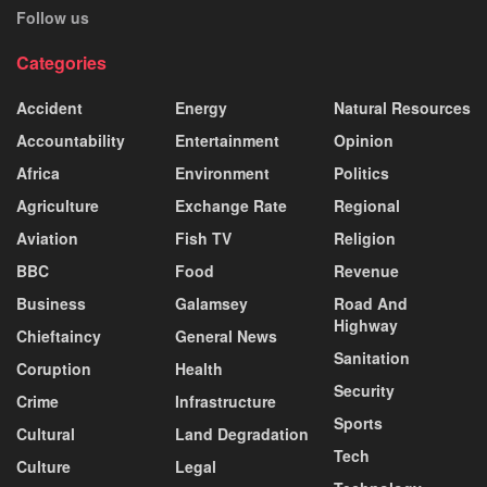
Follow us
Categories
Accident
Energy
Natural Resources
Accountability
Entertainment
Opinion
Africa
Environment
Politics
Agriculture
Exchange Rate
Regional
Aviation
Fish TV
Religion
BBC
Food
Revenue
Business
Galamsey
Road And
Highway
Chieftaincy
General News
Sanitation
Coruption
Health
Security
Crime
Infrastructure
Sports
Cultural
Land Degradation
Tech
Culture
Legal