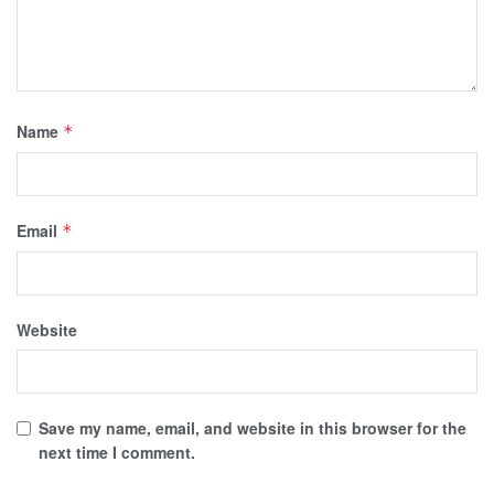
Name
*
Email
*
Website
Save my name, email, and website in this browser for the
next time I comment.