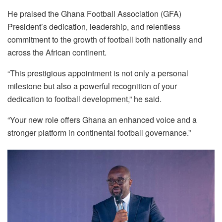
He praised the Ghana Football Association (GFA)
President’s dedication, leadership, and relentless
commitment to the growth of football both nationally and
across the African continent.
“This prestigious appointment is not only a personal
milestone but also a powerful recognition of your
dedication to football development,” he said.
“Your new role offers Ghana an enhanced voice and a
stronger platform in continental football governance.”