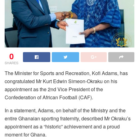
0
SHARES
The Minister for Sports and Recreation, Kofi Adams, has
congratulated Mr Kurt Edwin Simeon-Okraku on his
appointment as the 2nd Vice President of the
Confederation of African Football (CAF).
In a statement, Adams, on behalf of the Ministry and the
entire Ghanaian sporting fraternity, described Mr Okraku’s
appointment as a “historic” achievement and a proud
moment for Ghana.