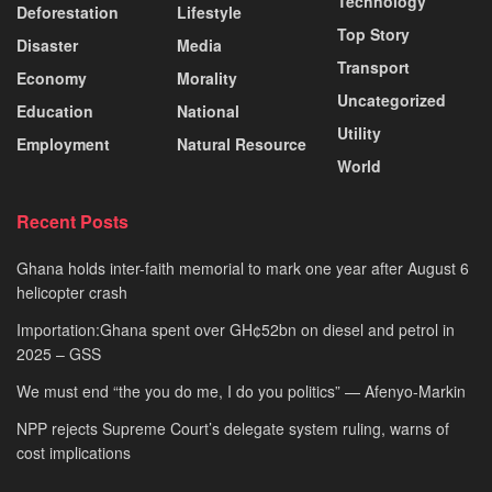
Technology
Deforestation
Lifestyle
Top Story
Disaster
Media
Transport
Economy
Morality
Uncategorized
Education
National
Utility
Employment
Natural Resource
World
Recent Posts
Ghana holds inter-faith memorial to mark one year after August 6
helicopter crash
Importation:Ghana spent over GH¢52bn on diesel and petrol in
2025 – GSS
We must end “the you do me, I do you politics” — Afenyo-Markin
NPP rejects Supreme Court’s delegate system ruling, warns of
cost implications