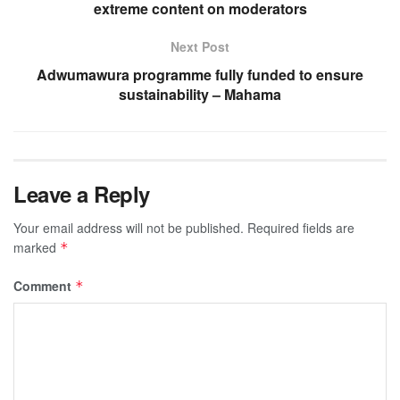
extreme content on moderators
Next Post
Adwumawura programme fully funded to ensure
sustainability – Mahama
Leave a Reply
Your email address will not be published.
Required fields are
marked
*
Comment
*