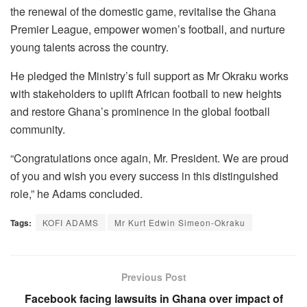
the renewal of the domestic game, revitalise the Ghana
Premier League, empower women’s football, and nurture
young talents across the country.
He pledged the Ministry’s full support as Mr Okraku works
with stakeholders to uplift African football to new heights
and restore Ghana’s prominence in the global football
community.
“Congratulations once again, Mr. President. We are proud
of you and wish you every success in this distinguished
role,” he Adams concluded.
Tags:
KOFI ADAMS
Mr Kurt Edwin Simeon-Okraku
Previous Post
Facebook facing lawsuits in Ghana over impact of