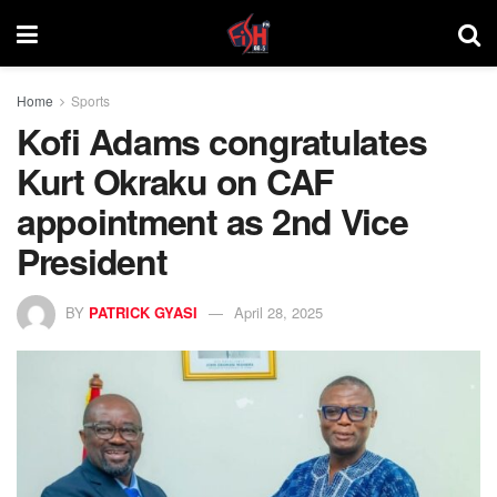
Home
Sports
Kofi Adams congratulates
Kurt Okraku on CAF
appointment as 2nd Vice
President
BY
PATRICK GYASI
April 28, 2025