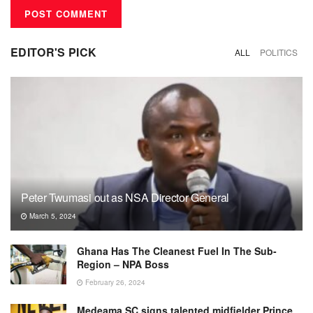
EDITOR'S PICK
ALL
POLITICS
Peter Twumasi out as NSA Director General
March 5, 2024
Ghana Has The Cleanest Fuel In The Sub-
Region – NPA Boss
February 26, 2024
Medeama SC signs talented midfielder Prince