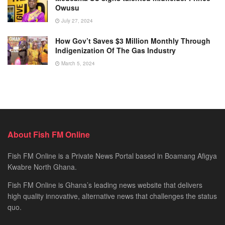
Owusu
July 27, 2024
How Gov’t Saves $3 Million Monthly Through
Indigenization Of The Gas Industry
March 5, 2024
About Fish FM Online
Fish FM Online is a Private News Portal based in Boamang Afigya
Kwabre North Ghana.
Fish FM Online is Ghana’s leading news website that delivers
high quality innovative, alternative news that challenges the status
quo.