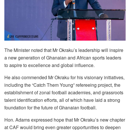
The Minister noted that Mr Okraku’s leadership will inspire
a new generation of Ghanaian and African sports leaders
to aspire to excellence and global influence.
He also commended Mr Okraku for his visionary initiatives,
including the “Catch Them Young” refereeing project, the
establishment of zonal football academies, and grassroots
talent identification efforts, all of which have laid a strong
foundation for the future of Ghanaian football.
Hon. Adams expressed hope that Mr Okraku’s new chapter
at CAF would bring even greater opportunities to deepen