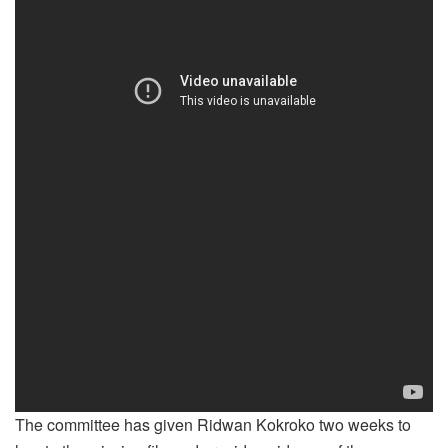
The committee has given Ridwan Kokroko two weeks to