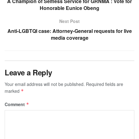
A Champion of Selfless Service for GRNMA : Vote for
Honorable Eunice Obeng
Next Post
Anti-LGBTQI case: Attorney-General requests for live
media coverage
Leave a Reply
Your email address will not be published.
Required fields are
marked
*
Comment
*