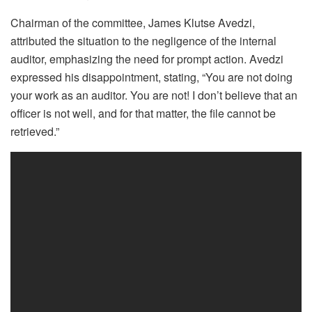
Chairman of the committee, James Klutse Avedzi,
attributed the situation to the negligence of the internal
auditor, emphasizing the need for prompt action. Avedzi
expressed his disappointment, stating, “You are not doing
your work as an auditor. You are not! I don’t believe that an
officer is not well, and for that matter, the file cannot be
retrieved.”