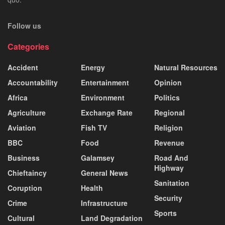
Follow us
Categories
Accident
Energy
Natural Resources
Accountability
Entertainment
Opinion
Africa
Environment
Politics
Agriculture
Exchange Rate
Regional
Aviation
Fish TV
Religion
BBC
Food
Revenue
Business
Galamsey
Road And
Highway
Chieftaincy
General News
Sanitation
Coruption
Health
Security
Crime
Infrastructure
Sports
Cultural
Land Degradation