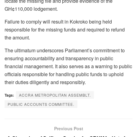
locate the missing file and provide evidence of the
GH¢110,000 lodgement.
Failure to comply will result in Kokroko being held
responsible for the missing funds and required to refund
the amount.
The ultimatum underscores Parliament’s commitment to
ensuring accountability and transparency in public
financial management. It also serves as a warning to public
officials responsible for handling public funds to uphold
their duties diligently and responsibly.
Tags:
ACCRA METROPOLITAN ASSEMBLT.
PUBLIC ACCOUNTS COMMITTEE.
Previous Post