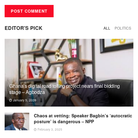
EDITOR'S PICK
ALL
POLITICS
Ghana’s digital road tolling project nears final bidding
stage – Agbodza
January 5, 2026
Chaos at vetting: Speaker Bagbin’s ‘autocratic
posture’ is dangerous – NPP
February 3, 2025