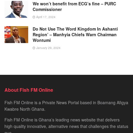
We won’t benefit from ECG’s fine – PURC
Commissioner
April 17, 2024
Do Not Use The Word Kingdom In Ashanti
Region’ – Manhyia Chiefs Warn Chairman
Wontumi
January 29, 2024
About Fish FM Online
Fish FM Online is a Private News Portal based in Boamang Afigya
Kwabre North Ghana.
Fish FM Online is Ghana’s leading news website that delivers
high quality innovative, alternative news that challenges the status
quo.