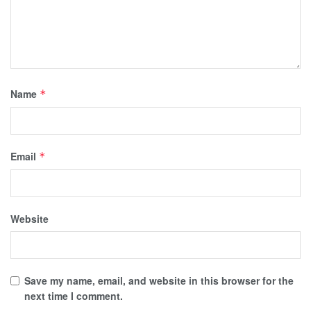
Name
*
Email
*
Website
Save my name, email, and website in this browser for the
next time I comment.