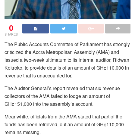
0
SHARES
The Public Accounts Committee of Parliament has strongly
criticized the Accra Metropolitan Assembly (AMA) and
issued a two-week ultimatum to its internal auditor, Ridwan
Kokroko, to provide details of an amount of GH¢110,000 in
revenue that is unaccounted for.
The Auditor General’s report revealed that six revenue
collectors of the AMA failed to lodge an amount of
GH¢151,000 into the assembly’s account.
Meanwhile, officials from the AMA stated that part of the
funds has been retrieved, but an amount of GH¢110,000
remains missing.