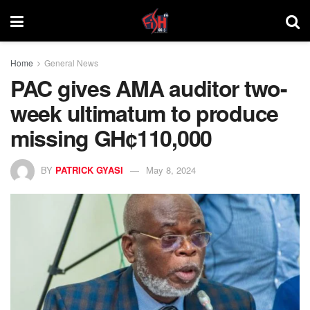
Home
General News
PAC gives AMA auditor two-
week ultimatum to produce
missing GH¢110,000
BY
PATRICK GYASI
May 8, 2024