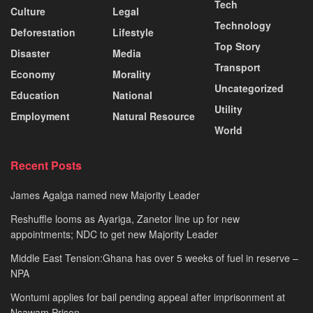
Tech
Culture
Legal
Technology
Deforestation
Lifestyle
Top Story
Disaster
Media
Transport
Economy
Morality
Uncategorized
Education
National
Utility
Employment
Natural Resource
World
Recent Posts
James Agalga named new Majority Leader
Reshuffle looms as Ayariga, Zanetor line up for new
appointments; NDC to get new Majority Leader
Middle East Tension:Ghana has over 5 weeks of fuel in reserve –
NPA
Wontumi applies for bail pending appeal after imprisonment at
Nsawam Prison