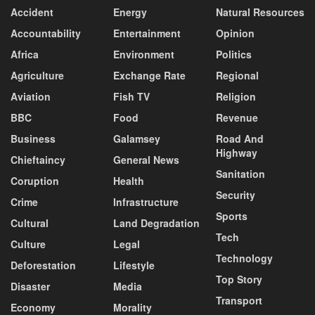
Accident
Energy
Natural Resources
Accountability
Entertainment
Opinion
Africa
Environment
Politics
Agriculture
Exchange Rate
Regional
Aviation
Fish TV
Religion
BBC
Food
Revenue
Business
Galamsey
Road And
Highway
Chieftaincy
General News
Sanitation
Coruption
Health
Security
Crime
Infrastructure
Sports
Cultural
Land Degradation
Tech
Culture
Legal
Technology
Deforestation
Lifestyle
Top Story
Disaster
Media
Transport
Economy
Morality