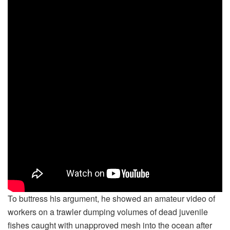
To buttress his argument, he showed an amateur video of
workers on a trawler dumping volumes of dead juvenile
fishes caught with unapproved mesh into the ocean after