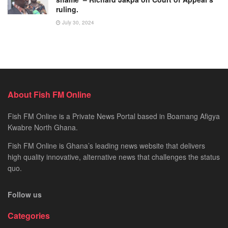
ruling.
July 30, 2024
About Fish FM Online
Fish FM Online is a Private News Portal based in Boamang Afigya
Kwabre North Ghana.
Fish FM Online is Ghana’s leading news website that delivers
high quality innovative, alternative news that challenges the status
quo.
Follow us
Categories