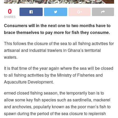
0
SHARES
Consumers will in the next one to two months have to
brace themselves to pay more for fish they consume.
This follows the closure of the sea to all fishing activities for
artisanal and industrial trawlers in Ghana’s territorial
waters.
It is that time of the year again where the sea will be closed
to all fishing activities by the Ministry of Fisheries and
Aquaculture Development.
ermed closed fishing season, the temporarily ban is to
allow some key fish species such as sardinella, mackerel
and anchovies, popularly known as the poor man’s fish to
spawn during the period of the sea closure to replenish