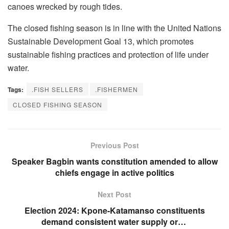
canoes wrecked by rough tides.
The closed fishing season is in line with the United Nations
Sustainable Development Goal 13, which promotes
sustainable fishing practices and protection of life under
water.
Tags:
.FISH SELLERS
.FISHERMEN
CLOSED FISHING SEASON
Previous Post
Speaker Bagbin wants constitution amended to allow
chiefs engage in active politics
Next Post
Election 2024: Kpone-Katamanso constituents
demand consistent water supply or…