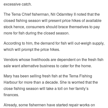
excessive catch.
The Tema Chief fisherman, Nii Odamitey II noted that the
closed fishing season will present price hikes of available
stock hence, consumers should brace themselves to pay
more for fish during the closed season.
According to him, the demand for fish will out-weigh supply,
which will prompt the price hikes.
Vendors whose livelihoods are dependent on the fresh fish
sale want alternative business to cater for the home.
Mary has been selling fresh fish at the Tema Fishing
Harbour for more than a decade. She is worried that the
close fishing season will take a toll on her family’s
finances.
Already, some fishermen have started repair works on