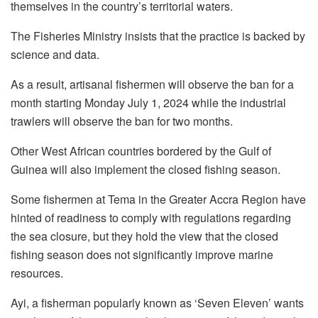
themselves in the country’s territorial waters.
The Fisheries Ministry insists that the practice is backed by
science and data.
As a result, artisanal fishermen will observe the ban for a
month starting Monday July 1, 2024 while the industrial
trawlers will observe the ban for two months.
Other West African countries bordered by the Gulf of
Guinea will also implement the closed fishing season.
Some fishermen at Tema in the Greater Accra Region have
hinted of readiness to comply with regulations regarding
the sea closure, but they hold the view that the closed
fishing season does not significantly improve marine
resources.
Ayi, a fisherman popularly known as ‘Seven Eleven’ wants