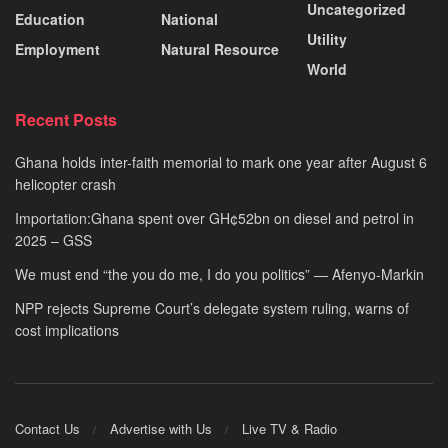
Uncategorized
Education
National
Utility
Employment
Natural Resource
World
Recent Posts
Ghana holds inter-faith memorial to mark one year after August 6
helicopter crash
Importation:Ghana spent over GH¢52bn on diesel and petrol in
2025 – GSS
We must end “the you do me, I do you politics” — Afenyo-Markin
NPP rejects Supreme Court’s delegate system ruling, warns of
cost implications
Contact Us
Advertise with Us
Live TV & Radio