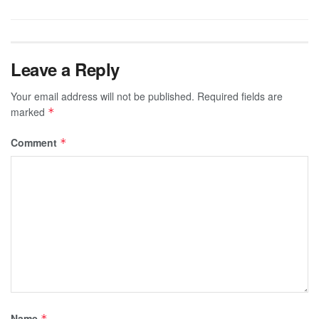
Leave a Reply
Your email address will not be published.
Required fields are
marked
*
Comment
*
Name
*