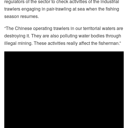
regulators of the sector to check activities of the industrial
trawlers engaging in pair-trawling at sea when the fishing
season resumes.
“The Chinese operating trawlers in our territorial waters are
destroying it. They are also polluting water bodies through
illegal mining. These activities really affect the fisherman.”