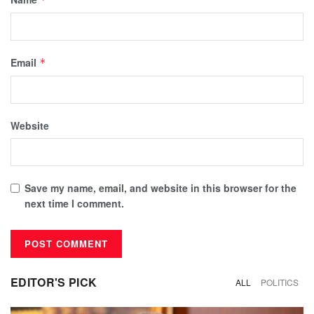
Email
*
Website
Save my name, email, and website in this browser for the
next time I comment.
EDITOR'S PICK
ALL
POLITICS