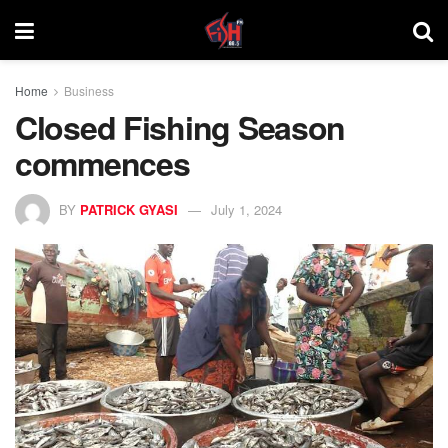
Home
Business
Closed Fishing Season
commences
BY
PATRICK GYASI
July 1, 2024