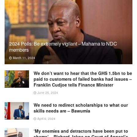
2024 Polls: Be extremely vigilant – Mahama to NDC
members
March 11, 2024
We don’t want to hear that the GHS 1.5bn to be
paid to customers of failed banks had issues –
Franklin Cudjoe tells Finance Minister
June 25, 2024
We need to redirect scholarships to what our
skills needs are – Bawumia
April 6, 2024
‘My enemies and detractors have been put to
shame’ – Richard Jakpa on Court of Appeal’s