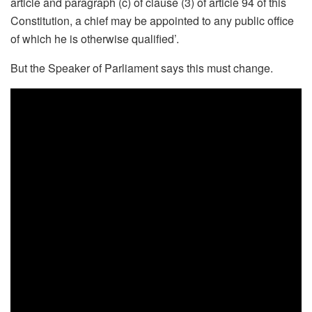
article and paragraph (c) of clause (3) of article 94 of this
Constitution, a chief may be appointed to any public office
of which he is otherwise qualified’.
But the Speaker of Parliament says this must change.