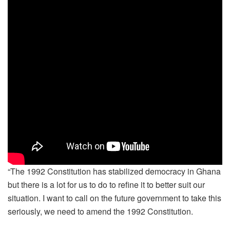
“The 1992 Constitution has stabilized democracy in Ghana
but there is a lot for us to do to refine it to better suit our
situation. I want to call on the future government to take this
seriously, we need to amend the 1992 Constitution.