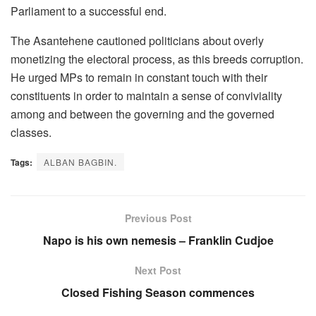
Parliament to a successful end.
The Asantehene cautioned politicians about overly
monetizing the electoral process, as this breeds corruption.
He urged MPs to remain in constant touch with their
constituents in order to maintain a sense of conviviality
among and between the governing and the governed
classes.
Tags:
ALBAN BAGBIN.
Previous Post
Napo is his own nemesis – Franklin Cudjoe
Next Post
Closed Fishing Season commences