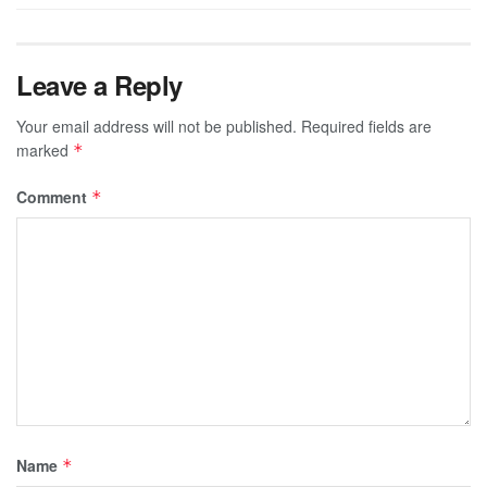
Leave a Reply
Your email address will not be published.
Required fields are
marked
*
Comment
*
Name
*