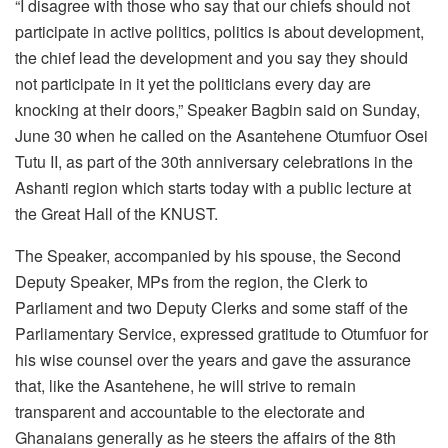
“I disagree with those who say that our chiefs should not
participate in active politics, politics is about development,
the chief lead the development and you say they should
not participate in it yet the politicians every day are
knocking at their doors,” Speaker Bagbin said on Sunday,
June 30 when he called on the Asantehene Otumfuor Osei
Tutu II, as part of the 30th anniversary celebrations in the
Ashanti region which starts today with a public lecture at
the Great Hall of the KNUST.
The Speaker, accompanied by his spouse, the Second
Deputy Speaker, MPs from the region, the Clerk to
Parliament and two Deputy Clerks and some staff of the
Parliamentary Service, expressed gratitude to Otumfuor for
his wise counsel over the years and gave the assurance
that, like the Asantehene, he will strive to remain
transparent and accountable to the electorate and
Ghanaians generally as he steers the affairs of the 8th