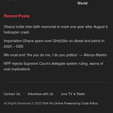
World
Recent Posts
Ghana holds inter-faith memorial to mark one year after August 6
helicopter crash
Importation:Ghana spent over GH¢52bn on diesel and petrol in
2025 – GSS
We must end “the you do me, I do you politics” — Afenyo-Markin
NPP rejects Supreme Court’s delegate system ruling, warns of
cost implications
Contact Us
Advertise with Us
Live TV & Radio
All Rights Reserved © 2023
Fish Fm Online
Powered by Code Arthur
.