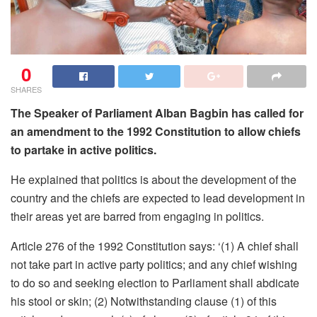
0
SHARES
The Speaker of Parliament Alban Bagbin has called for
an amendment to the 1992 Constitution to allow chiefs
to partake in active politics.
He explained that politics is about the development of the
country and the chiefs are expected to lead development in
their areas yet are barred from engaging in politics.
Article 276 of the 1992 Constitution says: ‘(1) A chief shall
not take part in active party politics; and any chief wishing
to do so and seeking election to Parliament shall abdicate
his stool or skin; (2) Notwithstanding clause (1) of this