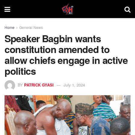
Home
General News
Speaker Bagbin wants
constitution amended to
allow chiefs engage in active
politics
BY
PATRICK GYASI
July 1, 2024