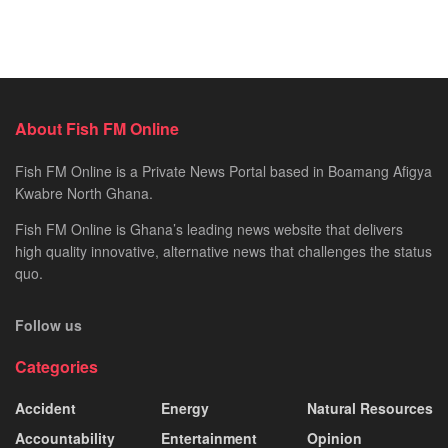
About Fish FM Online
Fish FM Online is a Private News Portal based in Boamang Afigya
Kwabre North Ghana.
Fish FM Online is Ghana’s leading news website that delivers
high quality innovative, alternative news that challenges the status
quo.
Follow us
Categories
Accident
Energy
Natural Resources
Accountability
Entertainment
Opinion