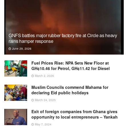
GNFS battles major rubber factory fire at Circle as heavy
rains hamper response
June 29, 2026
Fuel Prices Rise: NPA Sets New Floor at
GH¢10.46 for Petrol, GH¢11.42 for Diesel
March 2, 2026
Muslim Councils commend Mahama for
declaring Eid public holidays
March 24, 2025
Exit of foreign companies from Ghana gives
opportunity to local entrepreneurs – Yankah
May 7, 2024