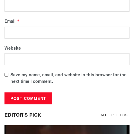
Email
*
Website
Save my name, email, and website in this browser for the
next time I comment.
EDITOR'S PICK
ALL
POLITICS