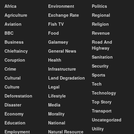
Africa
Environment
Politics
Agriculture
Exchange Rate
Regional
Aviation
Fish TV
Religion
BBC
Food
Revenue
Business
Galamsey
Road And
Highway
Chieftaincy
General News
Sanitation
Coruption
Health
Security
Crime
Infrastructure
Sports
Cultural
Land Degradation
Tech
Culture
Legal
Technology
Deforestation
Lifestyle
Top Story
Disaster
Media
Transport
Economy
Morality
Uncategorized
Education
National
Utility
Employment
Natural Resource