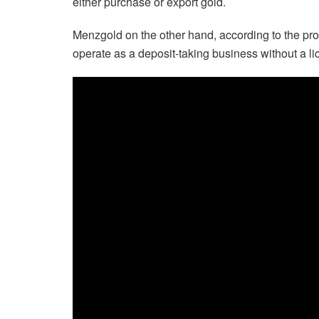
either purchase or export gold.
Menzgold on the other hand, according to the pro
operate as a deposit-taking business without a l