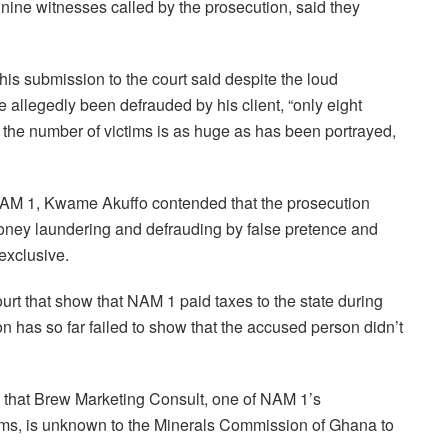
 nine witnesses called by the prosecution, said they
s submission to the court said despite the loud
 allegedly been defrauded by his client, “only eight
d the number of victims is as huge as has been portrayed,
NAM 1, Kwame Akuffo contended that the prosecution
money laundering and defrauding by false pretence and
exclusive.
rt that show that NAM 1 paid taxes to the state during
on has so far failed to show that the accused person didn’t
 that Brew Marketing Consult, one of NAM 1’s
tims, is unknown to the Minerals Commission of Ghana to