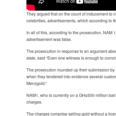
They argued that on the count of inducement to 
celebrities, advertisements, which according to t
In all of this, according to the prosecution, NAM
advertisement was false.
The prosecution in response to an argument abou
state, said “Even one witness is enough to conv
The prosecution rounded up their submission by c
when they tendered into evidence several cus
Menzgold.”
NAM1, who is currently on a GH¢500 million bail wi
charges.
The charges comprise selling gold without a lice