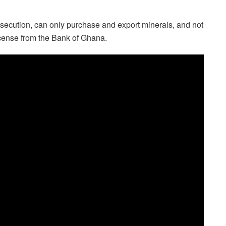
secution, can only purchase and export minerals, and not
icense from the Bank of Ghana.