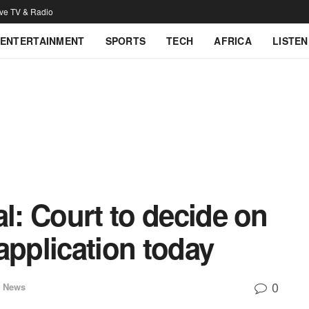
ive TV & Radio
ENTERTAINMENT
SPORTS
TECH
AFRICA
LISTEN
al: Court to decide on
application today
0
l News