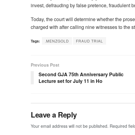
invest, defrauding by false pretence, fraudulent 
Today, the court will determine whether the prose
charged with after calling nine witnesses to the s
Tags:
.MENZGOLD
FRAUD TRIAL
Previous Post
Second GJA 75th Anniversary Public
Lecture set for July 11 in Ho
Leave a Reply
Your email address will not be published.
Required fie