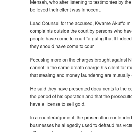
Mensah, who after listening to testimonies by the
believed their client was innocent.
Lead Counsel for the accused, Kwame Akuffo in hi
complaints outside the court by persons who have
people have come to court “arguing that if indee
they should have come to cour
Focusing more on the charges brought against 
cannot in the same breath charge his client for 
that stealing and money laundering are mutually 
He said they have presented documents to the cou
the period of his operation and that the prosecuti
have a license to sell gold.
In a counterargument, the prosecution contended
businesses he allegedly used to defraud his vic