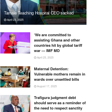
Tamale Teaching Hospital CEO sacked
April 23, 2025
‘We are committed to
assisting Ghana and other
countries hit by global tariff
war — IMF MD
April 25, 2025
Maternal Detention:
Vulnerable mothers remain in
wards over unsettled bills
August 17, 2025
Trafigura judgment debt
should serve as a reminder of
the need to respect sanctity