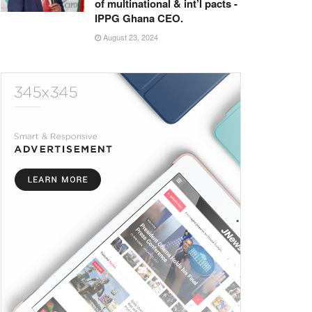
of multinational & int’l pacts -
IPPG Ghana CEO.
August 23, 2024