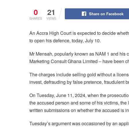
0
21
Share on Facebook
SHARES
VIEWS
An Accra High Court is expected to decide whet
to open his defence, today, July 10.
Mr Mensah, popularly known as NAM 1 and his 
Marketing Consult Ghana Limited – have been ch
The charges include selling gold without a licen
invest, defrauding by false pretence, fraudulent 
On Tuesday, June 11, 2024, when the prosecution
the accused person and some of his victims, the l
written submissions on whether the accused is i
Tuesday’s argument was occasioned by an applica