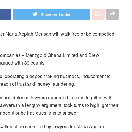
Share on Twitter
her Nana Appiah Mensah will walk free or be compelled
companies – Menzgold Ghana Limited and Brew
arged with 39 counts.
se, operating a deposit-taking business, inducement to
breach of trust and money laundering.
 and defence lawyers appeared in court together with
awyers in a lengthy argument, took turns to highlight their
nnocent or he has questions to answer.
tion of no case filed by lawyers for Nana Appiah