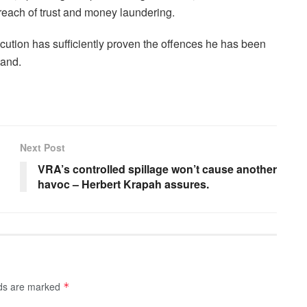
breach of trust and money laundering.
cution has sufficiently proven the offences he has been
tand.
Next Post
VRA’s controlled spillage won’t cause another
havoc – Herbert Krapah assures.
lds are marked
*