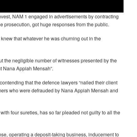
invest, NAM 1 engaged in advertisements by contracting
he prosecution, got huge responses from the public.
 1 knew that whatever he was churning out in the
t the negligible number of witnesses presented by the
ict Nana Appiah Mensah”.
ontending that the defence lawyers “nailed their client
tomers who were defrauded by Nana Appiah Mensah and
th four sureties, has so far pleaded not guilty to all the
nse, operating a deposit-taking business, inducement to