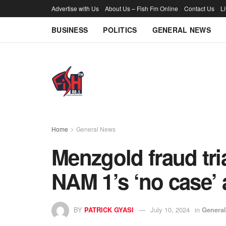
Advertise with Us
About Us – Fish Fm Online
Contact Us
L
BUSINESS
POLITICS
GENERAL NEWS
Home
General News
Menzgold fraud tri
NAM 1’s ‘no case’ 
BY
PATRICK GYASI
July 10, 2024
in
Genera