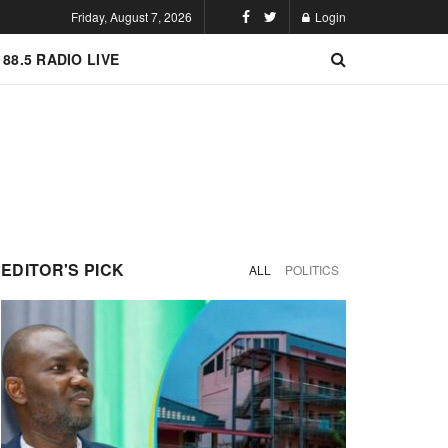
Friday, August 7, 2026
Login
 88.5 RADIO LIVE
EDITOR'S PICK
ALL
POLITICS