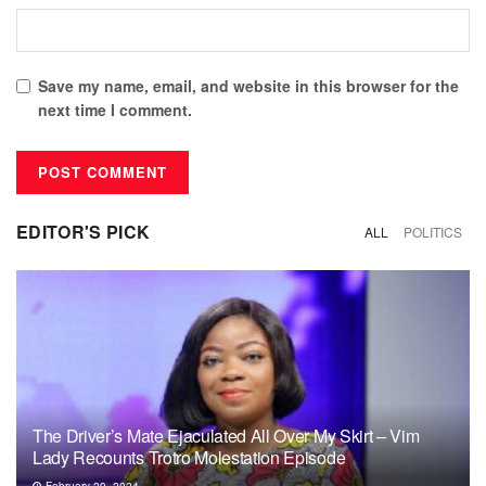
Save my name, email, and website in this browser for the
next time I comment.
EDITOR'S PICK
ALL
POLITICS
The Driver’s Mate Ejaculated All Over My Skirt – Vim
Lady Recounts Trotro Molestation Episode
February 29, 2024