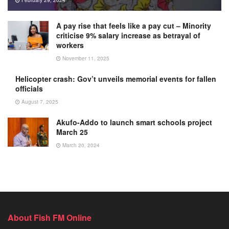
A pay rise that feels like a pay cut – Minority
criticise 9% salary increase as betrayal of
workers
November 11, 2025
Helicopter crash: Gov’t unveils memorial events for fallen
officials
August 7, 2025
Akufo-Addo to launch smart schools project
March 25
March 20, 2024
About Fish FM Online