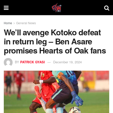
Home
General News
We’ll avenge Kotoko defeat
in return leg – Ben Asare
promises Hearts of Oak fans
BY
PATRICK GYASI
December 19, 2024