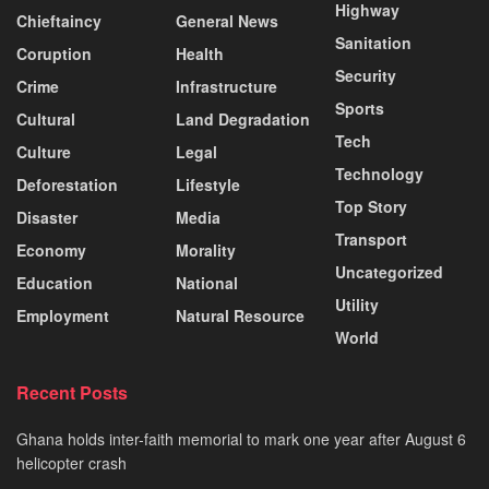
Highway
Chieftaincy
General News
Sanitation
Coruption
Health
Security
Crime
Infrastructure
Sports
Cultural
Land Degradation
Tech
Culture
Legal
Technology
Deforestation
Lifestyle
Top Story
Disaster
Media
Transport
Economy
Morality
Uncategorized
Education
National
Utility
Employment
Natural Resource
World
Recent Posts
Ghana holds inter-faith memorial to mark one year after August 6
helicopter crash