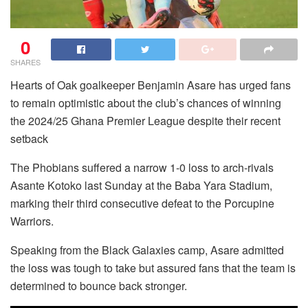
0
SHARES
Hearts of Oak goalkeeper Benjamin Asare has urged fans
to remain optimistic about the club’s chances of winning
the 2024/25 Ghana Premier League despite their recent
setback
The Phobians suffered a narrow 1-0 loss to arch-rivals
Asante Kotoko last Sunday at the Baba Yara Stadium,
marking their third consecutive defeat to the Porcupine
Warriors.
Speaking from the Black Galaxies camp, Asare admitted
the loss was tough to take but assured fans that the team is
determined to bounce back stronger.