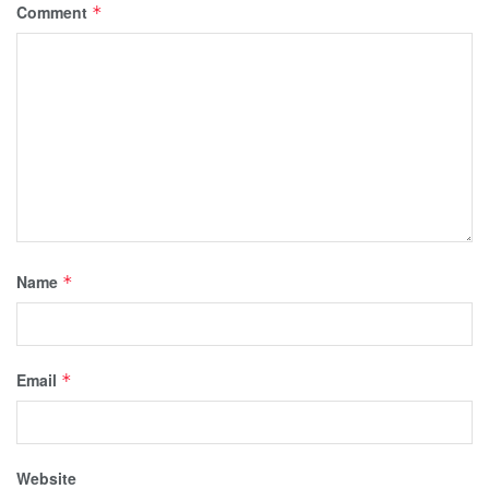
Comment
*
Name
*
Email
*
Website