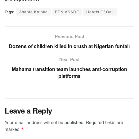
Tags:
Asante Kotoko
BEN ASARE
Hearts Of Oak
Previous Post
Dozens of children killed in crush at Nigerian funfair
Next Post
Mahama transition team launches anti-corruption
platforms
Leave a Reply
Your email address will not be published.
Required fields are
marked
*