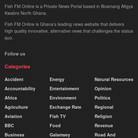
Fish FM Online is a Private News Portal based in Boamang Afigya
Kwabre North Ghana.
Fish FM Online is Ghana’s leading news website that delivers
high quality innovative, alternative news that challenges the status
quo.
Follow us
Categories
Accident
Energy
Natural Resources
Accountability
Entertainment
Opinion
Africa
Environment
Politics
Agriculture
Exchange Rate
Regional
Aviation
Fish TV
Religion
BBC
Food
Revenue
Business
Galamsey
Road And