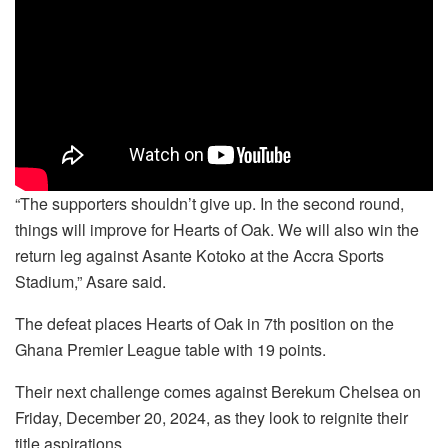
“The supporters shouldn’t give up. In the second round,
things will improve for Hearts of Oak. We will also win the
return leg against Asante Kotoko at the Accra Sports
Stadium,” Asare said.
The defeat places Hearts of Oak in 7th position on the
Ghana Premier League table with 19 points.
Their next challenge comes against Berekum Chelsea on
Friday, December 20, 2024, as they look to reignite their
title aspirations.