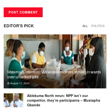
EDITOR'S PICK
ALL
POLITICS
Maternal Detention: Vulnerable mothers remain in wards
over unsettled bills
August 17, 2025
Ablekuma North rerun: NPP isn’t our
competitor, they’re participants – Mustapha
Gbande