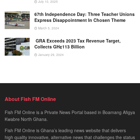
July 10, 2025
67th Independence Day: Three Teacher Unions
Express Disappointment In Chosen Theme
March 5, 2024
GRA Exceeds 2023 Tax Revenue Target,
Collects GH¢113 Billion
January 29, 2024
About Fish FM Online
Fish FM Online is a Private News Portal based in Boamang Afigya
Kwabre North Ghana.
Fish FM Online is Ghana’s leading news website that delivers
high quality innovative, alternative news that challenges the status