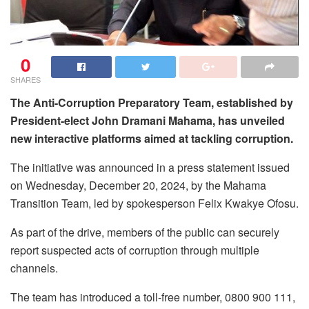
0
SHARES
The Anti-Corruption Preparatory Team, established by
President-elect John Dramani Mahama, has unveiled
new interactive platforms aimed at tackling corruption.
The initiative was announced in a press statement issued
on Wednesday, December 20, 2024, by the Mahama
Transition Team, led by spokesperson Felix Kwakye Ofosu.
As part of the drive, members of the public can securely
report suspected acts of corruption through multiple
channels.
The team has introduced a toll-free number, 0800 900 111,