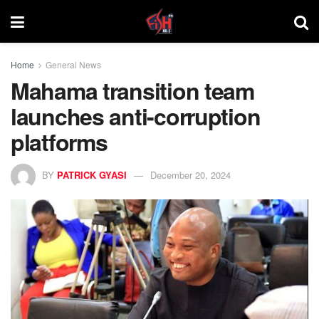
Home
General News
Mahama transition team
launches anti-corruption
platforms
BY
PATRICK GYASI
December 20, 2024