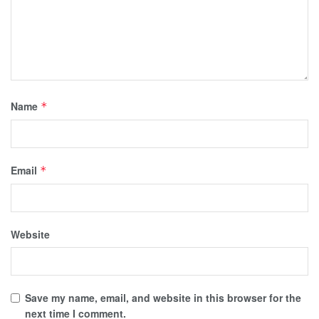
Name
*
Email
*
Website
Save my name, email, and website in this browser for the
next time I comment.