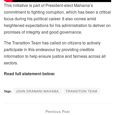
This initiative is part of President-elect Mahama’s
commitment to fighting corruption, which has been a critical
focus during his political career. It also comes amid
heightened expectations for his administration to deliver on
promises of integrity and good governance.
The Transition Team has called on citizens to actively
participate in this endeavour by providing credible
information to help ensure justice and fairness across all
sectors.
Read full statement below:
Tags:
JOHN DRAMANI MAHAMA.
TRANSITION TEAM
Previous Post