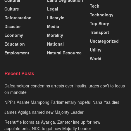
Cultural
Land Degradation
Tech
Culture
Legal
Technology
Deforestation
Lifestyle
Top Story
Disaster
Media
Transport
Economy
Morality
Uncategorized
Education
National
Utility
Employment
Natural Resource
World
Recent Posts
Dafeamekpor condemns arrests over insults, urges gov’t to focus
on mandate
NPP’s Asante Mampong Parliamentary hopeful Nana Yaa dies
James Agalga named new Majority Leader
Reshuffle looms as Ayariga, Zanetor line up for new
appointments; NDC to get new Majority Leader