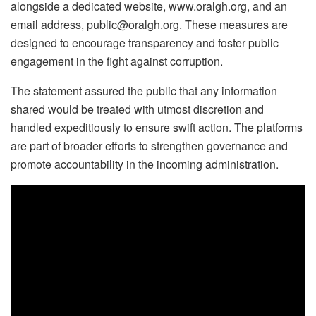
alongside a dedicated website, www.oralgh.org, and an
email address, public@oralgh.org. These measures are
designed to encourage transparency and foster public
engagement in the fight against corruption.
The statement assured the public that any information
shared would be treated with utmost discretion and
handled expeditiously to ensure swift action. The platforms
are part of broader efforts to strengthen governance and
promote accountability in the incoming administration.