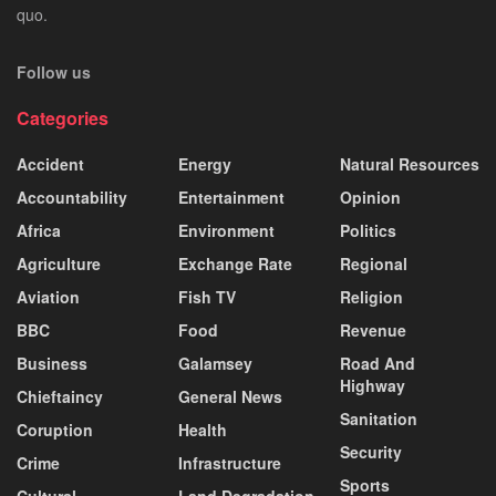
quo.
Follow us
Categories
Accident
Energy
Natural Resources
Accountability
Entertainment
Opinion
Africa
Environment
Politics
Agriculture
Exchange Rate
Regional
Aviation
Fish TV
Religion
BBC
Food
Revenue
Business
Galamsey
Road And
Highway
Chieftaincy
General News
Sanitation
Coruption
Health
Security
Crime
Infrastructure
Sports