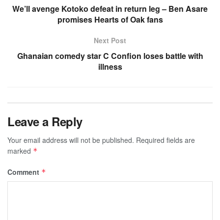
We’ll avenge Kotoko defeat in return leg – Ben Asare
promises Hearts of Oak fans
Next Post
Ghanaian comedy star C Confion loses battle with
illness
Leave a Reply
Your email address will not be published.
Required fields are
marked
*
Comment
*