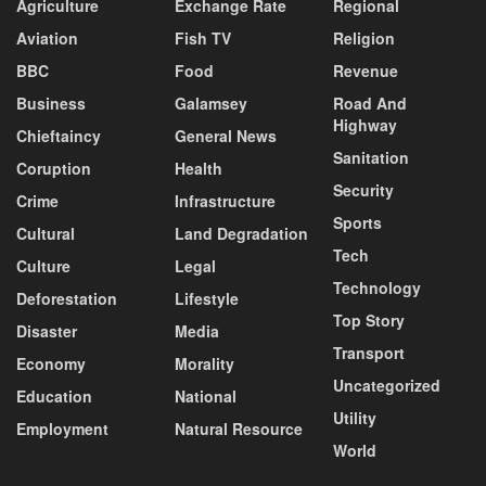
Agriculture
Exchange Rate
Regional
Aviation
Fish TV
Religion
BBC
Food
Revenue
Business
Galamsey
Road And
Highway
Chieftaincy
General News
Sanitation
Coruption
Health
Security
Crime
Infrastructure
Sports
Cultural
Land Degradation
Tech
Culture
Legal
Technology
Deforestation
Lifestyle
Top Story
Disaster
Media
Transport
Economy
Morality
Uncategorized
Education
National
Utility
Employment
Natural Resource
World