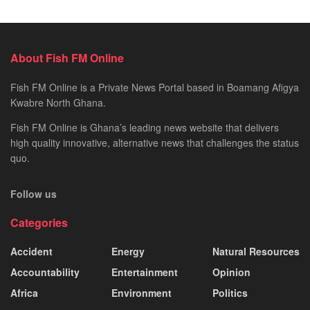
About Fish FM Online
Fish FM Online is a Private News Portal based in Boamang Afigya
Kwabre North Ghana.
Fish FM Online is Ghana’s leading news website that delivers
high quality innovative, alternative news that challenges the status
quo.
Follow us
Categories
Accident
Energy
Natural Resources
Accountability
Entertainment
Opinion
Africa
Environment
Politics