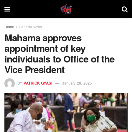
Home
General News
Mahama approves
appointment of key
individuals to Office of the
Vice President
BY
PATRICK GYASI
January 28, 2025