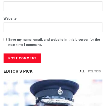
Website
Save my name, email, and website in this browser for the
next time I comment.
EDITOR'S PICK
ALL
POLITICS