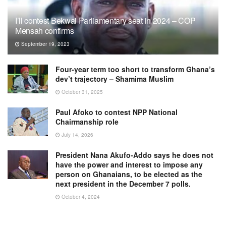
I’ll contest Bekwai Parliamentary seat in 2024 – COP
Mensah confirms
September 19, 2023
Four-year term too short to transform Ghana’s
dev’t trajectory – Shamima Muslim
October 31, 2025
Paul Afoko to contest NPP National
Chairmanship role
July 14, 2026
President Nana Akufo-Addo says he does not
have the power and interest to impose any
person on Ghanaians, to be elected as the
next president in the December 7 polls.
October 4, 2024