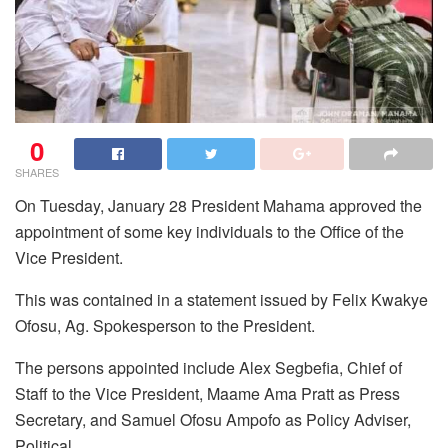
0
SHARES
On Tuesday, January 28 President Mahama approved the
appointment of some key individuals to the Office of the
Vice President.
This was contained in a statement issued by Felix Kwakye
Ofosu, Ag. Spokesperson to the President.
The persons appointed include Alex Segbefia, Chief of
Staff to the Vice President, Maame Ama Pratt as Press
Secretary, and Samuel Ofosu Ampofo as Policy Adviser,
Political.