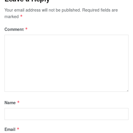
Your email address will not be published.
Required fields are
marked
*
Comment
*
Name
*
Email
*