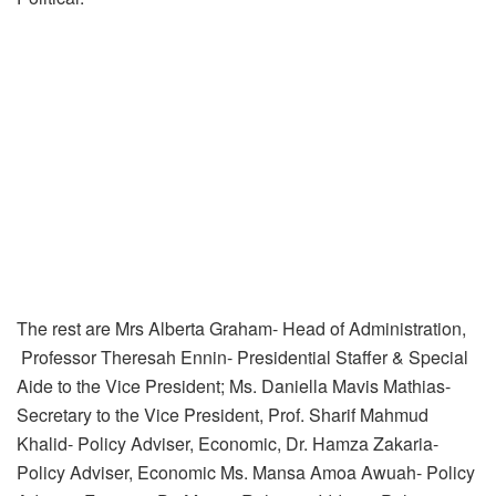
The rest are Mrs Alberta Graham- Head of Administration,
Professor Theresah Ennin- Presidential Staffer & Special
Aide to the Vice President; Ms. Daniella Mavis Mathias-
Secretary to the Vice President, Prof. Sharif Mahmud
Khalid- Policy Adviser, Economic, Dr. Hamza Zakaria-
Policy Adviser, Economic Ms. Mansa Amoa Awuah- Policy