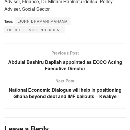
Adviser, Finance, Dr. Miriam Rahinatu Iddrisu- Policy
Adviser, Social Sector.
Tags:
.JOHN DRAMANI MAHAMA
OFFICE OF VICE PRESIDENT
Previous Post
Abdulai Bashiru Dapilah appointed as EOCO Acting
Executive Director
Next Post
National Economic Dialogue will help in positioning
Ghana beyond debt and IMF bailouts – Kwakye
Leave a Reply