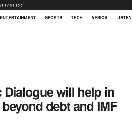
ive TV & Radio
ENTERTAINMENT
SPORTS
TECH
AFRICA
LISTEN
Dialogue will help in
 beyond debt and IMF