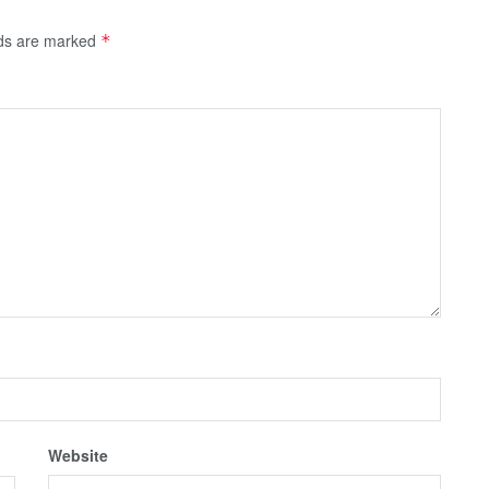
lds are marked
*
Website