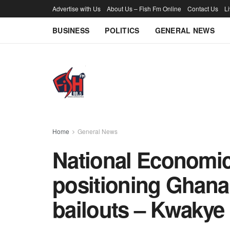
Advertise with Us
About Us – Fish Fm Online
Contact Us
L
BUSINESS
POLITICS
GENERAL NEWS
Home
General News
National Economic 
positioning Ghana
bailouts – Kwakye