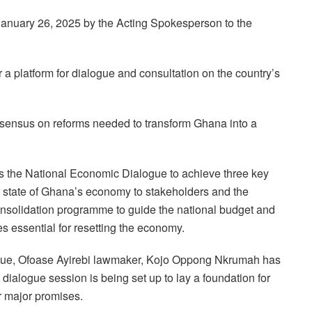
anuary 26, 2025 by the Acting Spokesperson to the
a platform for dialogue and consultation on the country’s
consensus on reforms needed to transform Ghana into a
s the National Economic Dialogue to achieve three key
 state of Ghana’s economy to stakeholders and the
nsolidation programme to guide the national budget and
ies essential for resetting the economy.
ogue, Ofoase Ayirebi lawmaker, Kojo Oppong Nkrumah has
 dialogue session is being set up to lay a foundation for
r major promises.