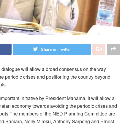
Share on Twitter
 dialogue will allow a broad consensus on the way
e periodic crises and positioning the country beyond
uts.
portant initiative by President Mahama. It will allow a
naian economy towards avoiding the periodic crises and
ilouts,The members of the NED Planning Committee are
d Samara, Nelly Mireku, Anthony Sarpong and Ernest