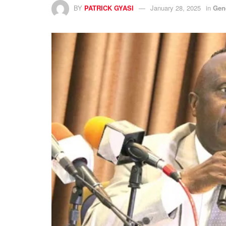
BY
PATRICK GYASI
January 28, 2025
in
Gen