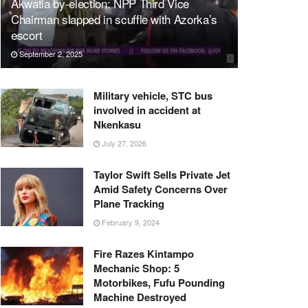
Akwatia by-election: NPP Third Vice
Chairman slapped in scuffle with Azorka’s
escort
September 2, 2025
Military vehicle, STC bus
involved in accident at
Nkenkasu
July 27, 2026
Taylor Swift Sells Private Jet
Amid Safety Concerns Over
Plane Tracking
February 9, 2024
Fire Razes Kintampo
Mechanic Shop: 5
Motorbikes, Fufu Pounding
Machine Destroyed