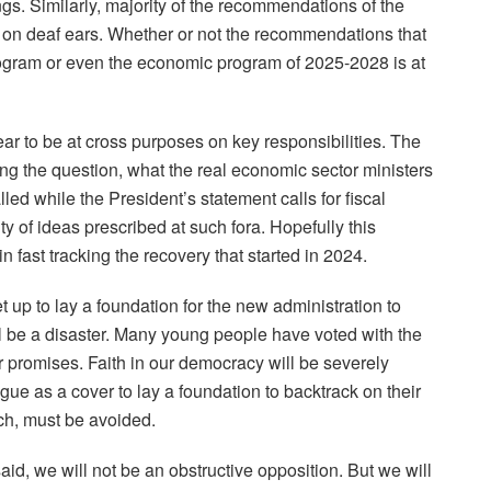
. Similarly, majority of the recommendations of the
 on deaf ears. Whether or not the recommendations that
program or even the economic program of 2025-2028 is at
r to be at cross purposes on key responsibilities. The
ing the question, what the real economic sector ministers
led while the President’s statement calls for fiscal
ity of ideas prescribed at such fora. Hopefully this
n fast tracking the recovery that started in 2024.
t up to lay a foundation for the new administration to
l be a disaster. Many young people have voted with the
our promises. Faith in our democracy will be severely
ue as a cover to lay a foundation to backtrack on their
ch, must be avoided.
, we will not be an obstructive opposition. But we will