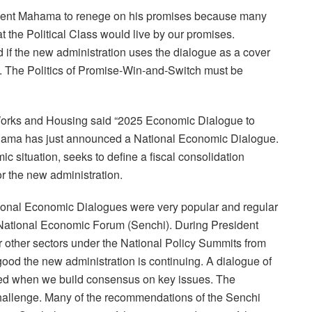
esident Mahama to renege on his promises because many
 the Political Class would live by our promises.
 if the new administration uses the dialogue as a cover
es. The Politics of Promise-Win-and-Switch must be
Works and Housing said “2025 Economic Dialogue to
ma has just announced a National Economic Dialogue.
c situation, seeks to define a fiscal consolidation
r the new administration.
 National Economic Dialogues were very popular and regular
National Economic Forum (Senchi). During President
 other sectors under the National Policy Summits from
 good the new administration is continuing. A dialogue of
ned when we build consensus on key issues. The
hallenge. Many of the recommendations of the Senchi