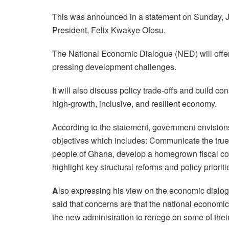
This was announced in a statement on Sunday, J
President, Felix Kwakye Ofosu.
The National Economic Dialogue (NED) will offer 
pressing development challenges.
It will also discuss policy trade-offs and build 
high-growth, inclusive, and resilient economy.
According to the statement, government envision
objectives which includes: Communicate the true
people of Ghana, develop a homegrown fiscal co
highlight key structural reforms and policy priorit
A
lso expressing his view on the economic dial
said that concerns are that the national economic
the new administration to renege on some of thei