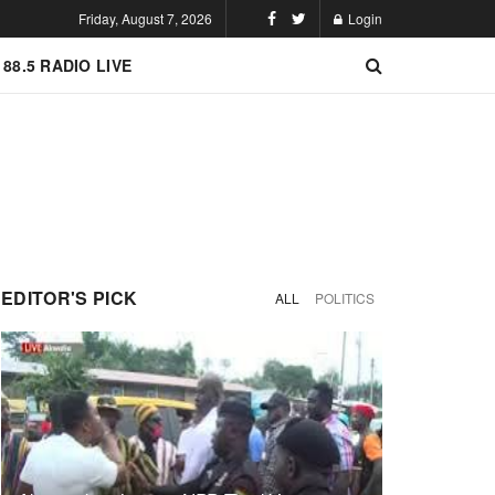
Friday, August 7, 2026
Login
 88.5 RADIO LIVE
EDITOR'S PICK
ALL
POLITICS