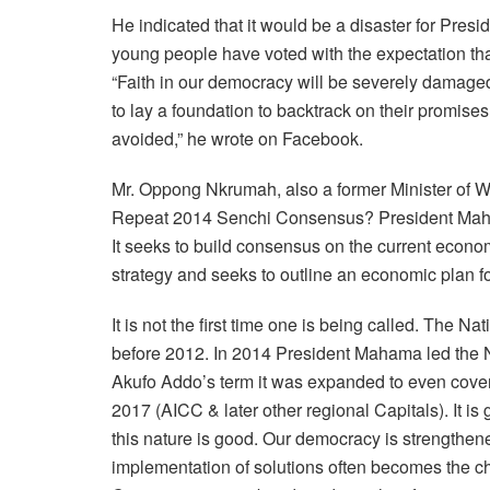
He indicated that it would be a disaster for Pr
young people have voted with the expectation that
“Faith in our democracy will be severely damaged
to lay a foundation to backtrack on their promis
avoided,” he wrote on Facebook.
Mr. Oppong Nkrumah, also a former Minister of 
Repeat 2014 Senchi Consensus? President Maha
It seeks to build consensus on the current economi
strategy and seeks to outline an economic plan fo
It is not the first time one is being called. The
before 2012. In 2014 President Mahama led the 
Akufo Addo’s term it was expanded to even cover
2017 (AICC & later other regional Capitals). It is
this nature is good. Our democracy is strengthe
implementation of solutions often becomes the c