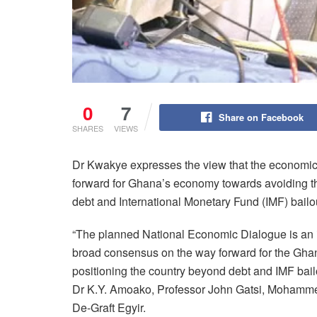
0
7
Share on Facebook
SHARES
VIEWS
Dr Kwakye expresses the view that the economic
forward for Ghana’s economy towards avoiding th
debt and International Monetary Fund (IMF) bailo
“The planned National Economic Dialogue is an im
broad consensus on the way forward for the Gha
positioning the country beyond debt and IMF ba
Dr K.Y. Amoako, Professor John Gatsi, Mohamme
De-Graft Egyir.