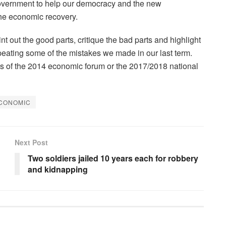
n Government to help our democracy and the new
the economic recovery.
nt out the good parts, critique the bad parts and highlight
peating some of the mistakes we made in our last term.
s of the 2014 economic forum or the 2017/2018 national
ECONOMIC
Next Post
Two soldiers jailed 10 years each for robbery
and kidnapping