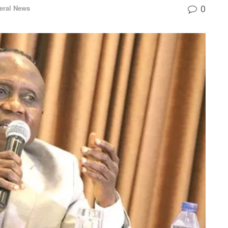
0
eral News