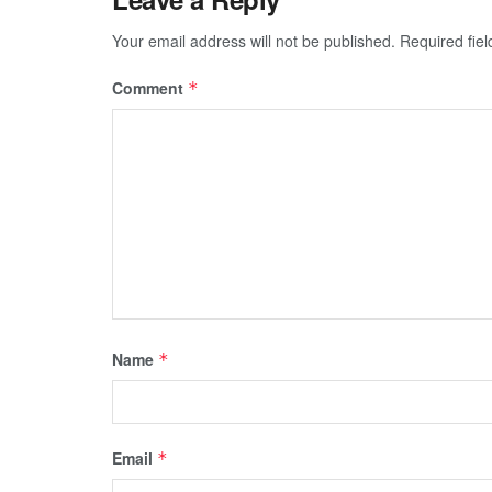
Your email address will not be published.
Required fie
Comment
*
Name
*
Email
*