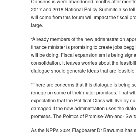
Consensus were abandoned months after meetings
2017 and 2018 National Policy Summits also fell
will come from this forum will impact the fiscal 
large.
“Already members of the new administration appea
finance minister is promising to create jobs begg
will be doing. Fiscal expansionism is being signal
consolidation. It leaves worries about the feasibil
dialogue should generate ideas that are feasible i
“There are concerns that this dialogue is being se
renege on some of their major promises. That wil
expectation that the Political Class will live by 
damaged if the new administration uses the dialog
promises. The Politics of Promise-Win-and- Swit
As the NPPs 2024 Flagbearer Dr Bawumia has said