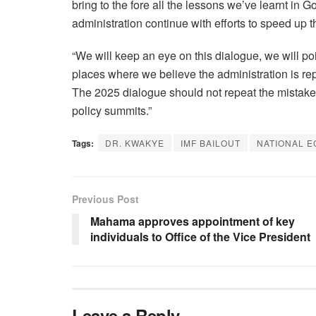
bring to the fore all the lessons we’ve learnt i
administration continue with efforts to speed up 
“We will keep an eye on this dialogue, we will poi
places where we believe the administration is re
The 2025 dialogue should not repeat the mistake
policy summits.”
Tags:
DR. KWAKYE
IMF BAILOUT
NATIONAL 
Previous Post
Mahama approves appointment of key
individuals to Office of the Vice President
Leave a Reply