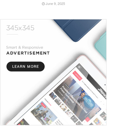
June 9, 2025