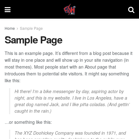
Home
Sample Page
Sample Page
This is an example page. It’s different from a blog post because it
will stay in one place and will show up in your site navigation (in
most themes). Most people start with an About page that
introduces them to potential site visitors. It might say something
like this:
Hi there! I’m a bike messenger by day, aspiring actor by
night, and this is my website. I live in Los Angeles, have a
great dog named Jack, and I like piña coladas. (And gettin’
caught in the rain.)
…or something like this:
The XYZ Doohickey Company was founded in 1971, and