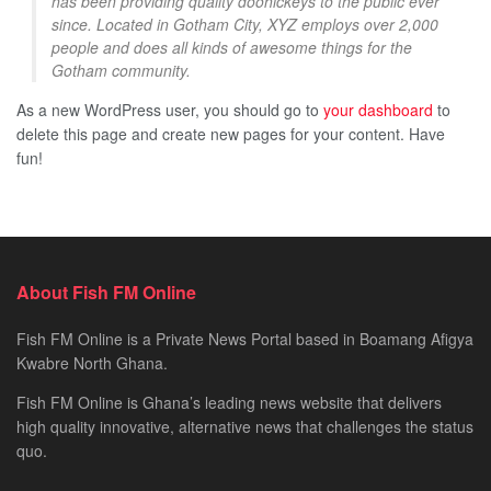
has been providing quality doohickeys to the public ever
since. Located in Gotham City, XYZ employs over 2,000
people and does all kinds of awesome things for the
Gotham community.
As a new WordPress user, you should go to
your dashboard
to
delete this page and create new pages for your content. Have
fun!
About Fish FM Online
Fish FM Online is a Private News Portal based in Boamang Afigya
Kwabre North Ghana.
Fish FM Online is Ghana’s leading news website that delivers
high quality innovative, alternative news that challenges the status
quo.