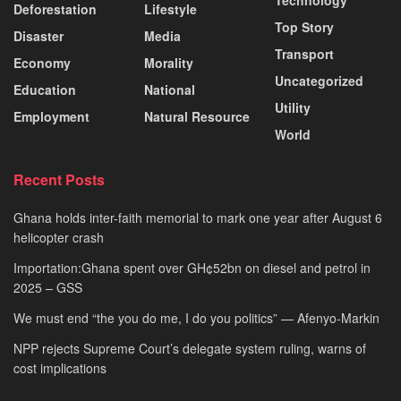
Technology
Deforestation
Lifestyle
Top Story
Disaster
Media
Transport
Economy
Morality
Uncategorized
Education
National
Utility
Employment
Natural Resource
World
Recent Posts
Ghana holds inter-faith memorial to mark one year after August 6
helicopter crash
Importation:Ghana spent over GH¢52bn on diesel and petrol in
2025 – GSS
We must end “the you do me, I do you politics” — Afenyo-Markin
NPP rejects Supreme Court’s delegate system ruling, warns of
cost implications