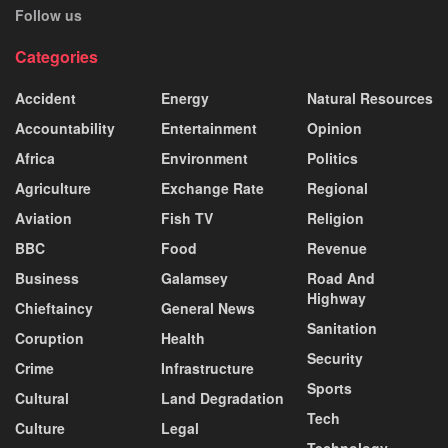
Follow us
Categories
Accident
Energy
Natural Resources
Accountability
Entertainment
Opinion
Africa
Environment
Politics
Agriculture
Exchange Rate
Regional
Aviation
Fish TV
Religion
BBC
Food
Revenue
Business
Galamsey
Road And
Highway
Chieftaincy
General News
Sanitation
Coruption
Health
Security
Crime
Infrastructure
Sports
Cultural
Land Degradation
Tech
Culture
Legal