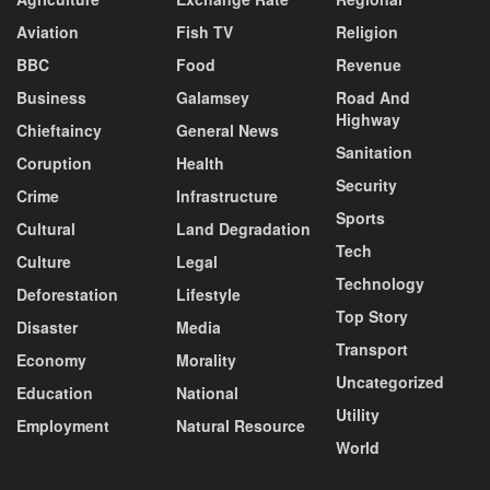
Aviation
Fish TV
Religion
BBC
Food
Revenue
Business
Galamsey
Road And
Highway
Chieftaincy
General News
Sanitation
Coruption
Health
Security
Crime
Infrastructure
Sports
Cultural
Land Degradation
Tech
Culture
Legal
Technology
Deforestation
Lifestyle
Top Story
Disaster
Media
Transport
Economy
Morality
Uncategorized
Education
National
Utility
Employment
Natural Resource
World