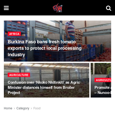
AFRICA
Burkina Faso bans fresh tomato
exports to protect local processing
industry
AGRICULTURE
AGRICULTUR
Confusion over ‘Nkoko Nkitinkiti’ as Agric
Minister distances himself from Broiler
Promote agri
Project
– Nunoo-Me
Home
Category
Food