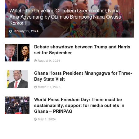
Watch: The Unveiling Of Tetrem Queenmother, Nana
Ama Agyemang by Otumfuo Brempong Nana Owusu
Korkor II
January 25, 2024
Debate showdown between Trump and Harris
set for September
August 9, 2024
Ghana Hosts President Mnangagwa for Three-
Day State Visit
March 31, 2026
World Press Freedom Day: There must be
sustainability, support for media outlets in
Ghana – PRINPAG
May 3, 2024