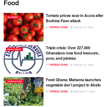
Food
Tomato prices soar in Accra after
ACCIDENT
Burkina Faso attack
BY
PATRICK GYASI
February 24, 2026
Triple crisis: Over 227,000
EMPLOYMENT
Ghanaians now food insecure,
poor, and jobless
BY
PATRICK GYASI
February 10, 2026
Feed Ghana: Mahama launches
AGRICULTURE
vegetable dev’t project in Ahafo
BY
PATRICK GYASI
November 27, 2025