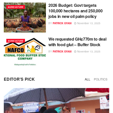
2026 Budget: Govt targets
AGRICULTURE
100,000 hectares and 250,000
jobs in new oil palm policy
BY
PATRICK GYASI
November 13, 2025
We requested GH¢770m to deal
AGRICULTURE
with food glut – Buffer Stock
BY
PATRICK GYASI
November 13, 2025
EDITOR'S PICK
ALL
POLITICS