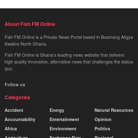
About Fish FM Online
Fish FM Online is a Private News Portal based in Boamang Afigya
Kwabre North Ghana.
Fish FM Online is Ghana’s leading news website that delivers
high quality innovative, alternative news that challenges the status
quo.
Follow us
Categories
Accident
Energy
Natural Resources
Accountability
Entertainment
Opinion
Africa
Environment
Politics
Agriculture
Exchange Rate
Regional