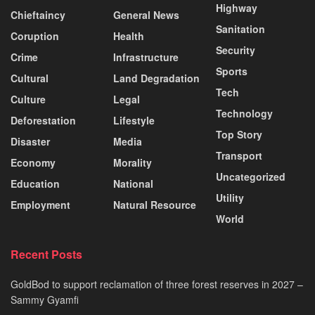
Highway
Chieftaincy
General News
Sanitation
Coruption
Health
Security
Crime
Infrastructure
Sports
Cultural
Land Degradation
Tech
Culture
Legal
Technology
Deforestation
Lifestyle
Top Story
Disaster
Media
Transport
Economy
Morality
Uncategorized
Education
National
Utility
Employment
Natural Resource
World
Recent Posts
GoldBod to support reclamation of three forest reserves in 2027 –
Sammy Gyamfi