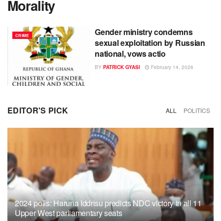
Morality
Gender ministry condemns
CRIME
sexual exploitation by Russian
national, vows actio
BY
PATRICK GYASI
February 14, 2026
EDITOR'S PICK
ALL
POLITICS
2024 polls: Haruna Iddrisu predicts NDC victory in all 11
Upper West parliamentary seats