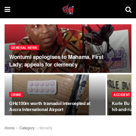
GENERAL NEWS
Wontumi apologises to Mahama, First
Lady; appeals for clemency
CRIME
ACCIDENT
GH¢100m worth tramadol intercepted at
Korle Bu int
Accra International Airport
hit-and-run
Home
Category
Morality