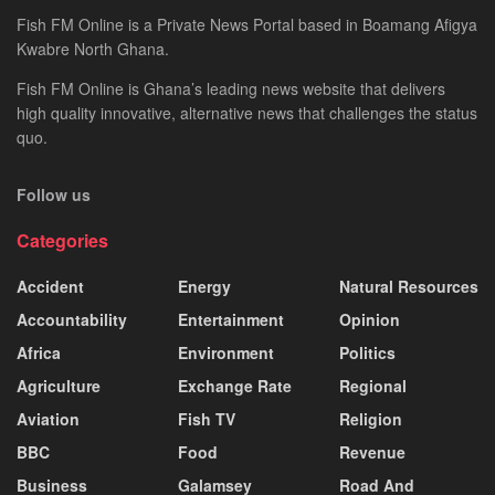
Fish FM Online is a Private News Portal based in Boamang Afigya
Kwabre North Ghana.
Fish FM Online is Ghana’s leading news website that delivers
high quality innovative, alternative news that challenges the status
quo.
Follow us
Categories
Accident
Energy
Natural Resources
Accountability
Entertainment
Opinion
Africa
Environment
Politics
Agriculture
Exchange Rate
Regional
Aviation
Fish TV
Religion
BBC
Food
Revenue
Business
Galamsey
Road And