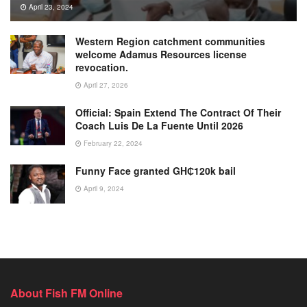
April 23, 2024
Western Region catchment communities
welcome Adamus Resources license
revocation.
April 27, 2026
Official: Spain Extend The Contract Of Their
Coach Luis De La Fuente Until 2026
February 22, 2024
Funny Face granted GH₵120k bail
April 9, 2024
About Fish FM Online