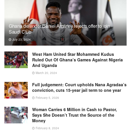
Ghana defender Daniel Amartey rejects offer to join
Saudi Club
July 23, 2024
West Ham United Star Mohammed Kudus
Ruled Out Of Ghana’s Games Against Nigeria
And Uganda
March 20, 2024
Full judgement: Court upholds Nana Agradaa’s
conviction, cuts 15-year jail term to one year
February 5, 2026
Woman Carries 6 Million in Cash to Pastor,
Says She Doesn’t Trust the Source of the
Money
February 8, 2024