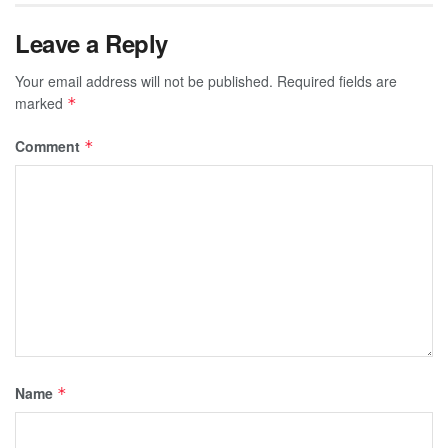
Leave a Reply
Your email address will not be published.
Required fields are
marked
*
Comment
*
Name
*