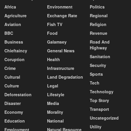
Africa
Environment
Politics
Agriculture
Exchange Rate
Regional
Aviation
Fish TV
Religion
BBC
Food
Revenue
Business
Galamsey
Road And
Highway
Chieftaincy
General News
Sanitation
Coruption
Health
Security
Crime
Infrastructure
Sports
Cultural
Land Degradation
Tech
Culture
Legal
Technology
Deforestation
Lifestyle
Top Story
Disaster
Media
Transport
Economy
Morality
Uncategorized
Education
National
Utility
Employment
Natural Resource