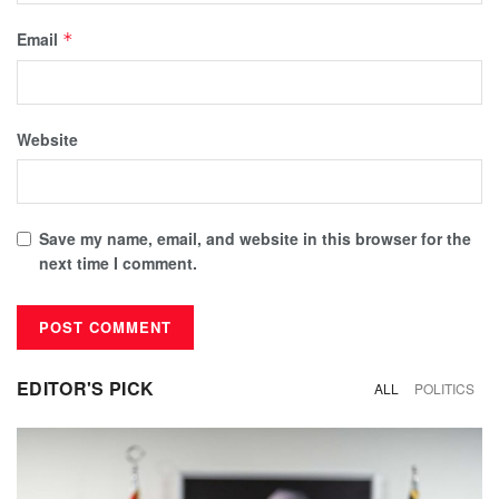
Email
*
Website
Save my name, email, and website in this browser for the
next time I comment.
EDITOR'S PICK
ALL
POLITICS