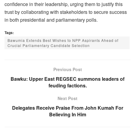
confidence in their leadership, urging them to justify this
trust by collaborating with stakeholders to secure success
in both presidential and parliamentary polls.
Tags:
Bawumia Extends Best Wishes to NPP Aspirants Ahead of
Crucial Parliamentary Candidate Selection
Previous Post
Bawku: Upper East REGSEC summons leaders of
feuding factions.
Next Post
Delegates Receive Praise From John Kumah For
Believing In Him