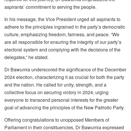
aspirants’ commitment to serving the people.
In his message, the Vice President urged all aspirants to
adhere to the principles ingrained in the party’s democratic
culture, emphasizing freedom, fairness, and peace. “We
are all responsible for ensuring the integrity of our party’s
electoral system and complying with the decisions of the
delegates,” he stated.
Dr Bawumia underscored the significance of the December
2024 election, characterizing it as crucial for both the party
and the nation. He called for unity, strength, and a
collective focus on securing victory in 2024, urging
everyone to transcend personal interests for the greater
goal of advancing the principles of the New Patriotic Party.
Offering congratulations to unopposed Members of
Parliament in their constituencies, Dr Bawumia expressed