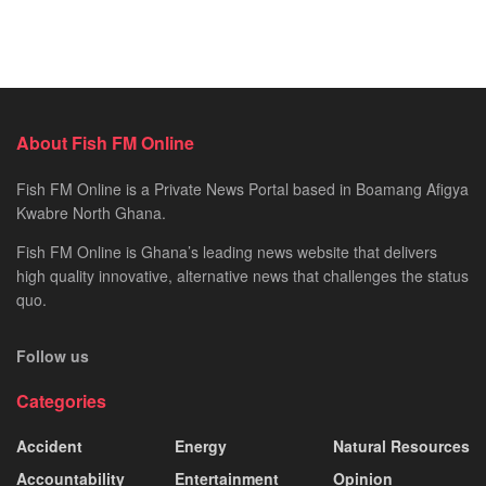
About Fish FM Online
Fish FM Online is a Private News Portal based in Boamang Afigya
Kwabre North Ghana.
Fish FM Online is Ghana’s leading news website that delivers
high quality innovative, alternative news that challenges the status
quo.
Follow us
Categories
Accident
Energy
Natural Resources
Accountability
Entertainment
Opinion