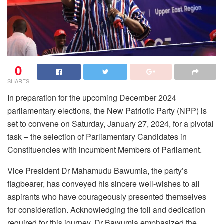
0
SHARES
In preparation for the upcoming December 2024
parliamentary elections, the New Patriotic Party (NPP) is
set to convene on Saturday, January 27, 2024, for a pivotal
task – the selection of Parliamentary Candidates in
Constituencies with incumbent Members of Parliament.
Vice President Dr Mahamudu Bawumia, the party’s
flagbearer, has conveyed his sincere well-wishes to all
aspirants who have courageously presented themselves
for consideration. Acknowledging the toil and dedication
required for this journey, Dr Bawumia emphasized the