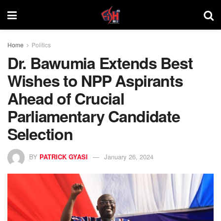
Home
Politics
Dr. Bawumia Extends Best
Wishes to NPP Aspirants
Ahead of Crucial
Parliamentary Candidate
Selection
BY
PATRICK GYASI
January 26, 2024