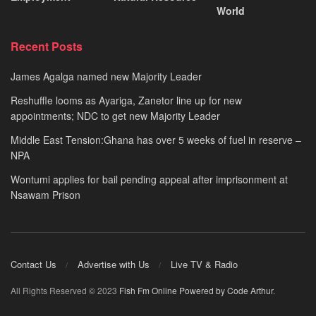
World
Recent Posts
James Agalga named new Majority Leader
Reshuffle looms as Ayariga, Zanetor line up for new
appointments; NDC to get new Majority Leader
Middle East Tension:Ghana has over 5 weeks of fuel in reserve –
NPA
Wontumi applies for bail pending appeal after imprisonment at
Nsawam Prison
Contact Us
Advertise with Us
Live TV & Radio
All Rights Reserved © 2023
Fish Fm Online
Powered by Code Arthur
.