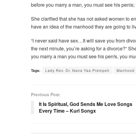
before you marry a man, you must see his penis; y
She clarified that she has not asked women to en
have an idea of the manhood they are going to live 
“I never said have sex…It will save you from div
the next minute, you’re asking for a divorce?” Sh
you marry a man you must see his pen!s, you must 
Tags:
Lady Rev. Dr. Nana Yaa Prempeh
Manhood
Previous Post
It Is Spiritual, God Sends Me Love Songs
Every Time – Kurl Songx