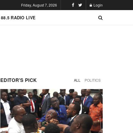
Friday, August 7, 2026
Login
 88.5 RADIO LIVE
EDITOR'S PICK
ALL
POLITICS