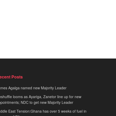
ecent Posts
ames Agalga named new Majority Leader
shuffle looms as Ayariga, Zanetor line up for new
pointments; NDC to get new Majority Leader
ddle East Tension:Ghana has over 5 weeks of fuel in