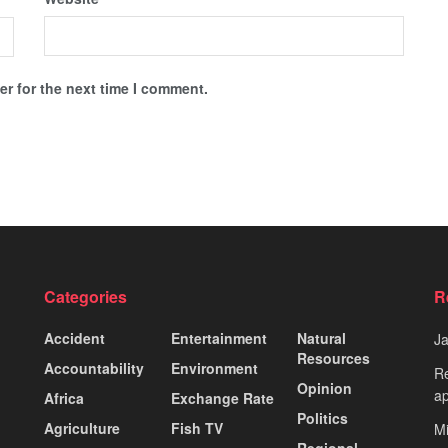
r for the next time I comment.
Categories
R
Accident
Entertainment
Natural
J
Resources
Accountability
Environment
Re
Opinion
ap
Africa
Exchange Rate
Politics
Agriculture
Fish TV
Mi
Regional