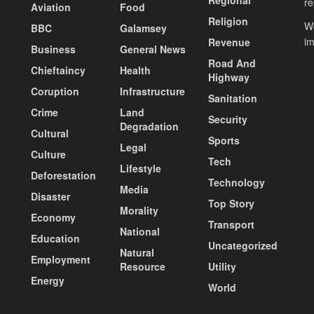
re
Aviation
Food
Religion
Wo
BBC
Galamsey
i
Revenue
Business
General News
Road And
Chieftaincy
Health
Highway
Coruption
Infrastructure
Sanitation
Crime
Land
Security
Degradation
Cultural
Sports
Legal
Culture
Tech
Lifestyle
Deforestation
Technology
Media
Disaster
Top Story
Morality
Economy
Transport
National
Education
Uncategorized
Natural
Employment
Resource
Utility
Energy
World