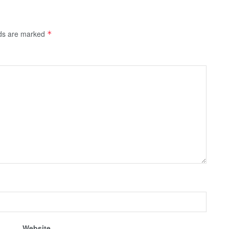
lds are marked
*
Website