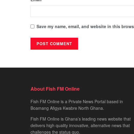
Save my name, email, and website in this browse
About Fish FM Online
Fish FM Online is a Private News Portal based in
Boamang Afigya Kwabre North Ghana.
Fish FM Online is Ghana’s leading news website that
delivers high quality innovative, alternative news that
challenges the status quo.