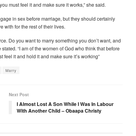
ou must feel it and make sure it works,” she said.
gage in sex before marriage, but they should certainly
with for the rest of their lives.
orce. Do you want to marry something you don’t want, and
e stated. “I am of the women of God who think that before
feel it and hold it and make sure it’s working”
Marry
Next Post
I Almost Lost A Son While I Was In Labour
With Another Child – Obaapa Christy