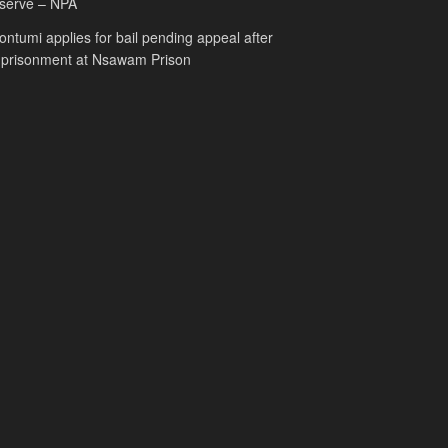
serve – NPA
ntumi applies for bail pending appeal after
mprisonment at Nsawam Prison