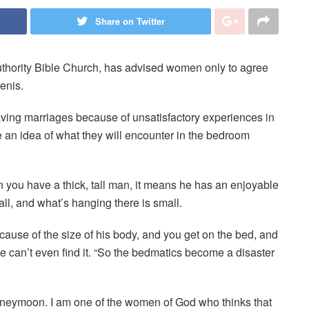
Share on Twitter
hority Bible Church, has advised women only to agree
enis.
aving marriages because of unsatisfactory experiences in
an idea of what they will encounter in the bedroom
 you have a thick, tall man, it means he has an enjoyable
ll, and what’s hanging there is small.
ause of the size of his body, and you get on the bed, and
e can’t even find it. “So the bedmatics become a disaster
eymoon. I am one of the women of God who thinks that