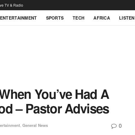
ive TV & Radio
ENTERTAINMENT
SPORTS
TECH
AFRICA
LISTEN
 When You’ve Had A
od – Pastor Advises
0
ertainment
,
General News