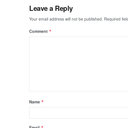
Leave a Reply
Your email address will not be published.
Required fie
Comment
*
Name
*
Email
*