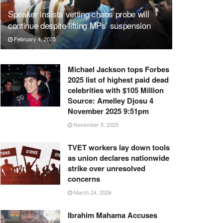
Speaker insists vetting chaos probe will
continue despite lifting MPs’ suspension
February 4, 2025
Michael Jackson tops Forbes
2025 list of highest paid dead
celebrities with $105 Million
Source: Amelley Djosu 4
November 2025 9:51pm
November 5, 2025
TVET workers lay down tools
as union declares nationwide
strike over unresolved
concerns
March 24, 2026
Ibrahim Mahama Accuses