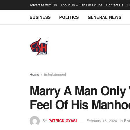
Advertise with Us
About Us – Fish Fm Online
Contact Us
L
BUSINESS
POLITICS
GENERAL NEWS
Home
Entertainment
Marry A Man Only
Feel Of His Manho
BY
PATRICK GYASI
February 16, 2024
in
Ent