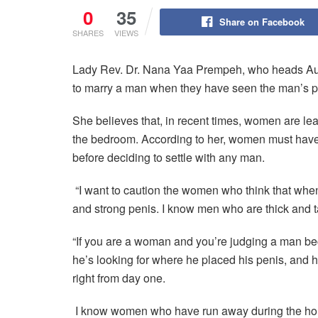
0
35
Share on Facebook
SHARES
VIEWS
Lady Rev. Dr. Nana Yaa Prempeh, who heads Aut
to marry a man when they have seen the man’s p
She believes that, in recent times, women are le
the bedroom. According to her, women must have 
before deciding to settle with any man.
“I want to caution the women who think that when
and strong penis. I know men who are thick and ta
“If you are a woman and you’re judging a man bec
he’s looking for where he placed his penis, and h
right from day one.
I know women who have run away during the hon