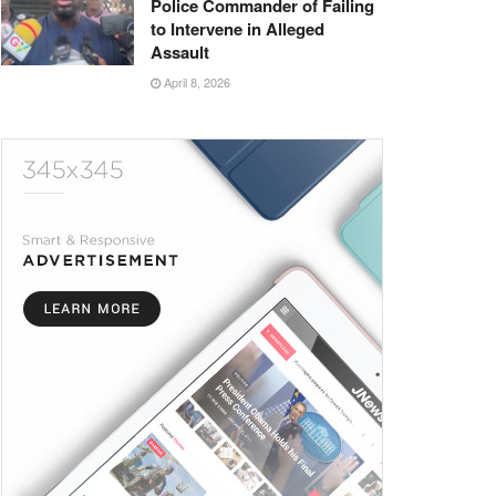
Police Commander of Failing
to Intervene in Alleged
Assault
April 8, 2026