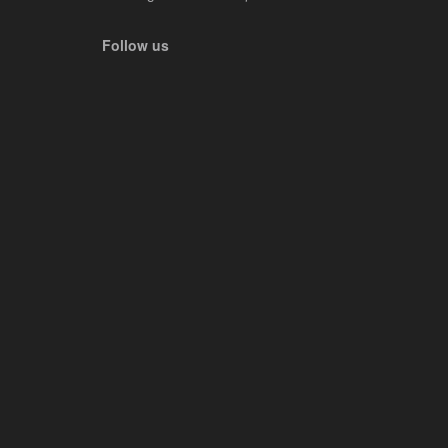
Follow us