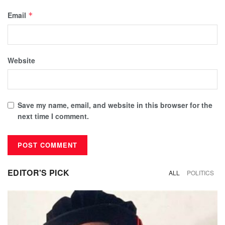
Email
*
Website
Save my name, email, and website in this browser for the
next time I comment.
EDITOR'S PICK
ALL
POLITICS