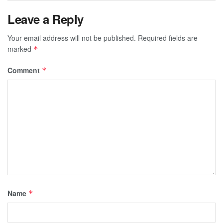
Leave a Reply
Your email address will not be published.
Required fields are
marked
*
Comment
*
Name
*