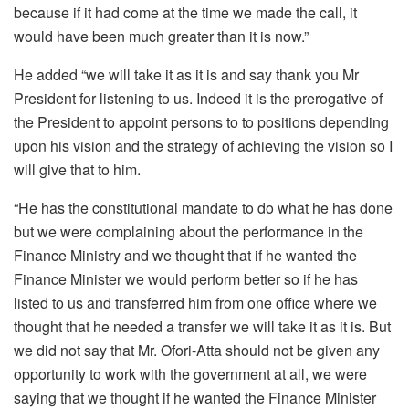
because if it had come at the time we made the call, it
would have been much greater than it is now.”
He added “we will take it as it is and say thank you Mr
President for listening to us. Indeed it is the prerogative of
the President to appoint persons to to positions depending
upon his vision and the strategy of achieving the vision so I
will give that to him.
“He has the constitutional mandate to do what he has done
but we were complaining about the performance in the
Finance Ministry and we thought that if he wanted the
Finance Minister we would perform better so if he has
listed to us and transferred him from one office where we
thought that he needed a transfer we will take it as it is. But
we did not say that Mr. Ofori-Atta should not be given any
opportunity to work with the government at all, we were
saying that we thought if he wanted the Finance Minister