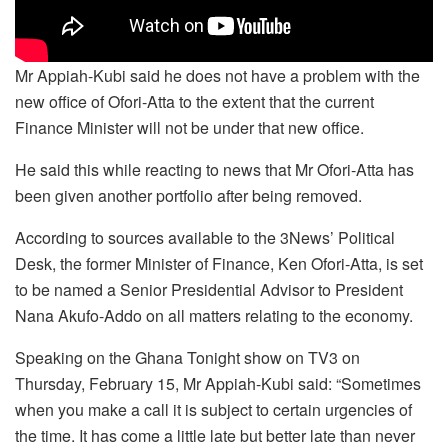
Mr Appiah-Kubi said he does not have a problem with the
new office of Ofori-Atta to the extent that the current
Finance Minister will not be under that new office.
He said this while reacting to news that Mr Ofori-Atta has
been given another portfolio after being removed.
According to sources available to the 3News’ Political
Desk, the former Minister of Finance, Ken Ofori-Atta, is set
to be named a Senior Presidential Advisor to President
Nana Akufo-Addo on all matters relating to the economy.
Speaking on the Ghana Tonight show on TV3 on
Thursday, February 15, Mr Appiah-Kubi said: “Sometimes
when you make a call it is subject to certain urgencies of
the time. It has come a little late but better late than never