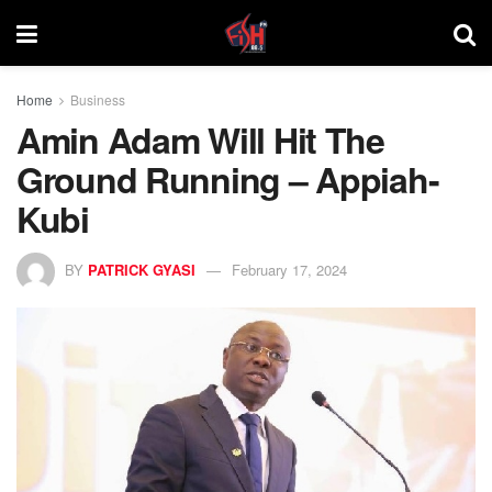
Home
Business
Amin Adam Will Hit The
Ground Running – Appiah-
Kubi
BY
PATRICK GYASI
February 17, 2024