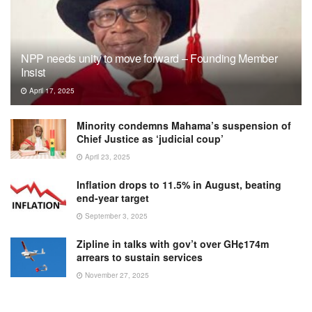
NPP needs unity to move forward – Founding Member
Insist
April 17, 2025
Minority condemns Mahama’s suspension of
Chief Justice as ‘judicial coup’
April 23, 2025
Inflation drops to 11.5% in August, beating
end-year target
September 3, 2025
Zipline in talks with gov’t over GH¢174m
arrears to sustain services
November 27, 2025