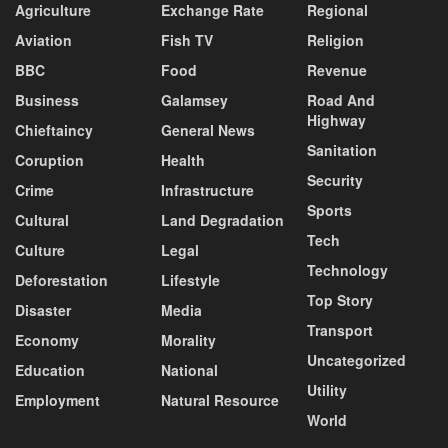
Agriculture
Exchange Rate
Regional
Aviation
Fish TV
Religion
BBC
Food
Revenue
Business
Galamsey
Road And
Highway
Chieftaincy
General News
Sanitation
Coruption
Health
Security
Crime
Infrastructure
Sports
Cultural
Land Degradation
Tech
Culture
Legal
Technology
Deforestation
Lifestyle
Top Story
Disaster
Media
Transport
Economy
Morality
Uncategorized
Education
National
Utility
Employment
Natural Resource
World