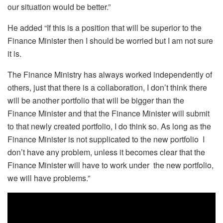
our situation would be better.”
He added “If this is a position that will be superior to the
Finance Minister then I should be worried but I am not sure
it is.
The Finance Ministry has always worked independently of
others, just that there is a collaboration, I don’t think there
will be another portfolio that will be bigger than the
Finance Minister and that the Finance Minister will submit
to that newly created portfolio, I do think so. As long as the
Finance Minister is not supplicated to the new portfolio I
don’t have any problem, unless it becomes clear that the
Finance Minister will have to work under the new portfolio,
we will have problems.”