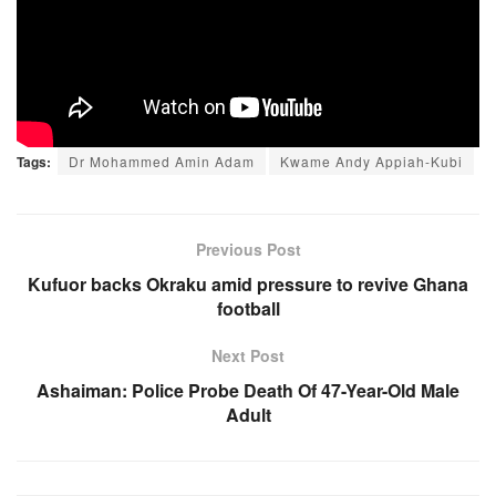
Tags:
Dr Mohammed Amin Adam
Kwame Andy Appiah-Kubi
Previous Post
Kufuor backs Okraku amid pressure to revive Ghana
football
Next Post
Ashaiman: Police Probe Death Of 47-Year-Old Male
Adult