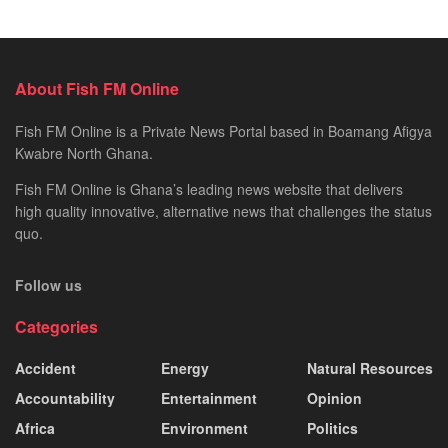
About Fish FM Online
Fish FM Online is a Private News Portal based in Boamang Afigya
Kwabre North Ghana.
Fish FM Online is Ghana’s leading news website that delivers
high quality innovative, alternative news that challenges the status
quo.
Follow us
Categories
Accident
Energy
Natural Resources
Accountability
Entertainment
Opinion
Africa
Environment
Politics