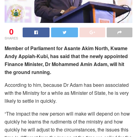
0
SHARES
Member of Parliament for Asante Akim North, Kwame
Andy Appiah-Kubi, has said that the newly appointed
Finance Minister, Dr Mohammed Amin Adam, will hit
the ground running.
According to him, because Dr Adam has been associated
with the Ministry for a while as Minister of State, he is very
likely to settle in quickly.
“The impact the new person will make will depend on how
quickly he learns the rudiments of the ministry and how
quickly he will adjust to the circumstances, the issues this