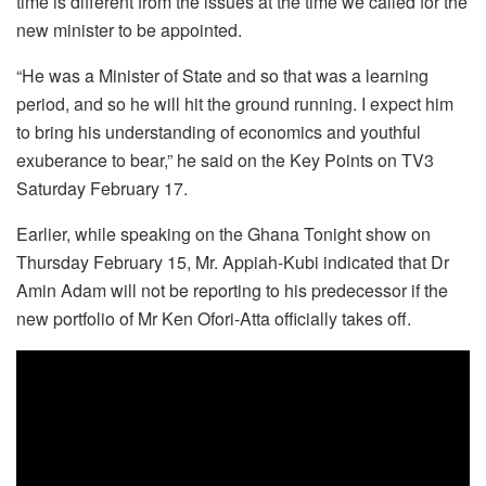
time is different from the issues at the time we called for the
new minister to be appointed.
“He was a Minister of State and so that was a learning
period, and so he will hit the ground running. I expect him
to bring his understanding of economics and youthful
exuberance to bear,” he said on the Key Points on TV3
Saturday February 17.
Earlier, while speaking on the Ghana Tonight show on
Thursday February 15, Mr. Appiah-Kubi indicated that Dr
Amin Adam will not be reporting to his predecessor if the
new portfolio of Mr Ken Ofori-Atta officially takes off.