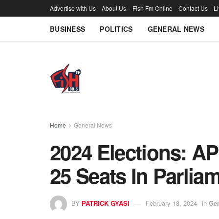
Advertise with Us
About Us – Fish Fm Online
Contact Us
L
BUSINESS
POLITICS
GENERAL NEWS
Home
General News
2024 Elections: A
25 Seats In Parlia
BY
PATRICK GYASI
February 18, 2024
in
Ge