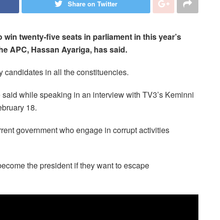
Share on Twitter
win twenty-five seats in parliament in this year’s
the APC, Hassan Ayariga, has said.
 candidates in all the constituencies.
e said while speaking in an interview with TV3’s Keminni
bruary 18.
current government who engage in corrupt activities
ecome the president if they want to escape