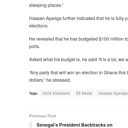
sleeping places.”
Hassan Ayariga further indicated that he is fully 
elections.
He revealed that he has budgeted $100 million to
polls.
Asked what his budget is, he said “It is a lot, we a
“Any party that will win an election in Ghana this
dollars,” he stressed.
Tags:
2024 Elections
25 Seats
Hassan Ayariga
Previous Post
Senegal’s President Backtracks on