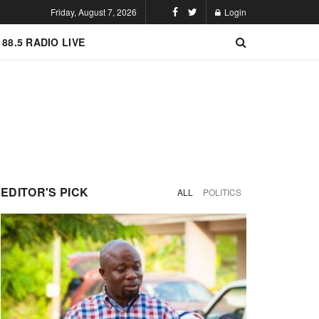
Friday, August 7, 2026
Login
 88.5 RADIO LIVE
EDITOR'S PICK
ALL
POLITICS