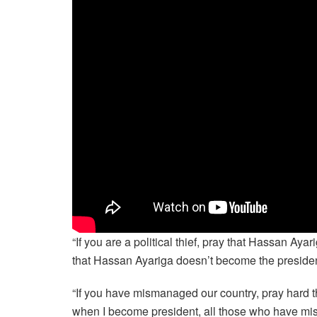
“If you are a political thief, pray that Hassan Aya
that Hassan Ayariga doesn’t become the presiden
“If you have mismanaged our country, pray hard
when I become president, all those who have mi