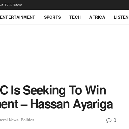
ive TV & Radio
ENTERTAINMENT
SPORTS
TECH
AFRICA
LISTEN
PC Is Seeking To Win
ment – Hassan Ayariga
0
neral News
,
Politics