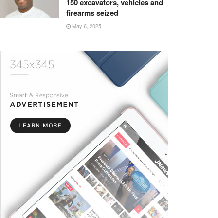
150 excavators, vehicles and
firearms seized
May 6, 2025