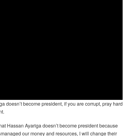
riga doesn’t become president, if you are corrupt, pray hard
t.
 that Hassan Ayariga doesn’t become president because
smanaged our money and resources, I will change their