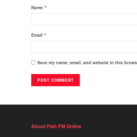
Name
*
Email
*
Save my name, email, and website in this browse
About Fish FM Online