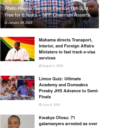
Ahafo Region Remains Election Hot-Spot
Free for 8 Years – NPP Chairman Asserts
January 26, 2024
Mahama directs Transport,
Interior, and Foreign Affairs
Ministers to fast track e-visa
services
August 4, 2025
Limox Quiz: Ultimate
Academy and Domeabra
Presby JHS Advance to Semi-
Finals
June 9, 2024
Kwakye Ofosu: 71
galamseyers arrested as over