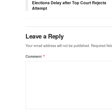
Elections Delay after Top Court Rejects
Attempt
Leave a Reply
Your email address will not be published.
Required fie
Comment
*