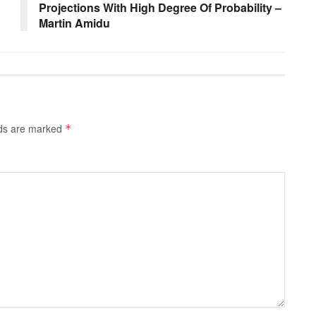
Projections With High Degree Of Probability –
Martin Amidu
lds are marked
*