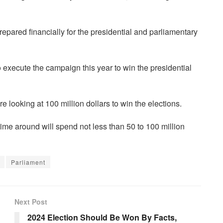
prepared financially for the presidential and parliamentary
 execute the campaign this year to win the presidential
re looking at 100 million dollars to win the elections.
 time around will spend not less than 50 to 100 million
Parliament
Next Post
2024 Election Should Be Won By Facts,