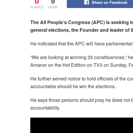
0
9
Share on Facebook
SHARES
VIEWS
The All People’s Congress (APC) is seeking to 
general elections, the Founder and leader of 
He indicated that the APC will have parliamentary
“We are looking at winning 25 constituencies,” h
Amanor on the Hot Edition on TV3 on Sunday, Fe
He further served notice to hold officials of the 
accountable should he win the elections.
He says those persons should pray he does not b
accountability.