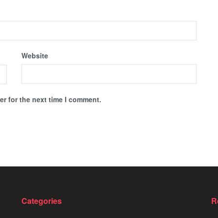
Website
r for the next time I comment.
Categories
R