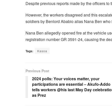
Despite previous reports made by the officers to 
However, the workers disagreed and this escalated
soldiers by Benlord Ababio alias Nana Ben who is
Nana Ben allegedly opened fire at the vehicle us
registration number GR 3591-24, causing the deat
Tags:
Kasoa
Previous Post
2024 polls: Your voices matter, your
participations are essential – Akufo-Addo
tells workers @his last May Day celebrati
as Prez