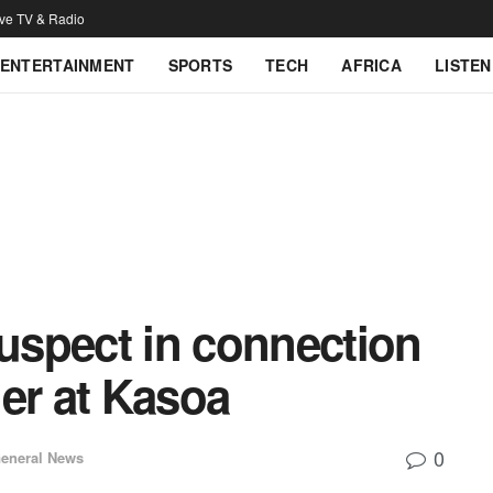
ive TV & Radio
ENTERTAINMENT
SPORTS
TECH
AFRICA
LISTEN
suspect in connection
dier at Kasoa
0
eneral News