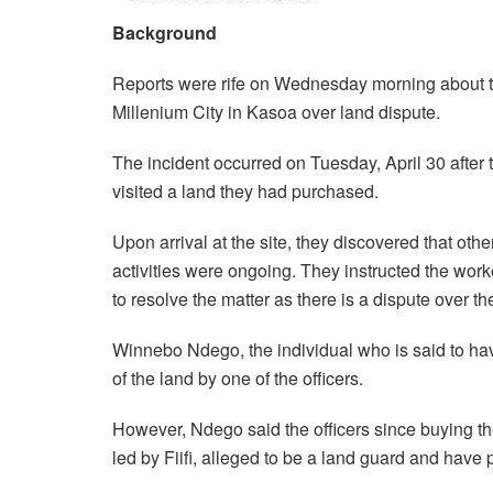
Background
Reports were rife on Wednesday morning about the
Millenium City in Kasoa over land dispute.
The incident occurred on Tuesday, April 30 after
visited a land they had purchased.
Upon arrival at the site, they discovered that oth
activities were ongoing. They instructed the worke
to resolve the matter as there is a dispute over th
Winnebo Ndego, the individual who is said to hav
of the land by one of the officers.
However, Ndego said the officers since buying th
led by Fiifi, alleged to be a land guard and have 