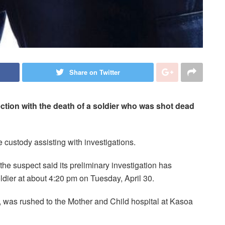
Share on Twitter
ction with the death of a soldier who was shot dead
e custody assisting with investigations.
the suspect said its preliminary investigation has
oldier at about 4:20 pm on Tuesday, April 30.
, was rushed to the Mother and Child hospital at Kasoa