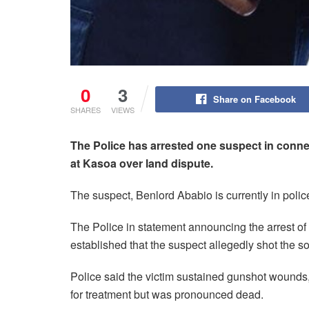
0
3
Share on Facebook
SHARES
VIEWS
The Police has arrested one suspect in conne
at Kasoa over land dispute.
The suspect, Benlord Ababio is currently in polic
The Police in statement announcing the arrest of 
established that the suspect allegedly shot the s
Police said the victim sustained gunshot wounds
for treatment but was pronounced dead.