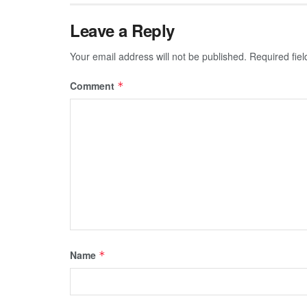
Leave a Reply
Your email address will not be published.
Required fie
Comment
*
Name
*