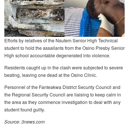
Efforts by relatives of the Nsutem Senior High Technical
student to hold the assailants from the Osino Presby Senior
High school accountable degenerated into violence.
Residents caught up in the clash were subjected to severe
beating, leaving one dead at the Osino Clinic.
Personnel of the Fanteakwa District Security Council and
the Regional Security Council are liaising to keep calm in
the area as they commence investigation to deal with any
student found guilty.
Source: 3news.com