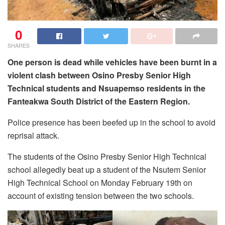
0
SHARES
One person is dead while vehicles have been burnt in a
violent clash between Osino Presby Senior High
Technical students and Nsuapemso residents in the
Fanteakwa South District of the Eastern Region.
Police presence has been beefed up in the school to avoid
reprisal attack.
The students of the Osino Presby Senior High Technical
school allegedly beat up a student of the Nsutem Senior
High Technical School on Monday February 19th on
account of existing tension between the two schools.