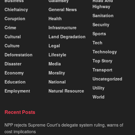
Business
Galamsey
Road And
Highway
Chieftaincy
General News
Sanitation
Coruption
Health
Security
Crime
Infrastructure
Sports
Cultural
Land Degradation
Tech
Culture
Legal
Technology
Deforestation
Lifestyle
Top Story
Disaster
Media
Transport
Economy
Morality
Uncategorized
Education
National
Utility
Employment
Natural Resource
World
Recent Posts
NPP rejects Supreme Court’s delegate system ruling, warns of
cost implications