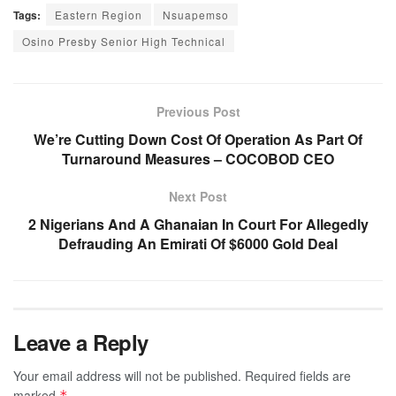
Tags:
Eastern Region
Nsuapemso
Osino Presby Senior High Technical
Previous Post
We’re Cutting Down Cost Of Operation As Part Of
Turnaround Measures – COCOBOD CEO
Next Post
2 Nigerians And A Ghanaian In Court For Allegedly
Defrauding An Emirati Of $6000 Gold Deal
Leave a Reply
Your email address will not be published.
Required fields are
marked
*