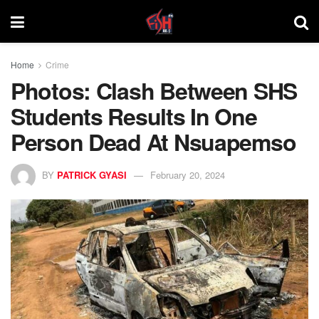
Home
Crime
Photos: Clash Between SHS
Students Results In One
Person Dead At Nsuapemso
BY
PATRICK GYASI
February 20, 2024