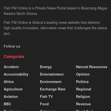
Fish FM Online is a Private News Portal based in Boamang Afigya
Kwabre North Ghana.
Fish FM Online is Ghana’s leading news website that delivers
high quality innovative, alternative news that challenges the status
quo.
Follow us
Categories
Accident
Energy
Natural Resources
Accountability
Entertainment
Opinion
Africa
Environment
Politics
Agriculture
Exchange Rate
Regional
Aviation
Fish TV
Religion
BBC
Food
Revenue