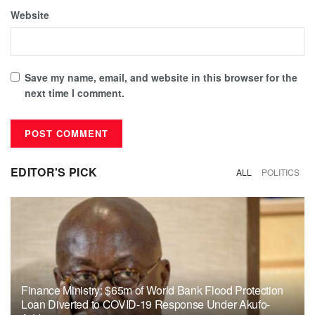
Website
Save my name, email, and website in this browser for the
next time I comment.
EDITOR'S PICK
ALL
POLITICS
Finance Ministry: $65m of World Bank Flood Protection
Loan Diverted to COVID-19 Response Under Akufo-