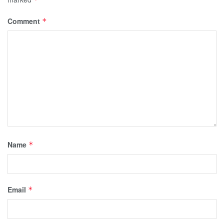
Comment
*
Name
*
Email
*