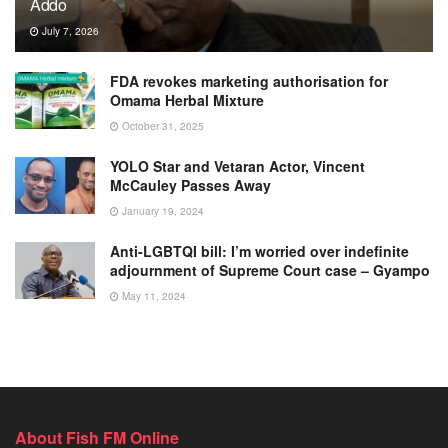
Addo
July 7, 2026
FDA revokes marketing authorisation for
Omama Herbal Mixture
October 31, 2025
YOLO Star and Vetaran Actor, Vincent
McCauley Passes Away
January 19, 2024
Anti-LGBTQI bill: I’m worried over indefinite
adjournment of Supreme Court case – Gyampo
May 11, 2024
About Fish FM Online